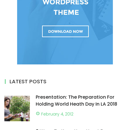
LATEST POSTS
Presentation: The Preparation For
Holding World Heath Day In LA 2018
February 4, 2012