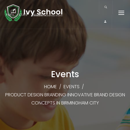
PUPIL
STAFF
PARENTS
Events
HOME
/
EVENTS
/
PRODUCT DESIGN BRANDING INNOVATIVE BRAND DESIGN
CONCEPTS IN BIRMINGHAM CITY