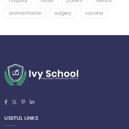
hospital
nurse
patient
resorts
stomachache
surgery
vaccine
USEFUL LINKS