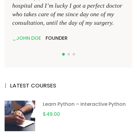
hospital and I’m lucky I got a perfect doctor
hospi
who takes care of me since day one of my
who 
consultation, until the day of my surgery.
consu
JOHN DOE
FOUNDER
JO
LATEST COURSES
Learn Python – Interactive Python
$49.00