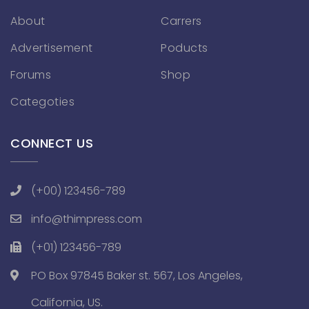
About
Carrers
Advertisement
Poducts
Forums
Shop
Categoties
CONNECT US
(+00) 123456-789
info@thimpress.com
(+01) 123456-789
PO Box 97845 Baker st. 567, Los Angeles,
California, US.