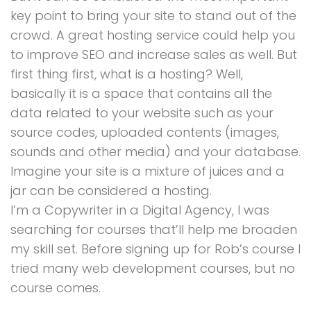
key point to bring your site to stand out of the
crowd. A great hosting service could help you
to improve SEO and increase sales as well. But
first thing first, what is a hosting? Well,
basically it is a space that contains all the
data related to your website such as your
source codes, uploaded contents (images,
sounds and other media) and your database.
Imagine your site is a mixture of juices and a
jar can be considered a hosting.
I’m a Copywriter in a Digital Agency, I was
searching for courses that’ll help me broaden
my skill set. Before signing up for Rob’s course I
tried many web development courses, but no
course comes.