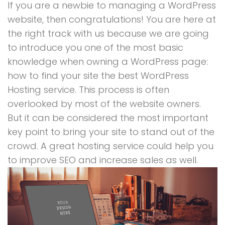
If you are a newbie to managing a WordPress
website, then congratulations! You are here at
the right track with us because we are going
to introduce you one of the most basic
knowledge when owning a WordPress page:
how to find your site the best WordPress
Hosting service. This process is often
overlooked by most of the website owners.
But it can be considered the most important
key point to bring your site to stand out of the
crowd. A great hosting service could help you
to improve SEO and increase sales as well.