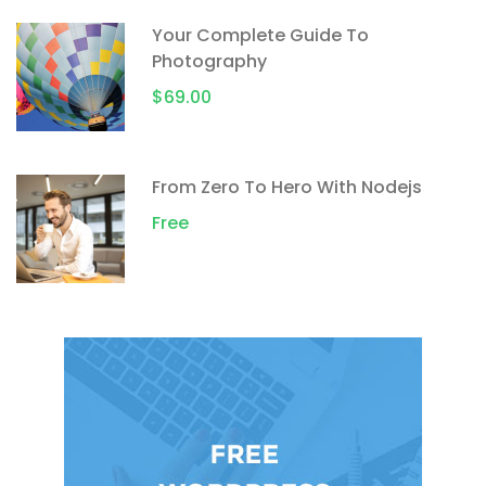
Your Complete Guide To
Photography
$69.00
From Zero To Hero With Nodejs
Free