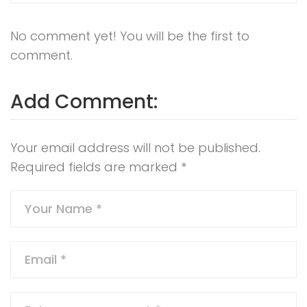
No comment yet! You will be the first to
comment.
Add Comment:
Your email address will not be published.
Required fields are marked
*