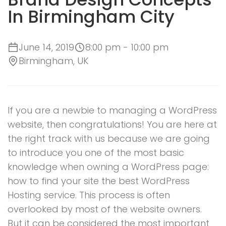
In Birmingham City
June 14, 2019
8:00 pm - 10:00 pm
Birmingham, UK
If you are a newbie to managing a WordPress
website, then congratulations! You are here at
the right track with us because we are going
to introduce you one of the most basic
knowledge when owning a WordPress page:
how to find your site the best WordPress
Hosting service. This process is often
overlooked by most of the website owners.
But it can be considered the most important