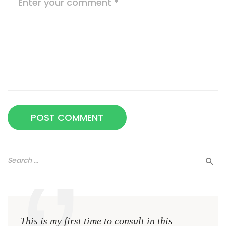
This is my first time to consult in this
This 