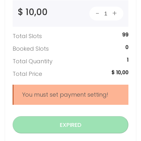
$ 10,00
-
+
99
Total Slots
0
Booked Slots
1
Total Quantity
$ 10,00
Total Price
You must set payment setting!
EXPIRED