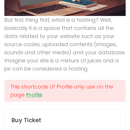
But first thing first, what is a hosting? Well,
basically it is a space that contains all the
data related to your website such as your
source codes, uploaded contents (images,
sounds and other media) and your database.
Imagine your site is a mixture of juices and a
jar can be considered a hosting.
This shortcode LP Profile only use on the
page
Profile
Buy Ticket