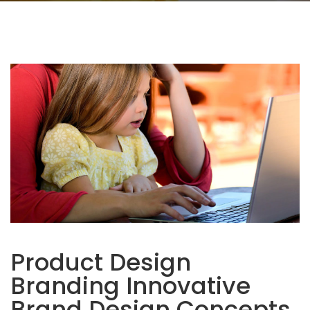
Product Design
Branding Innovative
Brand Design Concepts