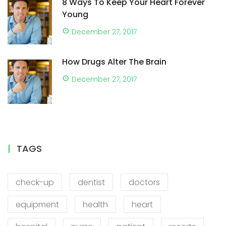
8 Ways To Keep Your Heart Forever
Young
December 27, 2017
How Drugs Alter The Brain
December 27, 2017
TAGS
check-up
dentist
doctors
equipment
health
heart