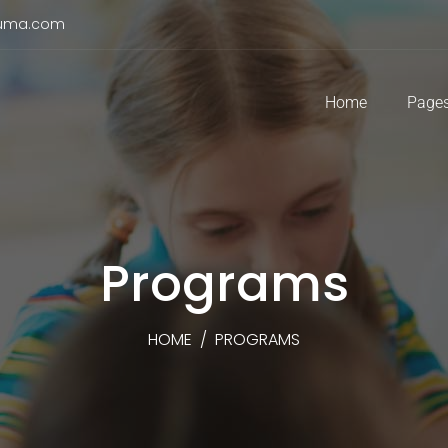
duma.com
Home
Page
Programs
HOME
/
PROGRAMS