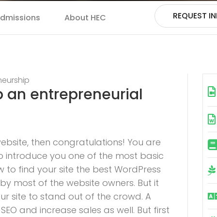
REQUEST I
dmissions
About HEC
neurship
p an entrepreneurial
bsite, then congratulations! You are
to introduce you one of the most basic
o find your site the best WordPress
 by most of the website owners. But it
r site to stand out of the crowd. A
EO and increase sales as well. But first