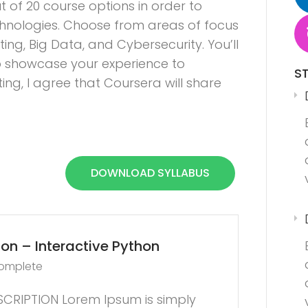
t of 20 course options in order to
hnologies. Choose from areas of focus
ng, Big Data, and Cybersecurity. You’ll
 to showcase your experience to
S
ng, I agree that Coursera will share
DOWNLOAD SYLLABUS
on – Interactive Python
complete
CRIPTION Lorem Ipsum is simply