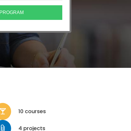
10 courses
4 projects