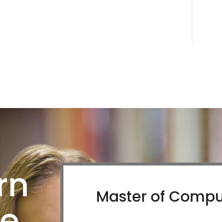
rn
Master of Compu
re