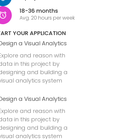
18-36 months
Avg. 20 hours per week
TART YOUR APPLICATION
Design a Visual Analytics
Explore and reason with
data in this project by
designing and building a
visual analytics system
Design a Visual Analytics
Explore and reason with
data in this project by
designing and building a
visual analytics system