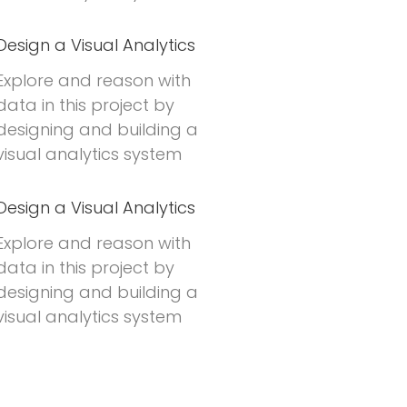
Design a Visual Analytics
Explore and reason with
data in this project by
designing and building a
visual analytics system
Design a Visual Analytics
Explore and reason with
data in this project by
designing and building a
visual analytics system