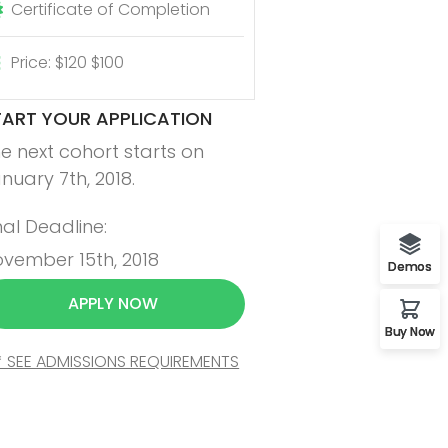
Certificate of Completion
Price: $120 $100
TART YOUR APPLICATION
e next cohort starts on
nuary 7th, 2018.
nal Deadline:
vember 15th, 2018
Demos
APPLY NOW
Buy Now
* SEE ADMISSIONS REQUIREMENTS