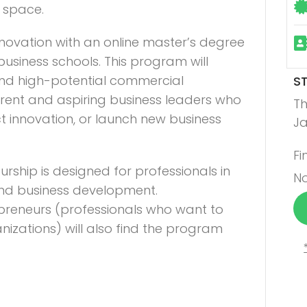
a space.
novation with an online master’s degree
usiness schools. This program will
and high-potential commercial
S
urrent and aspiring business leaders who
Th
t innovation, or launch new business
Ja
Fi
urship is designed for professionals in
No
 and business development.
apreneurs (professionals who want to
anizations) will also find the program