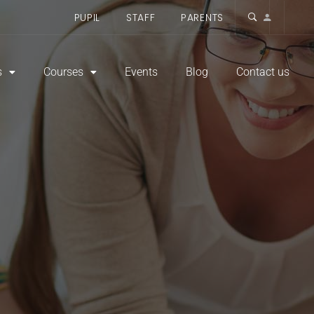
PUPIL
STAFF
PARENTS
s
Courses
Events
Blog
Contact us