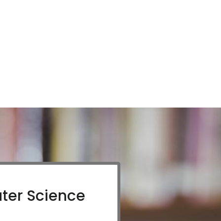
ter Science