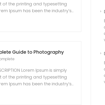
of the printing and typesetting
orem Ipsum has been the industry’s...
lete Guide to Photography
complete
CRIPTION Lorem Ipsum is simply
of the printing and typesetting
orem Ipsum has been the industry’s...