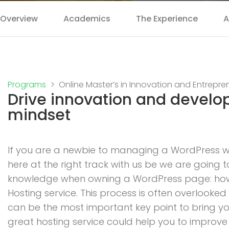
Overview
Academics
The Experience
A
Programs
Online Master’s in Innovation and Entrepre
Drive innovation and develo
mindset
If you are a newbie to managing a WordPress we
here at the right track with us be we are going 
knowledge when owning a WordPress page: how t
Hosting service. This process is often overlooked
can be the most important key point to bring you
great hosting service could help you to improve S