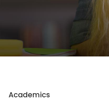
Academics