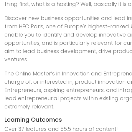
thing first, what is a hosting? Well, basically it is 
Discover new business opportunities and lead in
from HEC Paris, one of Europe’s highest-ranked b
enable you to identify and develop innovative 
opportunities, and is particularly relevant for c
aim to lead business development, drive produc
ventures.
The Online Master’s in Innovation and Entreprene
charge of, or interested in, product innovation
Entrepreneurs, aspiring entrepreneurs, and intr
lead entrepreneurial projects within existing org
extremely relevant.
Learning Outcomes
Over 37 lectures and 55.5 hours of content!