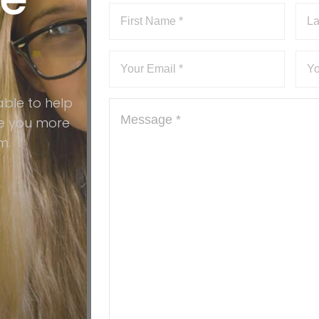
?
able to help
ive you more
m.