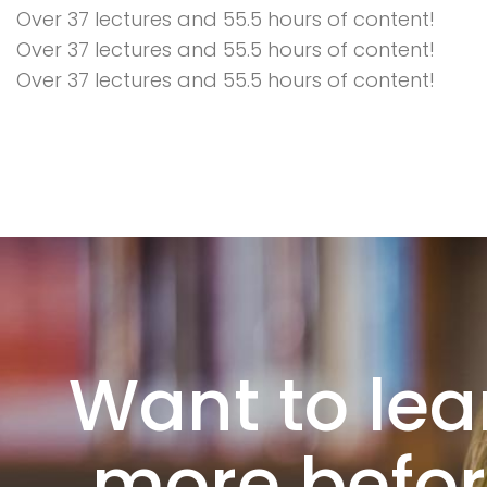
Over 37 lectures and 55.5 hours of content!
Over 37 lectures and 55.5 hours of content!
Over 37 lectures and 55.5 hours of content!
Want to lea
more befo