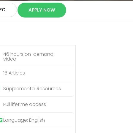
NFO
APPLY NOW
46 hours on-demand
video
16 Articles
Supplemental Resources
Full lifetime access
Language: English