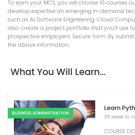
To earn your MCS, you will choose 10 courses ou
develop expertise on emerging in-demand tec
such as AI, Software Engineering, Cloud Computi
also create a project portfolio that you’ll use
prospective employers. Secure form. By submitti
the above information.
What You Will Learn...
Learn Pyth
BUSINESS ADMINISTRATION
35 week to 
COURSE DES