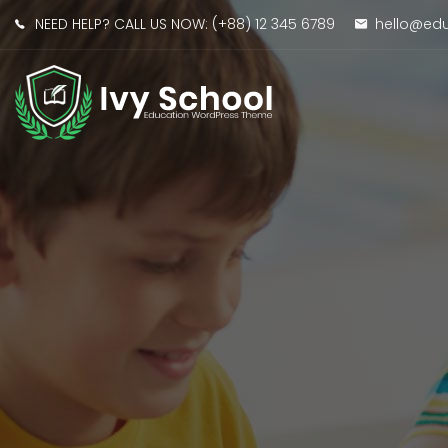
NEED HELP? CALL US NOW:
(+88) 12 345 6789
hello@e