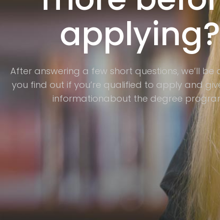
applying
After answering a few short questions, we’ll be 
you find out if you’re qualified to apply and g
informationabout the degree progra