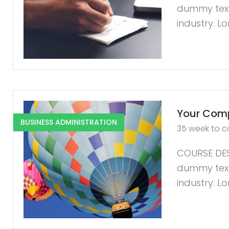
dummy text 
industry. L
Your Comp
BUSINESS ADMINISTRATION
35 week to 
COURSE DES
dummy text 
industry. L