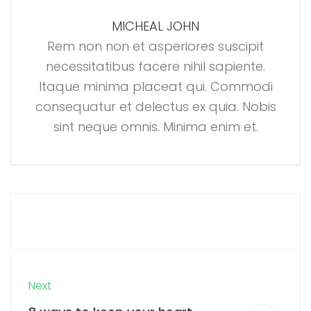
MICHEAL JOHN
Rem non non et asperiores suscipit
necessitatibus facere nihil sapiente.
Itaque minima placeat qui. Commodi
consequatur et delectus ex quia. Nobis
sint neque omnis. Minima enim et.
Next