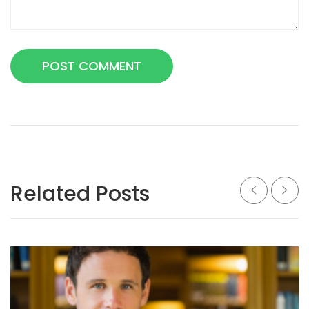
Related Posts