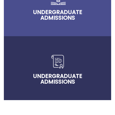
UNDERGRADUATE
ADMISSIONS
UNDERGRADUATE
ADMISSIONS