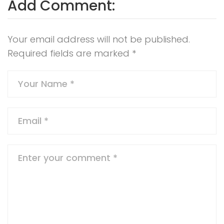
Add Comment:
Your email address will not be published.
Required fields are marked
*