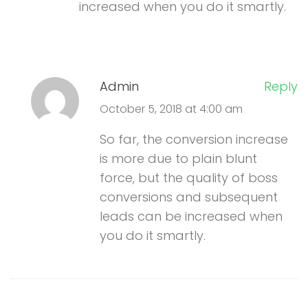
increased when you do it smartly.
Admin
Reply
October 5, 2018 at 4:00 am
So far, the conversion increase
is more due to plain blunt
force, but the quality of boss
conversions and subsequent
leads can be increased when
you do it smartly.