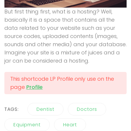
But first thing first, what is a hosting? Well,
basically it is a space that contains all the
data related to your website such as your
source codes, uploaded contents (images,
sounds and other media) and your database.
Imagine your site is a mixture of juices and a
jar can be considered a hosting.
This shortcode LP Profile only use on the
page
Profile
TAGS:
Dentist
Doctors
Equipment
Heart