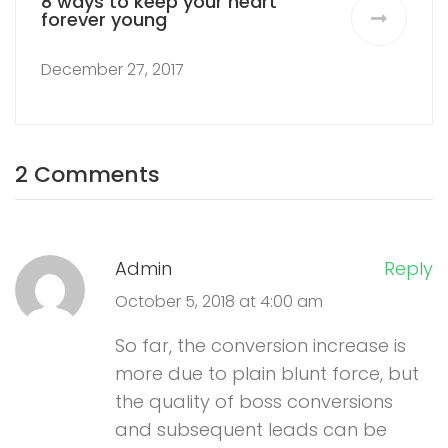
8 ways to keep your heart
forever young
December 27, 2017
2 Comments
Admin
Reply
October 5, 2018 at 4:00 am
So far, the conversion increase is
more due to plain blunt force, but
the quality of boss conversions
and subsequent leads can be