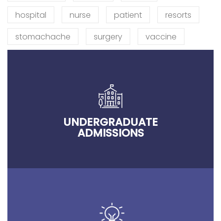
hospital
nurse
patient
resorts
stomachache
surgery
vaccine
UNDERGRADUATE
ADMISSIONS