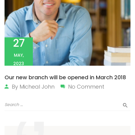
27
MAY,
2023
Our new branch will be opened in March 2018
By
Micheal John
No Comment