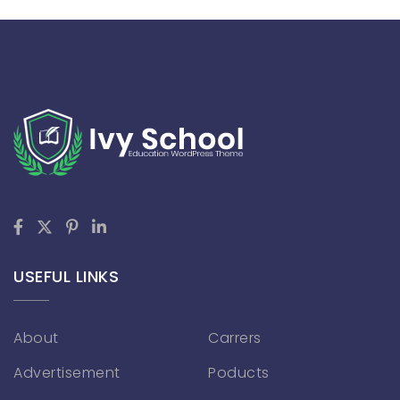
USEFUL LINKS
About
Carrers
Advertisement
Poducts