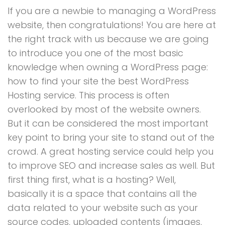
If you are a newbie to managing a WordPress
website, then congratulations! You are here at
the right track with us because we are going
to introduce you one of the most basic
knowledge when owning a WordPress page:
how to find your site the best WordPress
Hosting service. This process is often
overlooked by most of the website owners.
But it can be considered the most important
key point to bring your site to stand out of the
crowd. A great hosting service could help you
to improve SEO and increase sales as well. But
first thing first, what is a hosting? Well,
basically it is a space that contains all the
data related to your website such as your
source codes, uploaded contents (images,