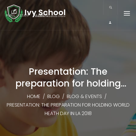
PUPIL
STAFF
PARENTS
Presentation: The
preparation for holding
World Heath Day in LA 2018
HOME
/
BLOG
/
BLOG & EVENTS
/
PRESENTATION: THE PREPARATION FOR HOLDING WORLD
HEATH DAY IN LA 2018