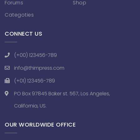
Forums
Shop
Categoties
CONNECT US
(+00) 123456-789
info@thimpress.com
(+01) 123456-789
PO Box 97845 Baker st. 567, Los Angeles,
California, US.
OUR WORLDWIDE OFFICE