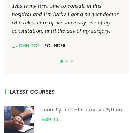
This is my first time to consult in this
This 
hospital and I’m lucky I got a perfect doctor
hospi
who takes care of me since day one of my
who 
consultation, until the day of my surgery.
consu
JOHN DOE
FOUNDER
JO
LATEST COURSES
Learn Python – Interactive Python
$49.00