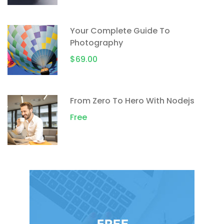
Your Complete Guide To
Photography
$69.00
From Zero To Hero With Nodejs
Free