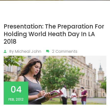
Presentation: The Preparation For
Holding World Heath Day In LA
2018
Micheal John
2 Comments
By
04
FEB, 2012