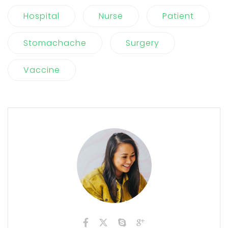
Hospital
Nurse
Patient
Stomachache
Surgery
Vaccine