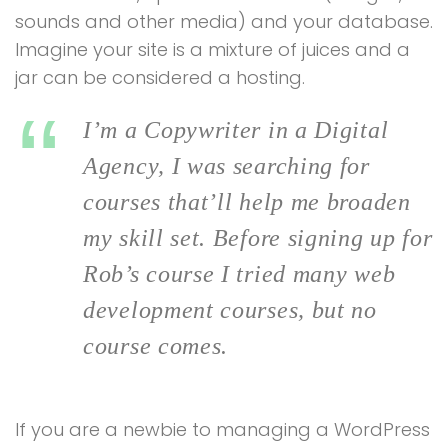
sounds and other media) and your database.
Imagine your site is a mixture of juices and a
jar can be considered a hosting.
I’m a Copywriter in a Digital
Agency, I was searching for
courses that’ll help me broaden
my skill set. Before signing up for
Rob’s course I tried many web
development courses, but no
course comes.
If you are a newbie to managing a WordPress