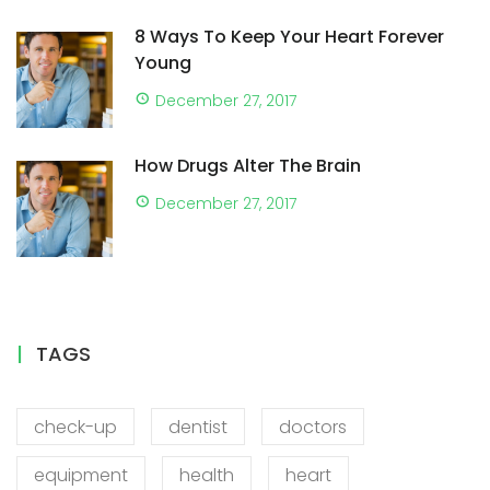
8 Ways To Keep Your Heart Forever
Young
December 27, 2017
How Drugs Alter The Brain
December 27, 2017
TAGS
check-up
dentist
doctors
equipment
health
heart