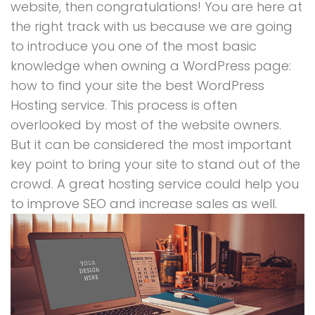
website, then congratulations! You are here at
the right track with us because we are going
to introduce you one of the most basic
knowledge when owning a WordPress page:
how to find your site the best WordPress
Hosting service. This process is often
overlooked by most of the website owners.
But it can be considered the most important
key point to bring your site to stand out of the
crowd. A great hosting service could help you
to improve SEO and increase sales as well.