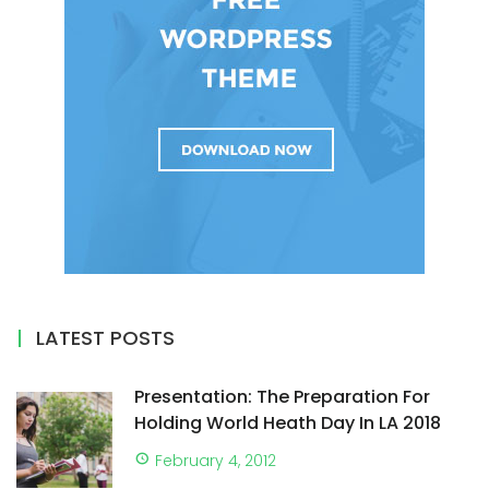
LATEST POSTS
Presentation: The Preparation For
Holding World Heath Day In LA 2018
February 4, 2012