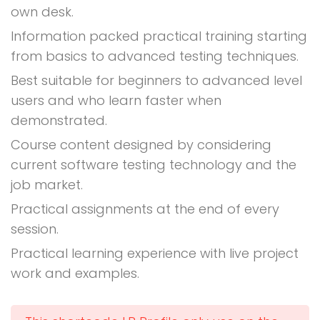
own desk.
Information packed practical training starting
from basics to advanced testing techniques.
Best suitable for beginners to advanced level
users and who learn faster when
demonstrated.
Course content designed by considering
current software testing technology and the
job market.
Practical assignments at the end of every
session.
Practical learning experience with live project
work and examples.