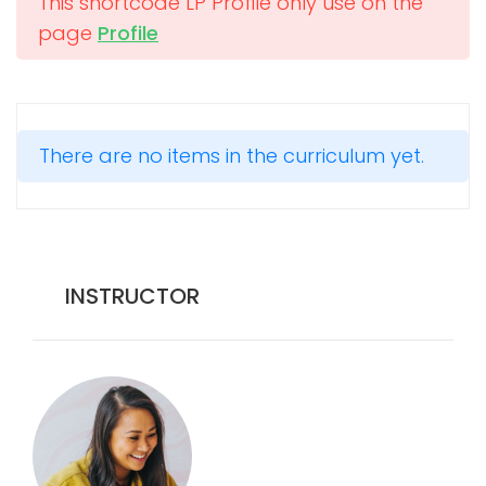
This shortcode LP Profile only use on the
page
Profile
There are no items in the curriculum yet.
INSTRUCTOR