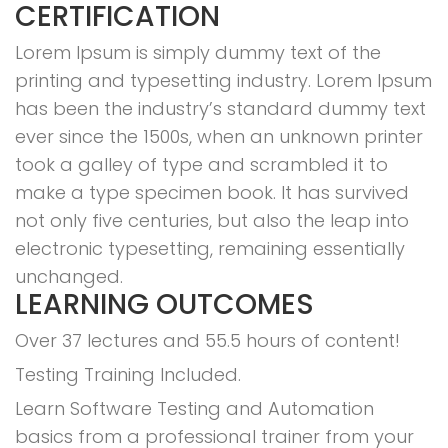
CERTIFICATION
Lorem Ipsum is simply dummy text of the
printing and typesetting industry. Lorem Ipsum
has been the industry’s standard dummy text
ever since the 1500s, when an unknown printer
took a galley of type and scrambled it to
make a type specimen book. It has survived
not only five centuries, but also the leap into
electronic typesetting, remaining essentially
unchanged.
LEARNING OUTCOMES
Over 37 lectures and 55.5 hours of content!
Testing Training Included.
Learn Software Testing and Automation
basics from a professional trainer from your