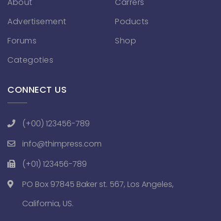
About
Carrers
Advertisement
Poducts
Forums
Shop
Categoties
CONNECT US
(+00) 123456-789
info@thimpress.com
(+01) 123456-789
PO Box 97845 Baker st. 567, Los Angeles,
California, US.