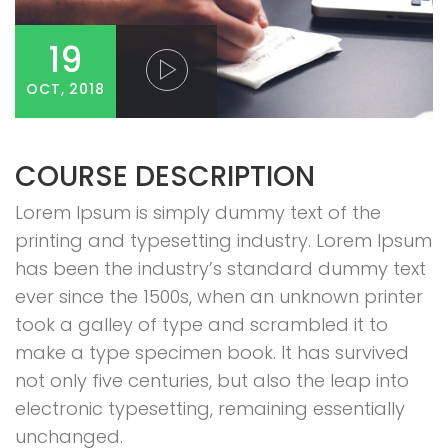
19
OCT, 2018
COURSE DESCRIPTION
Lorem Ipsum is simply dummy text of the
printing and typesetting industry. Lorem Ipsum
has been the industry’s standard dummy text
ever since the 1500s, when an unknown printer
took a galley of type and scrambled it to
make a type specimen book. It has survived
not only five centuries, but also the leap into
electronic typesetting, remaining essentially
unchanged.