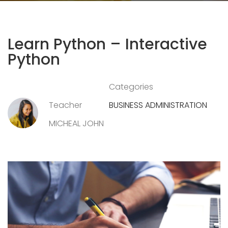
Learn Python – Interactive
Python
Categories
Teacher
BUSINESS ADMINISTRATION
MICHEAL JOHN