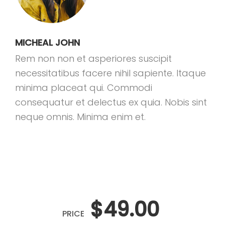
MICHEAL JOHN
Rem non non et asperiores suscipit
necessitatibus facere nihil sapiente. Itaque
minima placeat qui. Commodi
consequatur et delectus ex quia. Nobis sint
neque omnis. Minima enim et.
$49.00
PRICE