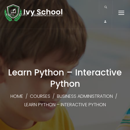
PUPIL
STAFF
PARENTS
Learn Python – Interactive
Python
HOME
/
COURSES
/
BUSINESS ADMINISTRATION
/
LEARN PYTHON – INTERACTIVE PYTHON