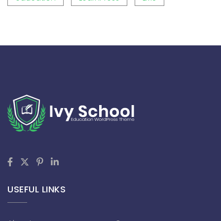
USEFUL LINKS