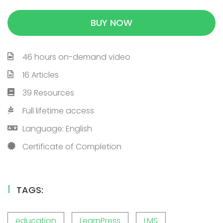
BUY NOW
46 hours on-demand video
16 Articles
39 Resources
Full lifetime access
Language: English
Certificate of Completion
TAGS:
education
LearnPress
LMS