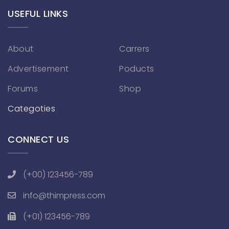
USEFUL LINKS
About
Carrers
Advertisement
Poducts
Forums
Shop
Categoties
CONNECT US
(+00) 123456-789
info@thimpress.com
(+01) 123456-789