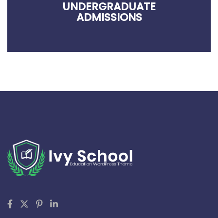
UNDERGRADUATE
ADMISSIONS