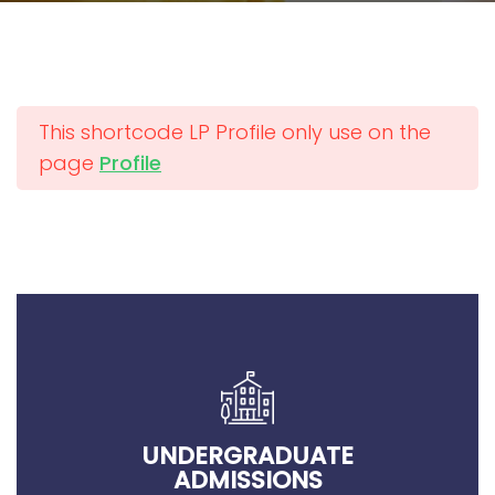
This shortcode LP Profile only use on the
page
Profile
UNDERGRADUATE
ADMISSIONS