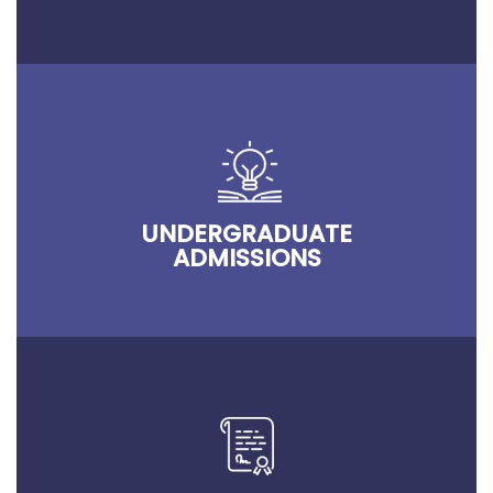
UNDERGRADUATE
ADMISSIONS