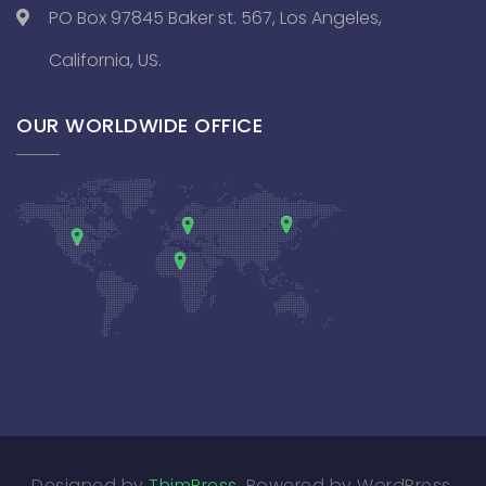
PO Box 97845 Baker st. 567, Los Angeles,
California, US.
OUR WORLDWIDE OFFICE
Designed by
ThimPress
. Powered by WordPress.