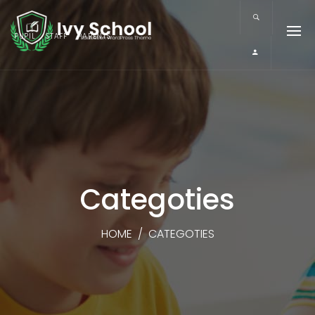
PUPIL
STAFF
PARENTS
Categoties
HOME
/
CATEGOTIES