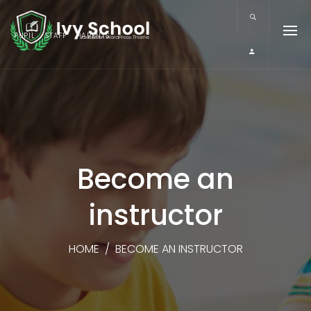
PUPIL
STAFF
PARENTS
Become an
instructor
HOME
/
BECOME AN INSTRUCTOR