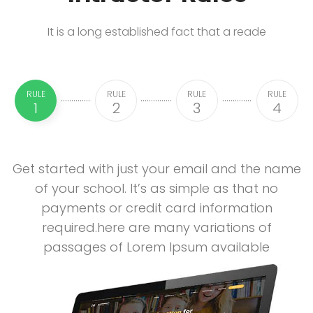
It is a long established fact that a reade
RULE
RULE
RULE
RULE
1
2
3
4
Get started with just your email and the name
of your school. It’s as simple as that no
payments or credit card information
required.here are many variations of
passages of Lorem Ipsum available