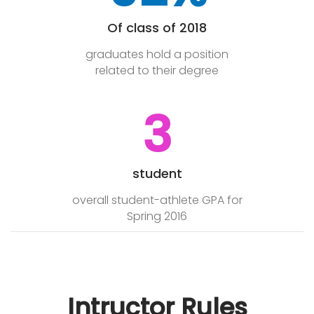
Of class of 2018
graduates hold a position
related to their degree
3
student
overall student-athlete GPA for
Spring 2016
Intructor Rules