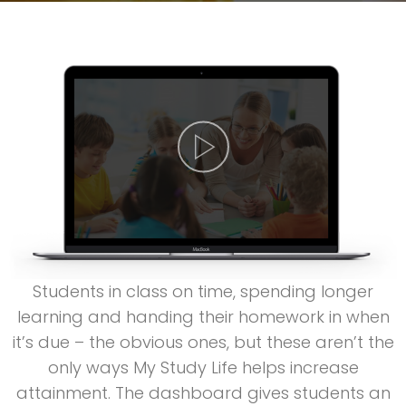
Students in class on time, spending longer
learning and handing their homework in when
it’s due – the obvious ones, but these aren’t the
only ways My Study Life helps increase
attainment. The dashboard gives students an