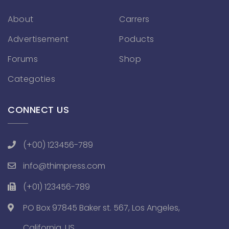
About
Carrers
Advertisement
Poducts
Forums
Shop
Categoties
CONNECT US
(+00) 123456-789
info@thimpress.com
(+01) 123456-789
PO Box 97845 Baker st. 567, Los Angeles,
California, US.