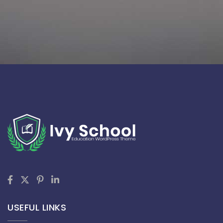
USEFUL LINKS