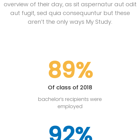
overview of their day, as sit aspernatur aut odit
aut fugit, sed quia consequuntur but these
aren’t the only ways My Study.
89%
Of class of 2018
bachelor’s recipients were
employed
92%