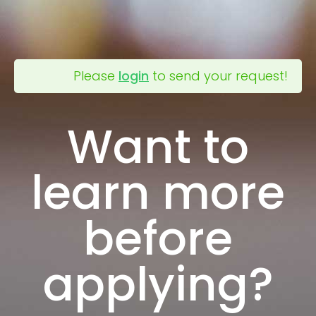
Please
login
to send your request!
Want to
learn more
before
applying?