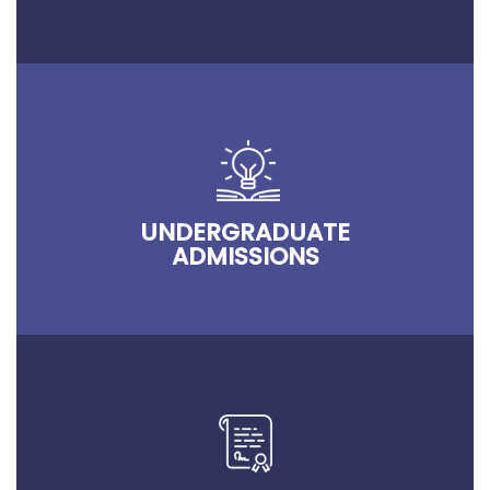
UNDERGRADUATE
ADMISSIONS