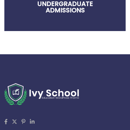
UNDERGRADUATE
ADMISSIONS