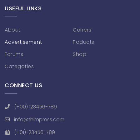
USEFUL LINKS
About
Carrers
Advertisement
Poducts
Forums
Shop
Categoties
CONNECT US
(+00) 123456-789
info@thimpress.com
(+01) 123456-789