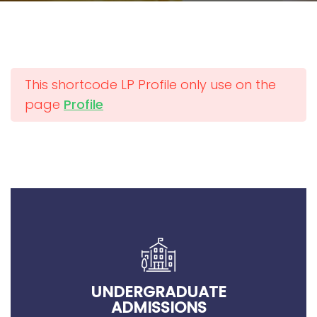
This shortcode LP Profile only use on the
page
Profile
UNDERGRADUATE
ADMISSIONS