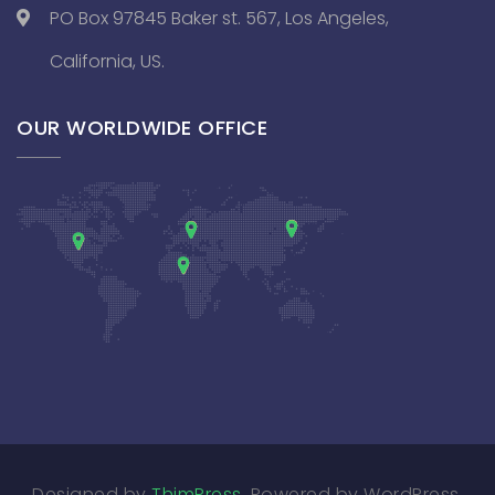
PO Box 97845 Baker st. 567, Los Angeles,
California, US.
OUR WORLDWIDE OFFICE
Designed by
ThimPress
. Powered by WordPress.