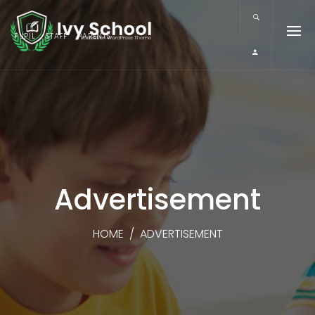
PUPIL
STAFF
PARENTS
Advertisement
HOME
/
ADVERTISEMENT