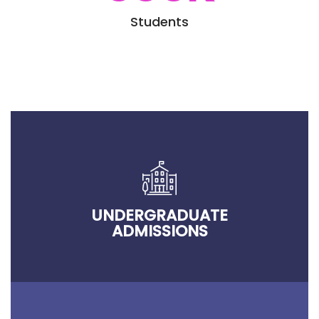
Students
UNDERGRADUATE
ADMISSIONS