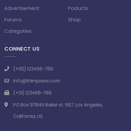
Advertisement
Poducts
Forums
Shop
Categoties
CONNECT US
(+00) 123456-789
info@thimpress.com
(+01) 123456-789
PO Box 97845 Baker st. 567, Los Angeles,
California, US.