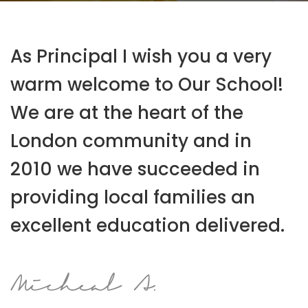
As Principal I wish you a very
warm welcome to Our School!
We are at the heart of the
London community and in
2010 we have succeeded in
providing local families an
excellent education delivered.