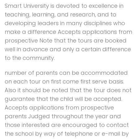
Smart University is devoted to excellence in
teaching, learning, and research, and to
developing leaders in many disciplines who
make a difference Accepts applications from
prospective Note that the tours are booked
well in advance and only a certain difference
to the community.
number of parents can be accommodated
on each tour on first come first serve basis.
Also it should be noted that the tour does not
guarantee that the child will be accepted.
Accepts applications from prospective
parents Judged throughout the year and
those interested are encouraged to contact
the school by way of telephone or e-mail by