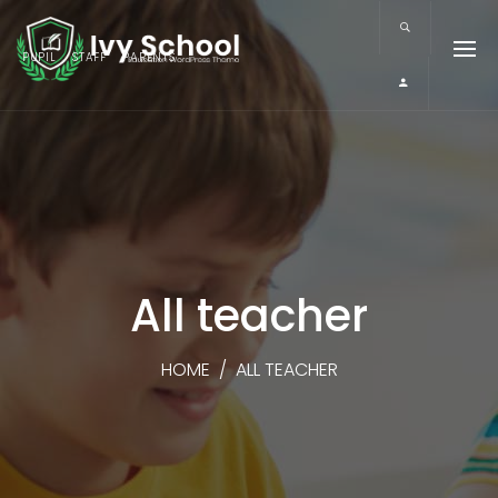
PUPIL
STAFF
PARENTS
All teacher
HOME
/
ALL TEACHER