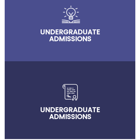
UNDERGRADUATE
ADMISSIONS
UNDERGRADUATE
ADMISSIONS