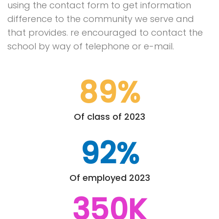
using the contact form to get information
difference to the community we serve and
that provides. re encouraged to contact the
school by way of telephone or e-mail.
89%
Of class of 2023
92%
Of employed 2023
350K