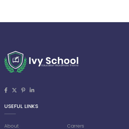
USEFUL LINKS
About
Carrers