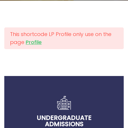
This shortcode LP Profile only use on the
page
Profile
UNDERGRADUATE
ADMISSIONS