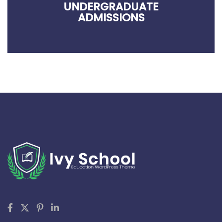
UNDERGRADUATE
ADMISSIONS