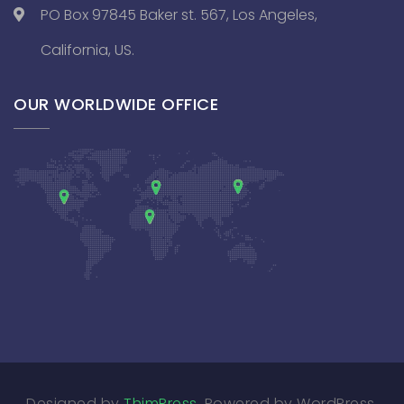
PO Box 97845 Baker st. 567, Los Angeles,
California, US.
OUR WORLDWIDE OFFICE
Designed by
ThimPress
. Powered by WordPress.