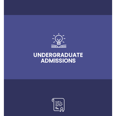
UNDERGRADUATE
ADMISSIONS