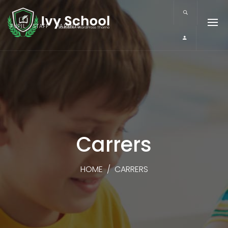
PUPIL
STAFF
PARENTS
Carrers
HOME
/
CARRERS