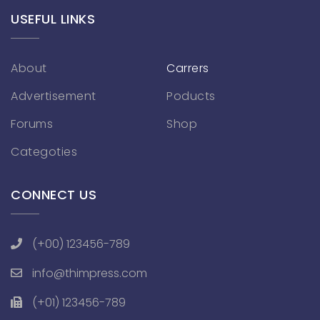
USEFUL LINKS
About
Carrers
Advertisement
Poducts
Forums
Shop
Categoties
CONNECT US
(+00) 123456-789
info@thimpress.com
(+01) 123456-789