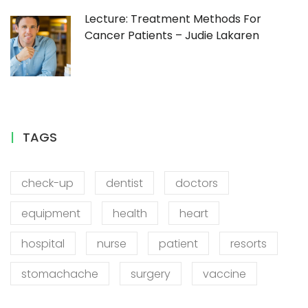
Lecture: Treatment Methods For
Cancer Patients – Judie Lakaren
TAGS
check-up
dentist
doctors
equipment
health
heart
hospital
nurse
patient
resorts
stomachache
surgery
vaccine