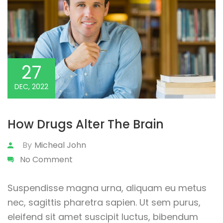
27
DEC, 2022
How Drugs Alter The Brain
By
Micheal John
No Comment
Suspendisse magna urna, aliquam eu metus
nec, sagittis pharetra sapien. Ut sem purus,
eleifend sit amet suscipit luctus, bibendum