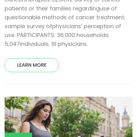
patients or their families regardinguse of
questionable methods of cancer treatment;
sample survey ofphysicians’ perception of
use. PARTICIPANTS: 36,000 households;
5,047individuals; 91 physicians.
LEARN MORE