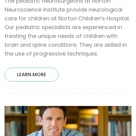
The pediatric neurosurgeons at Norton
Neuroscience Institute provide neurological
care for children at Norton Children’s Hospital.
Our pediatric specialists are experienced in
treating the unique needs of children with
brain and spine conditions. They are skilled in
the use of progressive techniques.
LEARN MORE