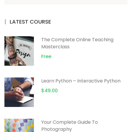
LATEST COURSE
The Complete Online Teaching
Masterclass
Free
Learn Python – Interactive Python
$49.00
Your Complete Guide To
Photography