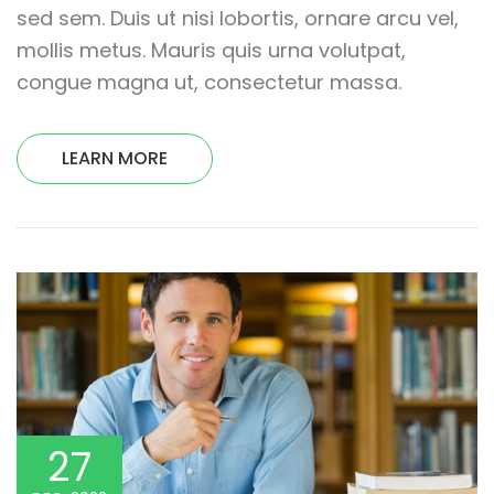
sed sem. Duis ut nisi lobortis, ornare arcu vel,
mollis metus. Mauris quis urna volutpat,
congue magna ut, consectetur massa.
LEARN MORE
27