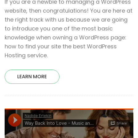
If you are a newbie to managing a WordPress
website, then congratulations! You are here at
the right track with us because we are going
to introduce you one of the most basic
knowledge when owning a WordPress page:
how to find your site the best WordPress
Hosting service.
LEARN MORE