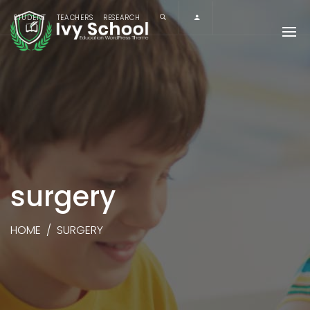
STUDENT
TEACHERS
RESEARCH
surgery
HOME
/
SURGERY