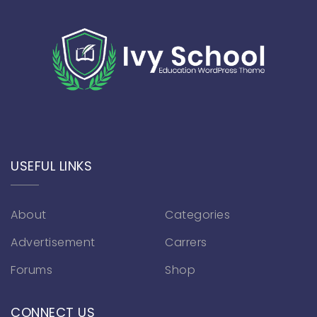
USEFUL LINKS
About
Categories
Advertisement
Carrers
Forums
Shop
CONNECT US