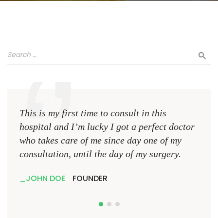
This is my first time to consult in this
This 
hospital and I’m lucky I got a perfect doctor
hospi
who takes care of me since day one of my
who 
consultation, until the day of my surgery.
consu
JOHN DOE
FOUNDER
JO