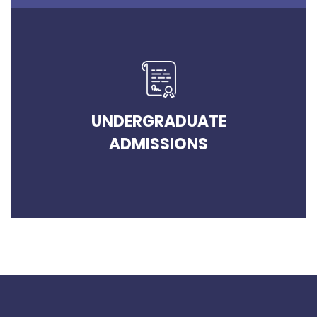
UNDERGRADUATE
ADMISSIONS