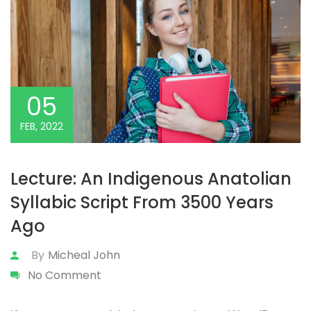
05
FEB, 2022
Lecture: An Indigenous Anatolian
Syllabic Script From 3500 Years
Ago
By
Micheal John
No Comment