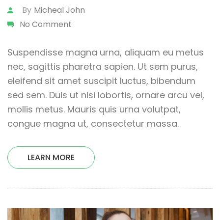
By
Micheal John
No Comment
Suspendisse magna urna, aliquam eu metus
nec, sagittis pharetra sapien. Ut sem purus,
eleifend sit amet suscipit luctus, bibendum
sed sem. Duis ut nisi lobortis, ornare arcu vel,
mollis metus. Mauris quis urna volutpat,
congue magna ut, consectetur massa.
LEARN MORE