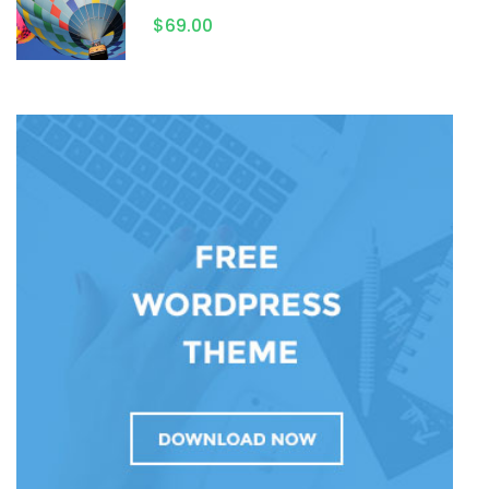
$69.00