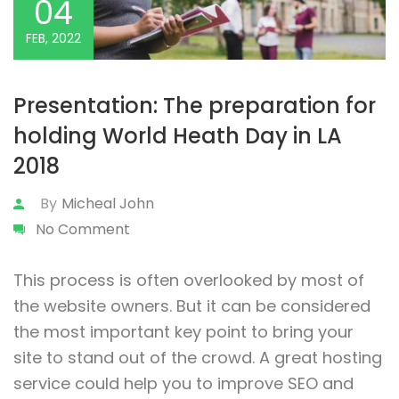
04
FEB, 2022
Presentation: The preparation for
holding World Heath Day in LA
2018
By
Micheal John
No Comment
This process is often overlooked by most of
the website owners. But it can be considered
the most important key point to bring your
site to stand out of the crowd. A great hosting
service could help you to improve SEO and