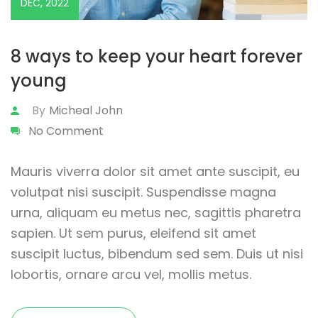
DEC, 2022
8 ways to keep your heart forever
young
By
Micheal John
No Comment
Mauris viverra dolor sit amet ante suscipit, eu
volutpat nisi suscipit. Suspendisse magna
urna, aliquam eu metus nec, sagittis pharetra
sapien. Ut sem purus, eleifend sit amet
suscipit luctus, bibendum sed sem. Duis ut nisi
lobortis, ornare arcu vel, mollis metus.