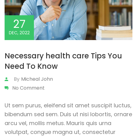
27
DEC, 2022
Necessary health care Tips You
Need To Know
By
Micheal John
No Comment
Ut sem purus, eleifend sit amet suscipit luctus,
bibendum sed sem. Duis ut nisi lobortis, ornare
arcu vel, mollis metus. Mauris quis urna
volutpat, congue magna ut, consectetur