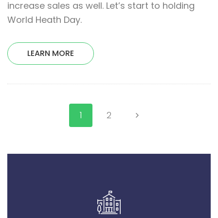
increase sales as well. Let’s start to holding
World Heath Day.
LEARN MORE
1
2