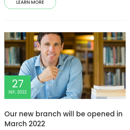
LEARN MORE
27
SEP, 2022
Our new branch will be opened in
March 2022