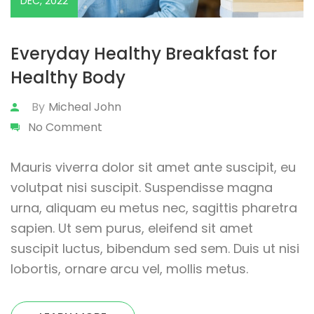
DEC, 2022
Everyday Healthy Breakfast for
Healthy Body
By
Micheal John
No Comment
Mauris viverra dolor sit amet ante suscipit, eu
volutpat nisi suscipit. Suspendisse magna
urna, aliquam eu metus nec, sagittis pharetra
sapien. Ut sem purus, eleifend sit amet
suscipit luctus, bibendum sed sem. Duis ut nisi
lobortis, ornare arcu vel, mollis metus.