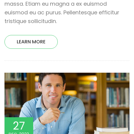
massa. Etiam eu magna a ex euismod
euismod eu ac purus. Pellentesque efficitur
tristique sollicitudin.
LEARN MORE
27