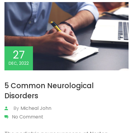
27
DEC, 2022
5 Common Neurological
Disorders
By
Micheal John
No Comment