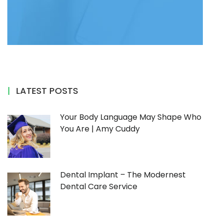
LATEST POSTS
Your Body Language May Shape Who
You Are | Amy Cuddy
Dental Implant – The Modernest
Dental Care Service