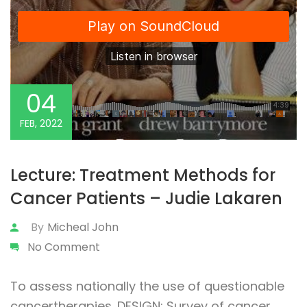
04
FEB, 2022
Lecture: Treatment Methods for
Cancer Patients – Judie Lakaren
By
Micheal John
No Comment
To assess nationally the use of questionable
cancertherapies. DESIGN: Survey of cancer