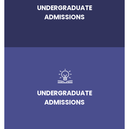
UNDERGRADUATE
ADMISSIONS
UNDERGRADUATE
ADMISSIONS