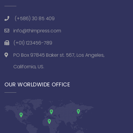
(+586) 30 85 409
info@thimpress.com
(+01) 123456-789
PO Box 97845 Baker st. 567, Los Angeles,
California, US.
OUR WORLDWIDE OFFICE