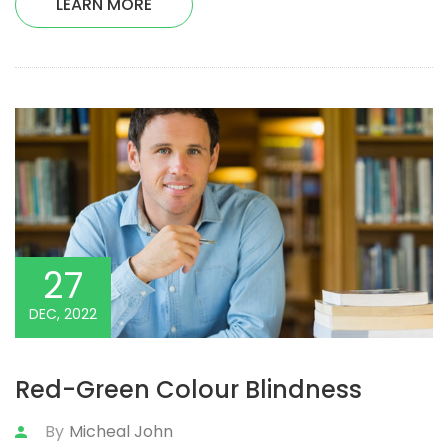
LEARN MORE
27
DEC, 2022
Red-Green Colour Blindness
By
Micheal John