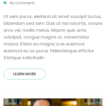
No Comment
Ut sem purus, eleifend sit amet suscipit luctus,
bibendum sed sem. Duis ut nisi lobortis, ornare
arcu vel, mollis metus. Mauris quis urna
volutpat, congue magna ut, consectetur
massa. Etiam eu magna a ex euismod
euismod eu ac purus. Pellentesque efficitur
tristique sollicitudin.
LEARN MORE