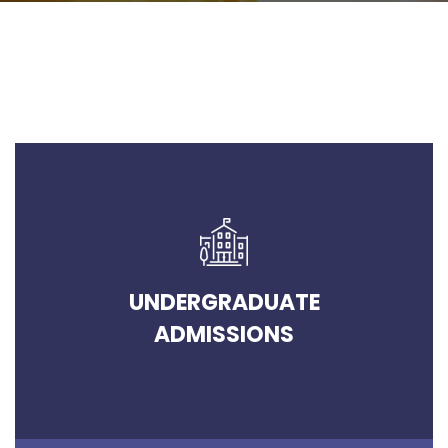
UNDERGRADUATE
ADMISSIONS