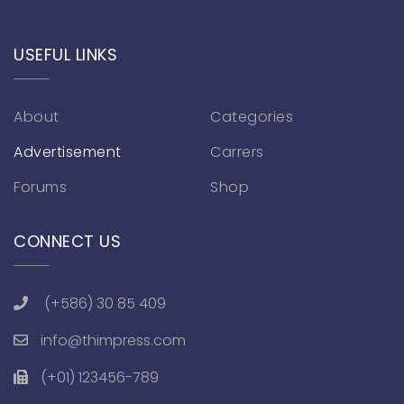
USEFUL LINKS
About
Categories
Advertisement
Carrers
Forums
Shop
CONNECT US
(+586) 30 85 409
info@thimpress.com
(+01) 123456-789