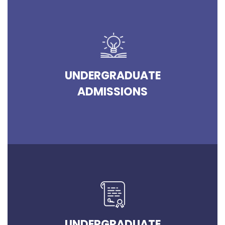
UNDERGRADUATE
ADMISSIONS
UNDERGRADUATE