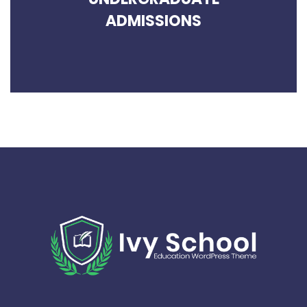
ADMISSIONS