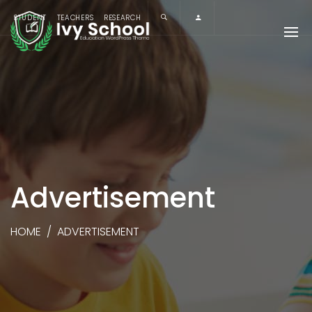
STUDENT
TEACHERS
RESEARCH
Advertisement
HOME
/
ADVERTISEMENT