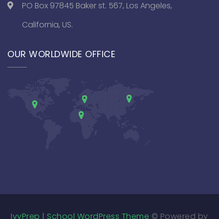
PO Box 97845 Baker st. 567, Los Angeles,
California, US.
OUR WORLDWIDE OFFICE
IvyPrep | School WordPress Theme
© Powered by