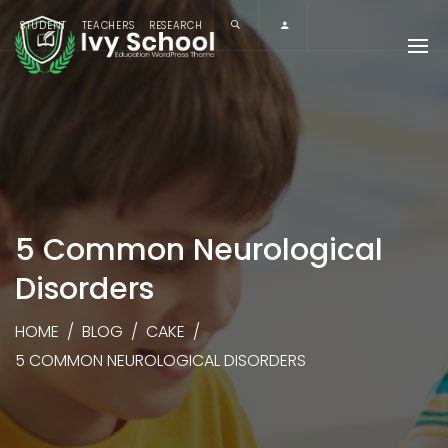
STUDENT
TEACHERS
RESEARCH
5 Common Neurological
Disorders
HOME
/
BLOG
/
CAKE
/
5 COMMON NEUROLOGICAL DISORDERS