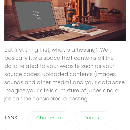
But first thing first, what is a hosting? Well,
basically it is a space that contains all the
data related to your website such as your
source codes, uploaded contents (images,
sounds and other media) and your database.
Imagine your site is a mixture of juices and a
jar can be considered a hosting.
TAGS:
Check-Up
Dentist