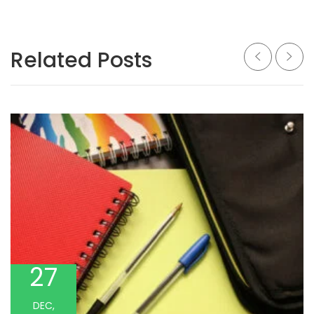
Related Posts
27
DEC,