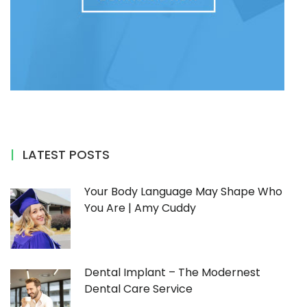
LATEST POSTS
Your Body Language May Shape Who
You Are | Amy Cuddy
Dental Implant – The Modernest
Dental Care Service