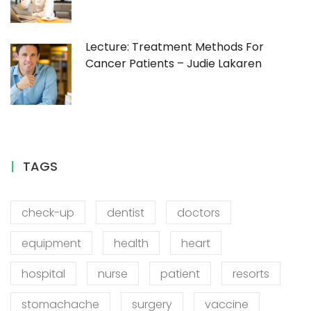
Lecture: Treatment Methods For
Cancer Patients – Judie Lakaren
TAGS
check-up
dentist
doctors
equipment
health
heart
hospital
nurse
patient
resorts
stomachache
surgery
vaccine