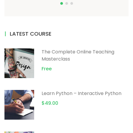
LATEST COURSE
The Complete Online Teaching
Masterclass
Free
Learn Python – Interactive Python
$49.00