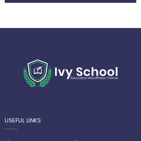
USEFUL LINKS