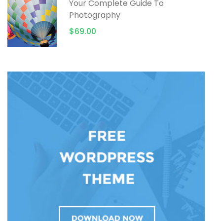
Your Complete Guide To
Photography
$69.00