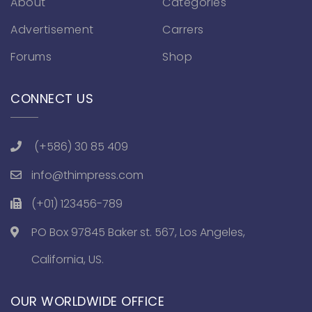
About
Categories
Advertisement
Carrers
Forums
Shop
CONNECT US
(+586) 30 85 409
info@thimpress.com
(+01) 123456-789
PO Box 97845 Baker st. 567, Los Angeles,
California, US.
OUR WORLDWIDE OFFICE