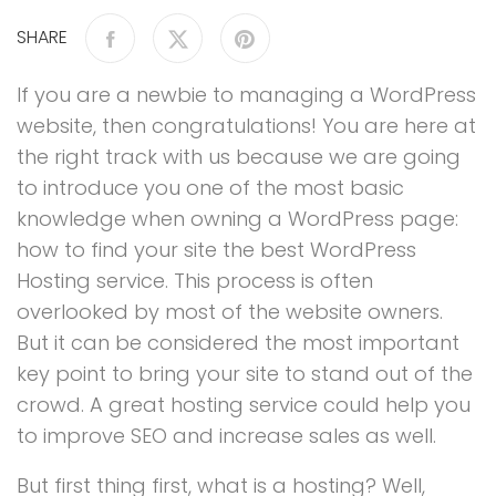
SHARE
If you are a newbie to managing a WordPress
website, then congratulations! You are here at
the right track with us because we are going
to introduce you one of the most basic
knowledge when owning a WordPress page:
how to find your site the best WordPress
Hosting service. This process is often
overlooked by most of the website owners.
But it can be considered the most important
key point to bring your site to stand out of the
crowd. A great hosting service could help you
to improve SEO and increase sales as well.
But first thing first, what is a hosting? Well,