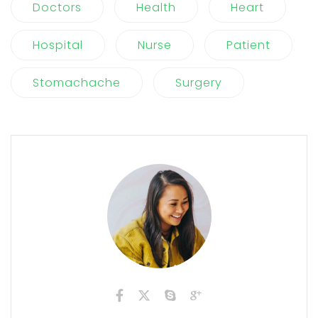
Doctors
Health
Heart
Hospital
Nurse
Patient
Stomachache
Surgery