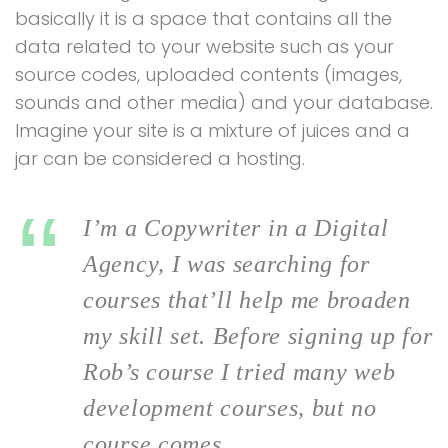
basically it is a space that contains all the
data related to your website such as your
source codes, uploaded contents (images,
sounds and other media) and your database.
Imagine your site is a mixture of juices and a
jar can be considered a hosting.
I’m a Copywriter in a Digital
Agency, I was searching for
courses that’ll help me broaden
my skill set. Before signing up for
Rob’s course I tried many web
development courses, but no
course comes.