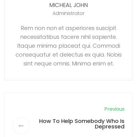
MICHEAL JOHN
Administrator
Rem non non et asperiores suscipit
necessitatibus facere nihil sapiente.
Itaque minima placeat qui. Commodi
consequatur et delectus ex quia. Nobis
sint neque omnis. Minima enim et.
Previous
How To Help Somebody Who Is
Depressed