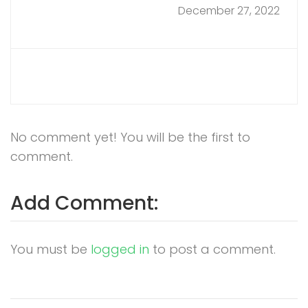
December 27, 2022
No comment yet! You will be the first to
comment.
Add Comment:
You must be
logged in
to post a comment.