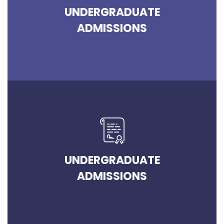
UNDERGRADUATE
ADMISSIONS
UNDERGRADUATE
ADMISSIONS