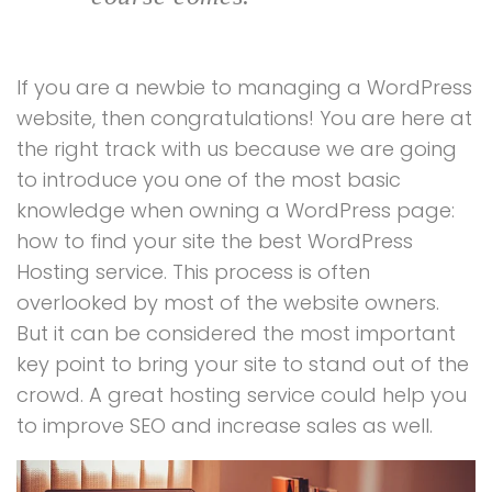
If you are a newbie to managing a WordPress
website, then congratulations! You are here at
the right track with us because we are going
to introduce you one of the most basic
knowledge when owning a WordPress page:
how to find your site the best WordPress
Hosting service. This process is often
overlooked by most of the website owners.
But it can be considered the most important
key point to bring your site to stand out of the
crowd. A great hosting service could help you
to improve SEO and increase sales as well.