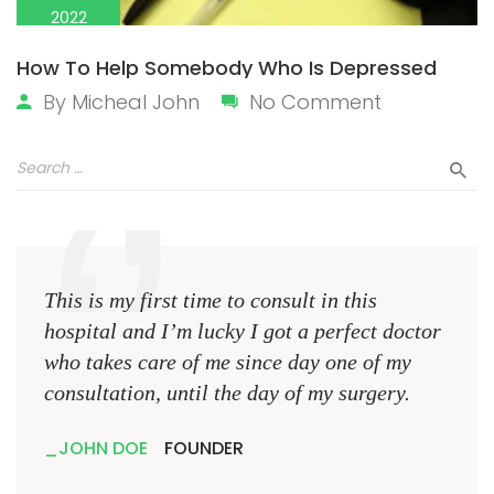
2022
How To Help Somebody Who Is Depressed
By
Micheal John
No Comment
This is my first time to consult in this
This 
hospital and I’m lucky I got a perfect doctor
hospi
who takes care of me since day one of my
who 
consultation, until the day of my surgery.
consu
JOHN DOE
FOUNDER
JO