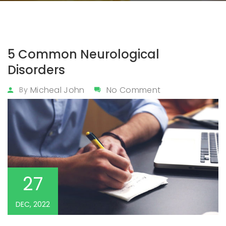
5 Common Neurological
Disorders
Micheal John
No Comment
By
27
DEC, 2022