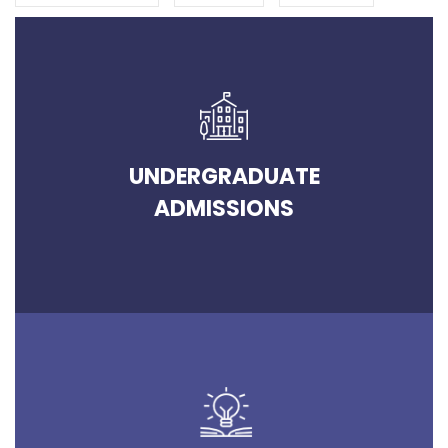
UNDERGRADUATE
ADMISSIONS