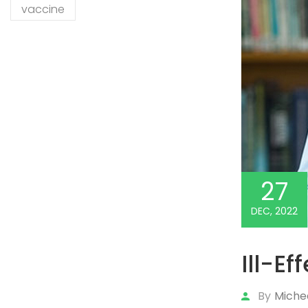
vaccine
27
DEC, 2022
Ill-Ef
By
Miche