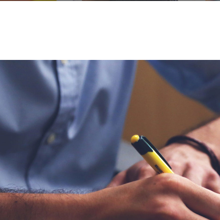
me to consult
This is my first time to consult
d I’m lucky I
in this hospital and I’m lucky I
or who takes
got a perfect doctor who takes
ay one of my
care of me since day one of my
 the day of
consultation, until the day of
my surgery.
DER
JOHN DOE
FOUNDER