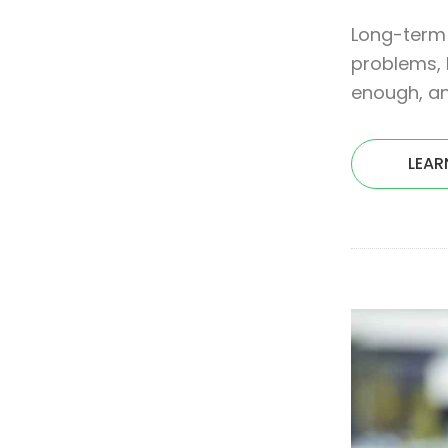
Long-term 
problems, 
enough, an
LEAR