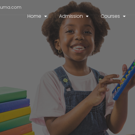
duma.com
Home
Admission
Courses