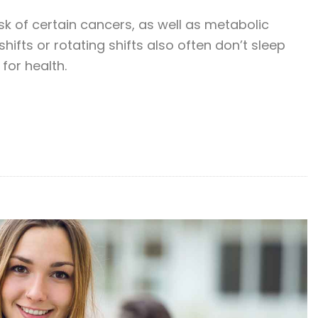
sk of certain cancers, as well as metabolic
ifts or rotating shifts also often don’t sleep
for health.