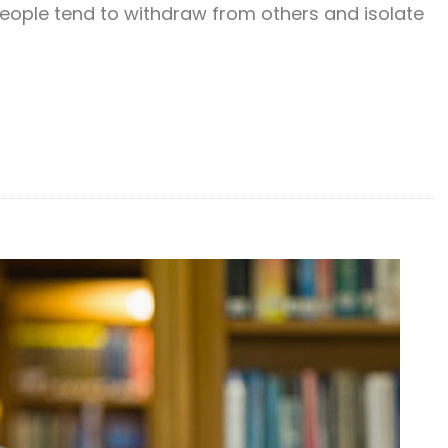
people tend to withdraw from others and isolate