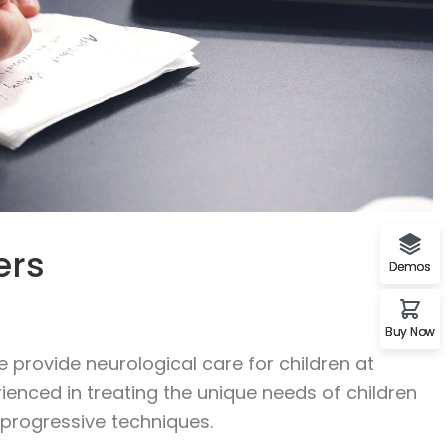
ers
Demos
Buy Now
 provide neurological care for children at
rienced in treating the unique needs of children
f progressive techniques.