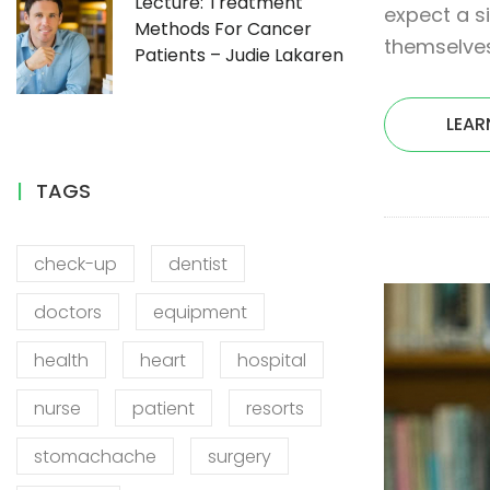
Lecture: Treatment
expect a s
Methods For Cancer
themselves
Patients – Judie Lakaren
LEAR
TAGS
check-up
dentist
doctors
equipment
health
heart
hospital
nurse
patient
resorts
stomachache
surgery