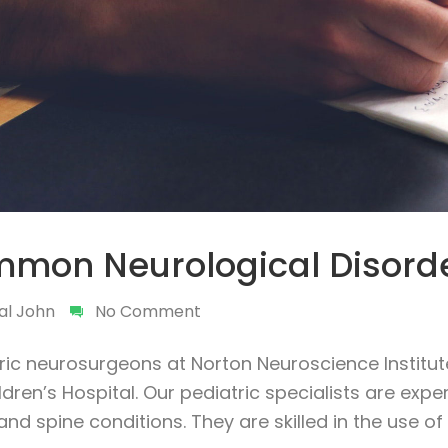
mon Neurological Disord
al John
No Comment
ric neurosurgeons at Norton Neuroscience Institute
dren’s Hospital. Our pediatric specialists are expe
and spine conditions. They are skilled in the use o