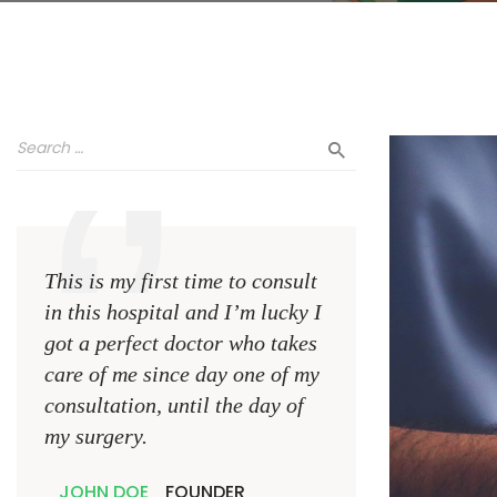
This is my first time to consult
This is my first ti
in this hospital and I’m lucky I
in this hospital an
got a perfect doctor who takes
got a perfect doct
care of me since day one of my
care of me since d
consultation, until the day of
consultation, until
my surgery.
my surgery.
JOHN DOE
FOUNDER
JOHN DOE
FOUN