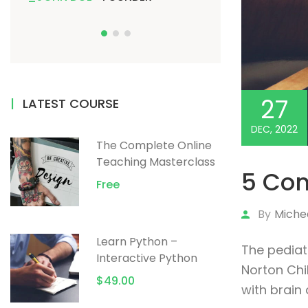
27
LATEST COURSE
DEC, 2022
The Complete Online
Teaching Masterclass
5 Com
Free
By
Miche
Learn Python –
The pediat
Interactive Python
Norton Chil
$49.00
with brain 