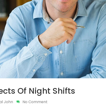
fects Of Night Shifts
al John
No Comment