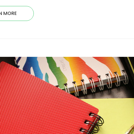
N MORE