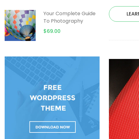
Your Complete Guide
LEAR
To Photography
$69.00