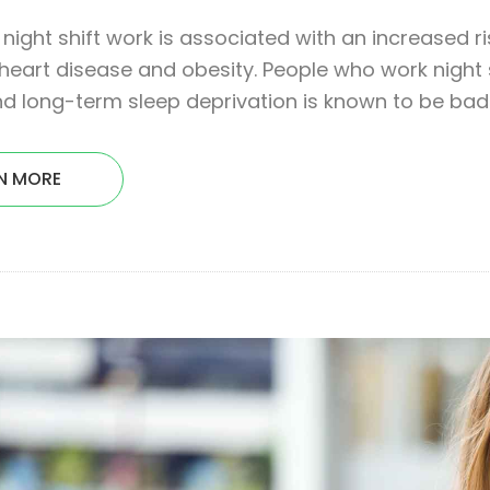
night shift work is associated with an increased ri
heart disease and obesity. People who work night sh
d long-term sleep deprivation is known to be bad 
N MORE