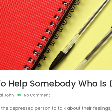
To Help Somebody Who Is 
al John
No Comment
the depressed person to talk about their feelings, 