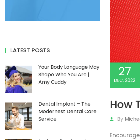
LATEST POSTS
Your Body Language May
27
Shape Who You Are |
DEC, 2022
Amy Cuddy
How 
Dental Implant – The
Modernest Dental Care
By
Miche
Service
Encourage 