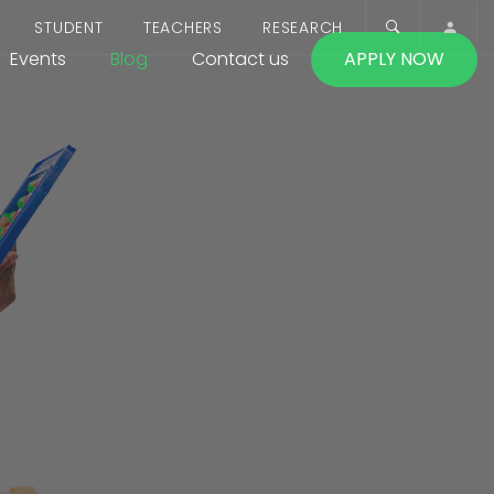
STUDENT
TEACHERS
RESEARCH
Events
Blog
Contact us
APPLY NOW