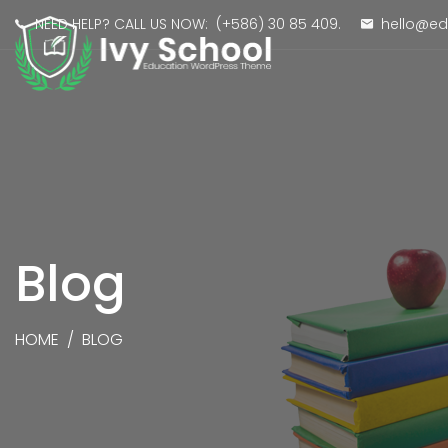
NEED HELP? CALL US NOW:
(+586) 30 85 409
.
hello@e
Blog
HOME
/
BLOG