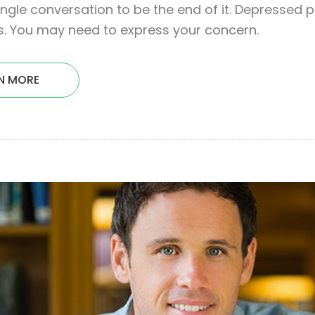
ingle conversation to be the end of it. Depressed 
. You may need to express your concern.
N MORE