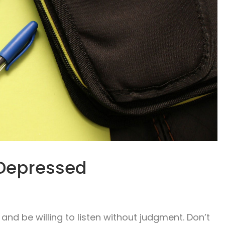
Depressed
and be willing to listen without judgment. Don’t