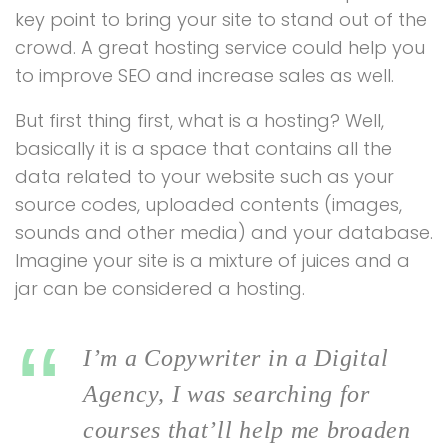
key point to bring your site to stand out of the
crowd. A great hosting service could help you
to improve SEO and increase sales as well.
But first thing first, what is a hosting? Well,
basically it is a space that contains all the
data related to your website such as your
source codes, uploaded contents (images,
sounds and other media) and your database.
Imagine your site is a mixture of juices and a
jar can be considered a hosting.
I’m a Copywriter in a Digital
Agency, I was searching for
courses that’ll help me broaden