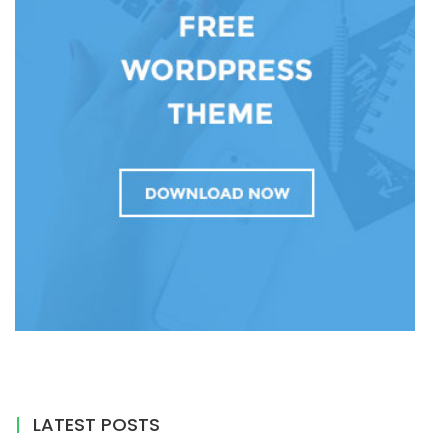
LATEST POSTS