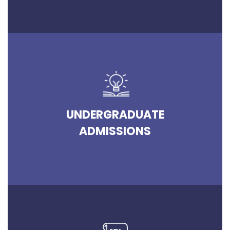
UNDERGRADUATE
ADMISSIONS