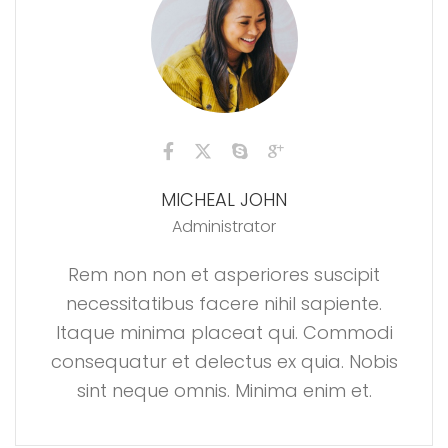
MICHEAL JOHN
Administrator
Rem non non et asperiores suscipit
necessitatibus facere nihil sapiente.
Itaque minima placeat qui. Commodi
consequatur et delectus ex quia. Nobis
sint neque omnis. Minima enim et.