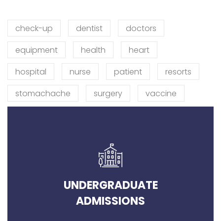
check-up
dentist
doctors
equipment
health
heart
hospital
nurse
patient
resorts
stomachache
surgery
vaccine
UNDERGRADUATE
ADMISSIONS