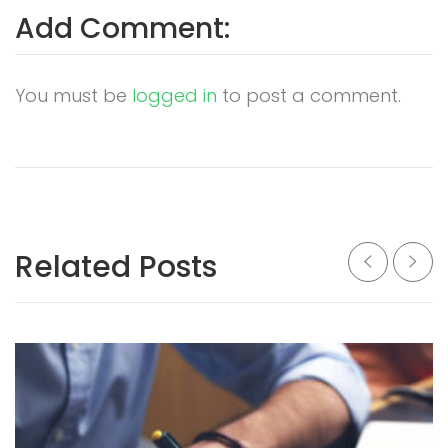
Add Comment:
You must be
logged in
to post a comment.
Related Posts