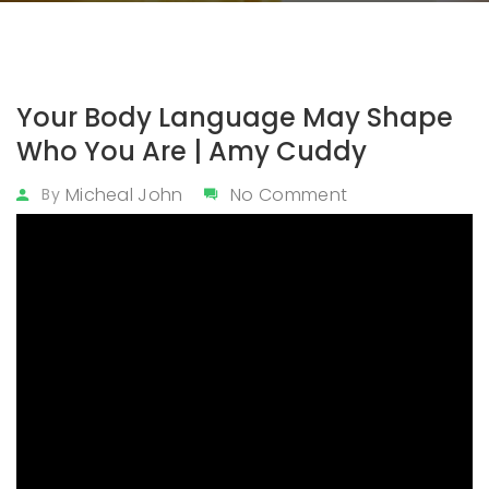
Your Body Language May Shape
Who You Are | Amy Cuddy
Micheal John
No Comment
By