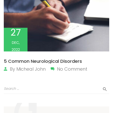
27
DEC,
2022
5 Common Neurological Disorders
By
Micheal John
No Comment