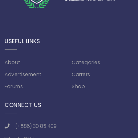
USEFUL LINKS
About
Categories
Advertisement
Carrers
Forums
Shop
CONNECT US
(+586) 30 85 409