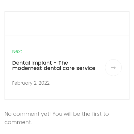
Next
Dental Implant - The
modernest dental care service
February 2, 2022
No comment yet! You will be the first to
comment.