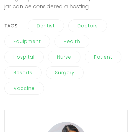
jar can be considered a hosting.
TAGS:
Dentist
Doctors
Equipment
Health
Hospital
Nurse
Patient
Resorts
Surgery
Vaccine