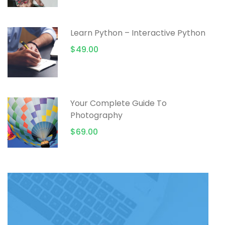
Learn Python – Interactive Python
$49.00
Your Complete Guide To
Photography
$69.00