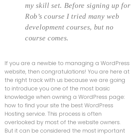
my skill set. Before signing up for
Rob’s course I tried many web
development courses, but no
course comes.
If you are a newbie to managing a WordPress
website, then congratulations! You are here at
the right track with us because we are going
to introduce you one of the most basic
knowledge when owning a WordPress page:
how to find your site the best WordPress
Hosting service. This process is often
overlooked by most of the website owners.
But it can be considered the most important