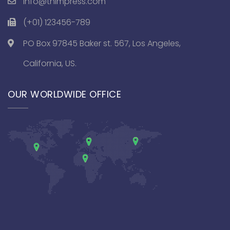
info@thimpress.com
(+01) 123456-789
PO Box 97845 Baker st. 567, Los Angeles,
California, US.
OUR WORLDWIDE OFFICE