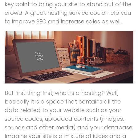
key point to bring your site to stand out of the
crowd. A great hosting service could help you
to improve SEO and increase sales as well.
But first thing first, what is a hosting? Well,
basically it is a space that contains all the
data related to your website such as your
source codes, uploaded contents (images,
sounds and other media) and your database.
Imagine your site is a mixture of juices and a