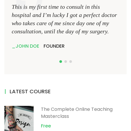
This is my first time to consult in this
This 
hospital and I’m lucky I got a perfect doctor
hospi
who takes care of me since day one of my
who 
consultation, until the day of my surgery.
consu
JOHN DOE
FOUNDER
JO
LATEST COURSE
The Complete Online Teaching
Masterclass
Free