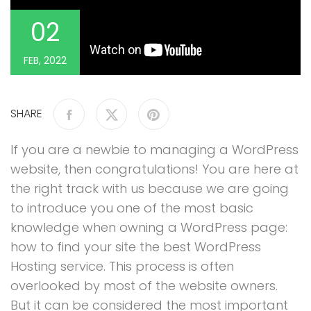
02
FEB, 2022
SHARE
If you are a newbie to managing a WordPress
website, then congratulations! You are here at
the right track with us because we are going
to introduce you one of the most basic
knowledge when owning a WordPress page:
how to find your site the best WordPress
Hosting service. This process is often
overlooked by most of the website owners.
But it can be considered the most important