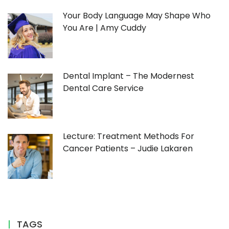
Your Body Language May Shape Who
You Are | Amy Cuddy
Dental Implant – The Modernest
Dental Care Service
Lecture: Treatment Methods For
Cancer Patients – Judie Lakaren
TAGS