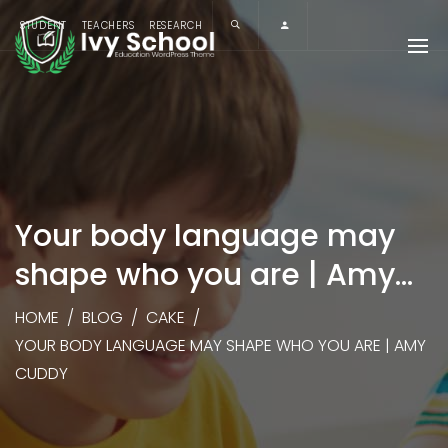
STUDENT
TEACHERS
RESEARCH
Your body language may
shape who you are | Amy
Cuddy
HOME
/
BLOG
/
CAKE
/
YOUR BODY LANGUAGE MAY SHAPE WHO YOU ARE | AMY
CUDDY