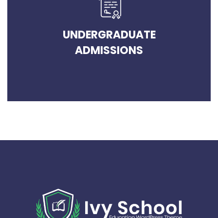
UNDERGRADUATE
ADMISSIONS