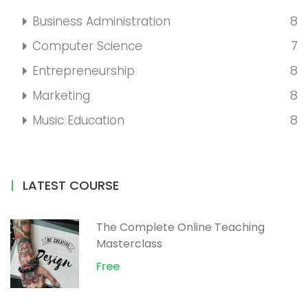
8
Business Administration
7
Computer Science
8
Entrepreneurship
8
Marketing
8
Music Education
LATEST COURSE
The Complete Online Teaching
Masterclass
Free