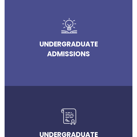
UNDERGRADUATE
ADMISSIONS
UNDERGRADUATE