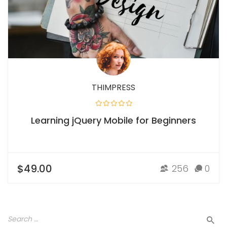
THIMPRESS
Learning jQuery Mobile for Beginners
$49.00
256
0