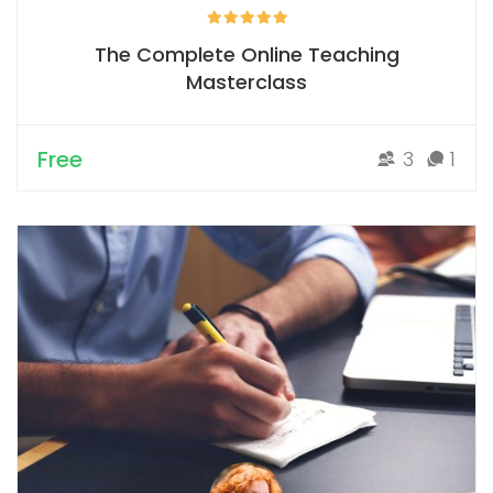
The Complete Online Teaching
Masterclass
Free
3
1