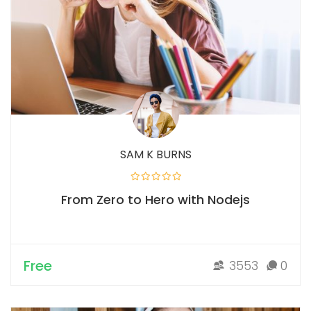
SAM K BURNS
From Zero to Hero with Nodejs
Free
3553
0