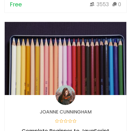
Free
3553
0
JOANNE CUNNINGHAM
Complete Beginner to JavaScript