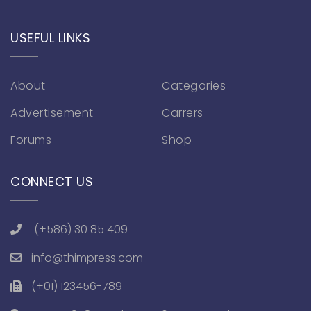
USEFUL LINKS
About
Categories
Advertisement
Carrers
Forums
Shop
CONNECT US
(+586) 30 85 409
info@thimpress.com
(+01) 123456-789