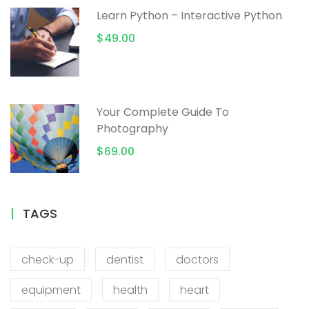
Learn Python – Interactive Python
$49.00
Your Complete Guide To
Photography
$69.00
TAGS
check-up
dentist
doctors
equipment
health
heart