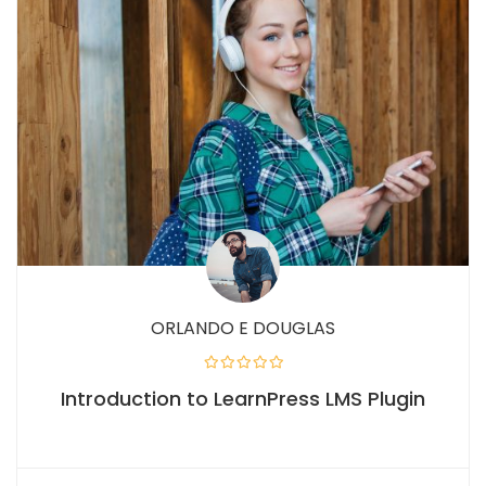
ORLANDO E DOUGLAS
Introduction to LearnPress LMS Plugin