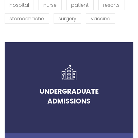
hospital
nurse
patient
resorts
stomachache
surgery
vaccine
UNDERGRADUATE
ADMISSIONS