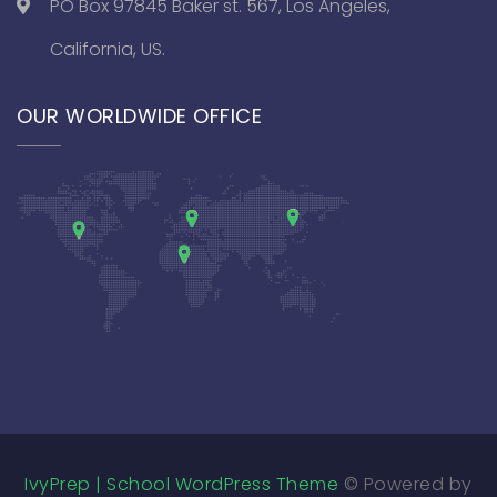
PO Box 97845 Baker st. 567, Los Angeles,
California, US.
OUR WORLDWIDE OFFICE
IvyPrep | School WordPress Theme
© Powered by