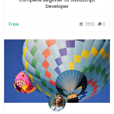
Developer
Free
3551
0