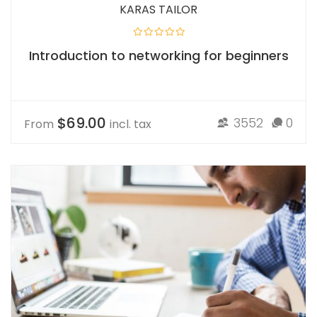
KARAS TAILOR
Introduction to networking for beginners
$69.00
3552
0
From
incl. tax