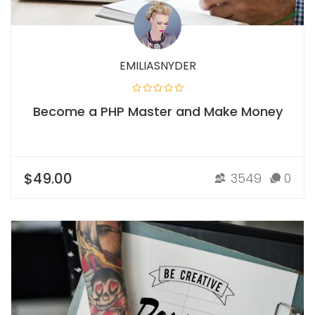
EMILIASNYDER
Become a PHP Master and Make Money
$49.00
3549
0