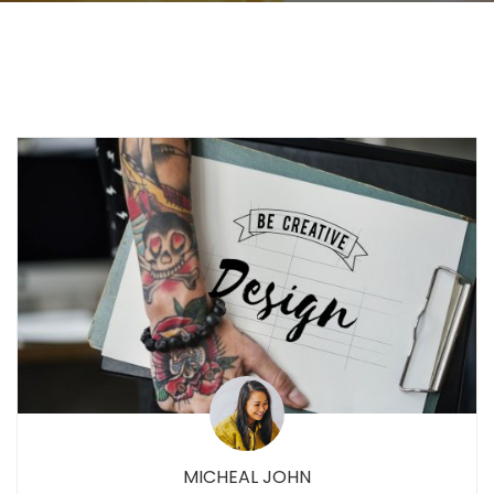
MICHEAL JOHN