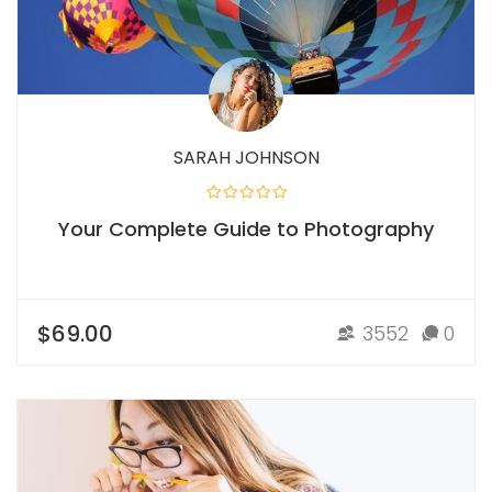
SARAH JOHNSON
Your Complete Guide to Photography
$69.00
3552
0