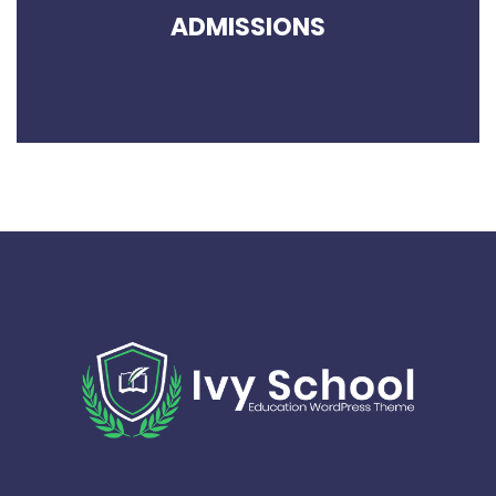
ADMISSIONS