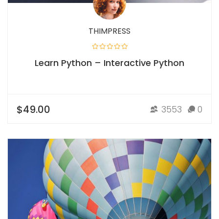
THIMPRESS
Learn Python – Interactive Python
$49.00
3553
0