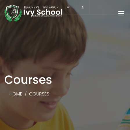
STUDENT
TEACHERS
RESEARCH
Courses
HOME
/
COURSES