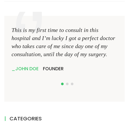
This is my first time to consult in this
This 
hospital and I’m lucky I got a perfect doctor
hospi
who takes care of me since day one of my
who 
consultation, until the day of my surgery.
consu
JOHN DOE
FOUNDER
JO
CATEGORIES