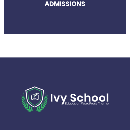
ADMISSIONS