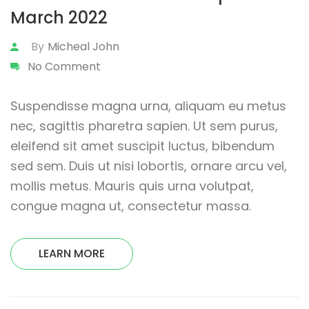
March 2022
By
Micheal John
No Comment
Suspendisse magna urna, aliquam eu metus
nec, sagittis pharetra sapien. Ut sem purus,
eleifend sit amet suscipit luctus, bibendum
sed sem. Duis ut nisi lobortis, ornare arcu vel,
mollis metus. Mauris quis urna volutpat,
congue magna ut, consectetur massa.
LEARN MORE