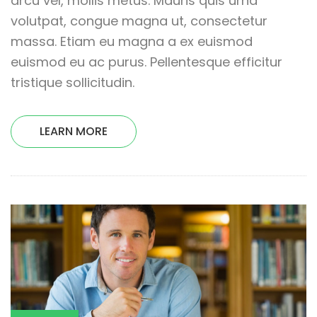
arcu vel, mollis metus. Mauris quis urna
volutpat, congue magna ut, consectetur
massa. Etiam eu magna a ex euismod
euismod eu ac purus. Pellentesque efficitur
tristique sollicitudin.
LEARN MORE