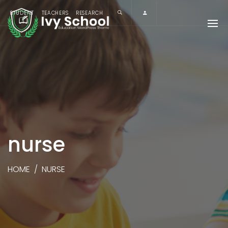
STUDENT
TEACHERS
RESEARCH
nurse
HOME
/
NURSE