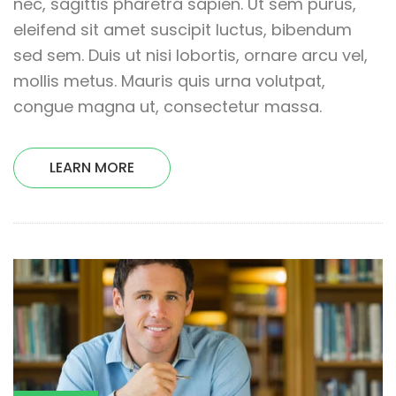
nec, sagittis pharetra sapien. Ut sem purus,
eleifend sit amet suscipit luctus, bibendum
sed sem. Duis ut nisi lobortis, ornare arcu vel,
mollis metus. Mauris quis urna volutpat,
congue magna ut, consectetur massa.
LEARN MORE