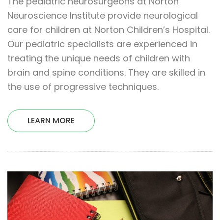
The pediatric neurosurgeons at Norton
Neuroscience Institute provide neurological
care for children at Norton Children’s Hospital.
Our pediatric specialists are experienced in
treating the unique needs of children with
brain and spine conditions. They are skilled in
the use of progressive techniques.
LEARN MORE