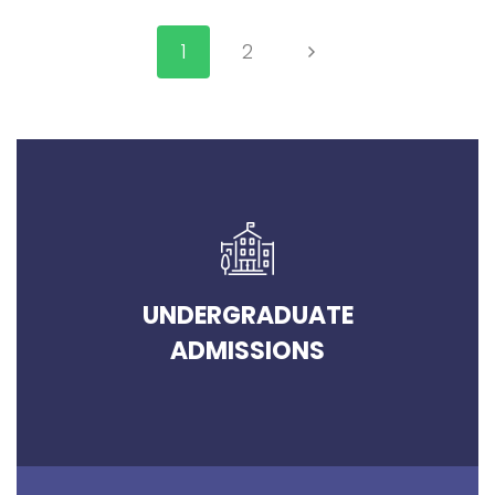
1
2
UNDERGRADUATE
ADMISSIONS