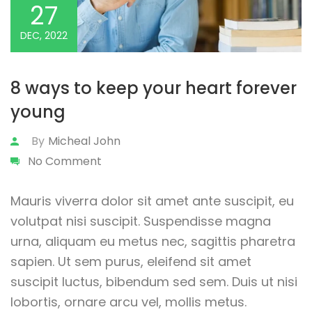
27
DEC, 2022
8 ways to keep your heart forever
young
By
Micheal John
No Comment
Mauris viverra dolor sit amet ante suscipit, eu
volutpat nisi suscipit. Suspendisse magna
urna, aliquam eu metus nec, sagittis pharetra
sapien. Ut sem purus, eleifend sit amet
suscipit luctus, bibendum sed sem. Duis ut nisi
lobortis, ornare arcu vel, mollis metus.