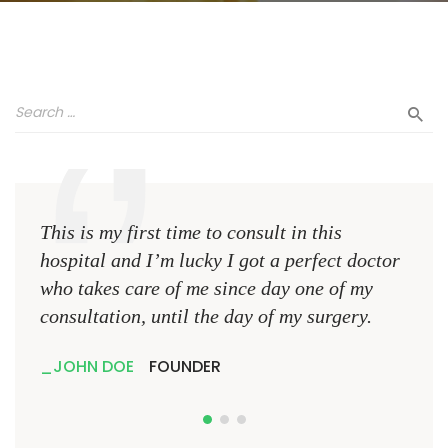
This is my first time to consult in this
This 
hospital and I’m lucky I got a perfect doctor
hospi
who takes care of me since day one of my
who 
consultation, until the day of my surgery.
consu
JOHN DOE
FOUNDER
JO