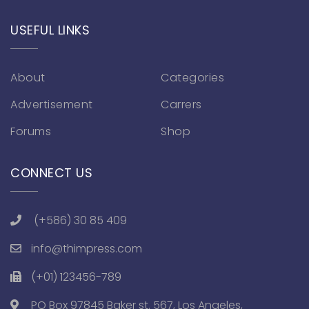
USEFUL LINKS
About
Categories
Advertisement
Carrers
Forums
Shop
CONNECT US
(+586) 30 85 409
info@thimpress.com
(+01) 123456-789
PO Box 97845 Baker st. 567, Los Angeles,