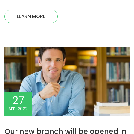
LEARN MORE
27
SEP, 2022
Our new branch will be opened in