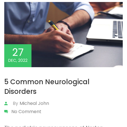
27
DEC, 2022
5 Common Neurological
Disorders
By
Micheal John
No Comment