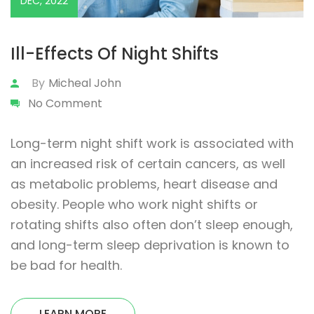
DEC, 2022
Ill-Effects Of Night Shifts
By
Micheal John
No Comment
Long-term night shift work is associated with
an increased risk of certain cancers, as well
as metabolic problems, heart disease and
obesity. People who work night shifts or
rotating shifts also often don’t sleep enough,
and long-term sleep deprivation is known to
be bad for health.
LEARN MORE