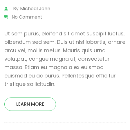
By
Micheal John
No Comment
Ut sem purus, eleifend sit amet suscipit luctus,
bibendum sed sem. Duis ut nisi lobortis, ornare
arcu vel, mollis metus. Mauris quis urna
volutpat, congue magna ut, consectetur
massa. Etiam eu magna a ex euismod
euismod eu ac purus. Pellentesque efficitur
tristique sollicitudin.
LEARN MORE