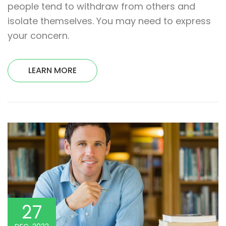
people tend to withdraw from others and
isolate themselves. You may need to express
your concern.
LEARN MORE
27