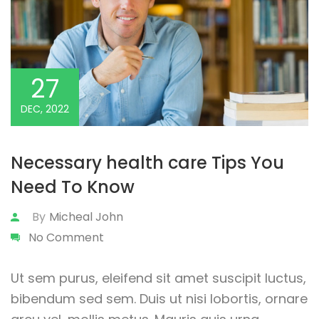
27
DEC, 2022
Necessary health care Tips You
Need To Know
By
Micheal John
No Comment
Ut sem purus, eleifend sit amet suscipit luctus,
bibendum sed sem. Duis ut nisi lobortis, ornare