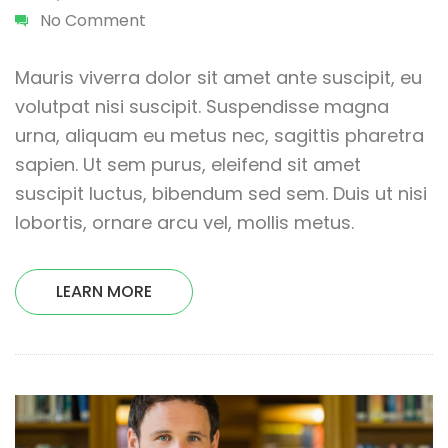
No Comment
Mauris viverra dolor sit amet ante suscipit, eu
volutpat nisi suscipit. Suspendisse magna
urna, aliquam eu metus nec, sagittis pharetra
sapien. Ut sem purus, eleifend sit amet
suscipit luctus, bibendum sed sem. Duis ut nisi
lobortis, ornare arcu vel, mollis metus.
LEARN MORE