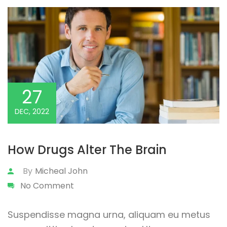
27
DEC, 2022
How Drugs Alter The Brain
By
Micheal John
No Comment
Suspendisse magna urna, aliquam eu metus