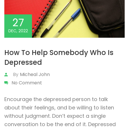
27
DEC, 2022
How To Help Somebody Who Is
Depressed
By
Micheal John
No Comment
Encourage the depressed person to talk
about their feelings, and be willing to listen
without judgment. Don’t expect a single
conversation to be the end of it. Depressed