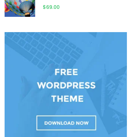
$69.00