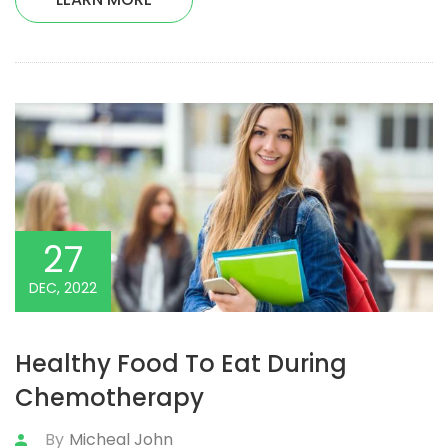
27
DEC, 2022
Healthy Food To Eat During
Chemotherapy
By
Micheal John