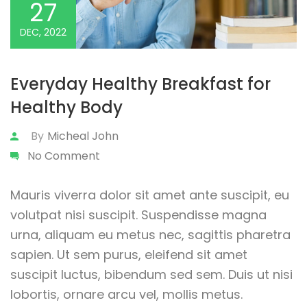
27
DEC, 2022
Everyday Healthy Breakfast for
Healthy Body
By
Micheal John
No Comment
Mauris viverra dolor sit amet ante suscipit, eu
volutpat nisi suscipit. Suspendisse magna
urna, aliquam eu metus nec, sagittis pharetra
sapien. Ut sem purus, eleifend sit amet
suscipit luctus, bibendum sed sem. Duis ut nisi
lobortis, ornare arcu vel, mollis metus.