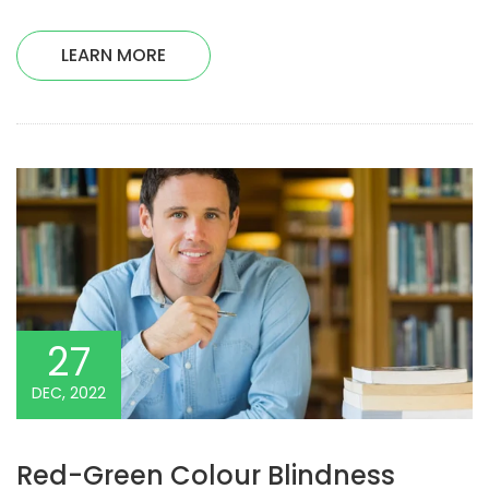
LEARN MORE
27
DEC, 2022
Red-Green Colour Blindness