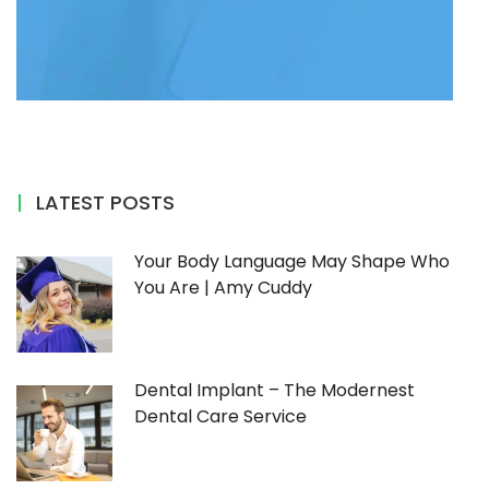
LATEST POSTS
Your Body Language May Shape Who
You Are | Amy Cuddy
Dental Implant – The Modernest
Dental Care Service