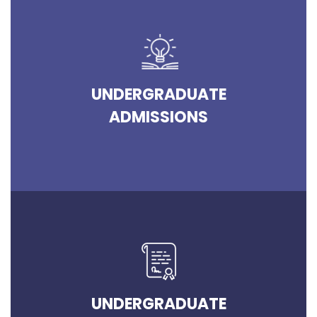
UNDERGRADUATE
ADMISSIONS
UNDERGRADUATE