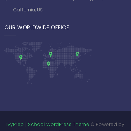
California, US.
OUR WORLDWIDE OFFICE
IvyPrep | School WordPress Theme
© Powered by