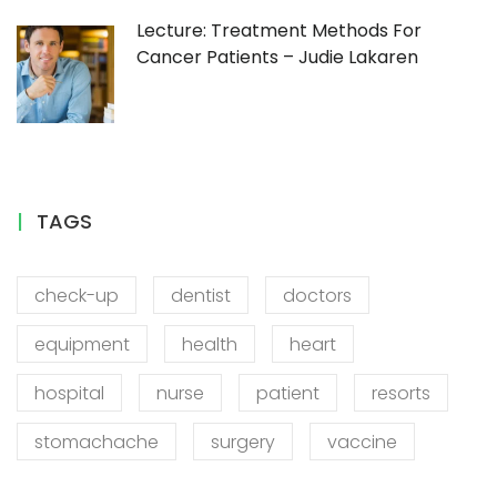
Lecture: Treatment Methods For
Cancer Patients – Judie Lakaren
TAGS
check-up
dentist
doctors
equipment
health
heart
hospital
nurse
patient
resorts
stomachache
surgery
vaccine