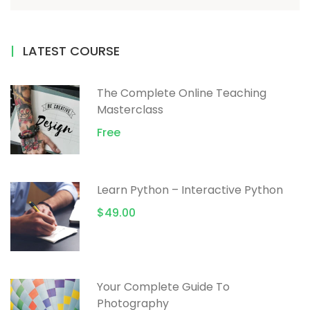
LATEST COURSE
The Complete Online Teaching
Masterclass
Free
Learn Python – Interactive Python
$49.00
Your Complete Guide To
Photography