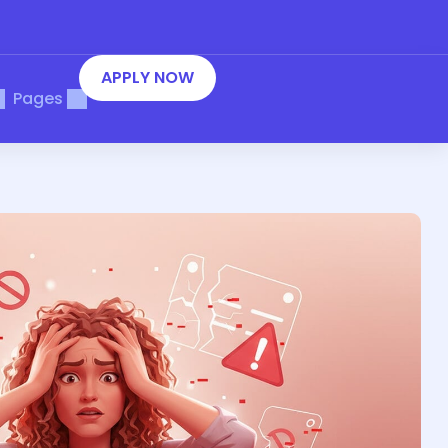
APPLY NOW
Pages