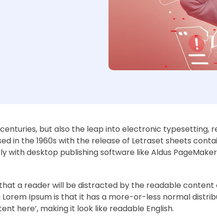
e centuries, but also the leap into electronic typesetting, 
ed in the 1960s with the release of Letraset sheets cont
y with desktop publishing software like Aldus PageMaker 
ct that a reader will be distracted by the readable conten
ng Lorem Ipsum is that it has a more-or-less normal distrib
ent here’, making it look like readable English.