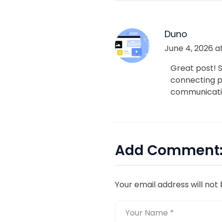
Duno
June 4, 2026 at
Great post! 
connecting pe
communicatio
Add Comment
Your email address will not 