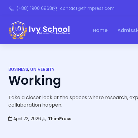
(+88) 1900 6868
contact@thimpress.com
Home
Admissi
BUSINESS
,
UNIVERSITY
Working
Take a closer look at the spaces where research, ex
collaboration happen.
April 22, 2026
ThimPress