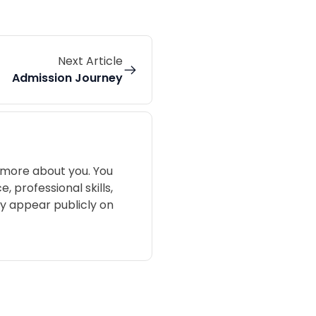
Next Article
Admission Journey
 more about you. You
 professional skills,
may appear publicly on