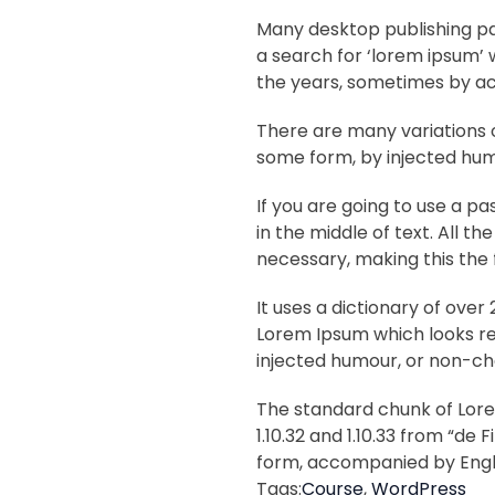
Many desktop publishing pa
a search for ‘lorem ipsum’ w
the years, sometimes by ac
There are many variations o
some form, by injected humo
If you are going to use a p
in the middle of text. All 
necessary, making this the 
It uses a dictionary of ove
Lorem Ipsum which looks re
injected humour, or non-ch
The standard chunk of Lore
1.10.32 and 1.10.33 from “de
form, accompanied by Engli
Tags:
Course
,
WordPress