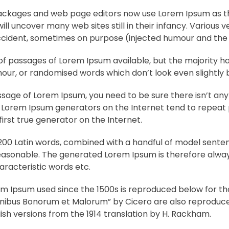
ckages and web page editors now use Lorem Ipsum as the
ill uncover many web sites still in their infancy. Various
cident, sometimes on purpose (injected humour and the l
f passages of Lorem Ipsum available, but the majority ha
ur, or randomised words which don’t look even slightly b
assage of Lorem Ipsum, you need to be sure there isn’t a
the Lorem Ipsum generators on the Internet tend to repea
first true generator on the Internet.
r 200 Latin words, combined with a handful of model sente
asonable. The generated Lorem Ipsum is therefore always
aracteristic words etc.
m Ipsum used since the 1500s is reproduced below for tho
 Finibus Bonorum et Malorum” by Cicero are also reproduced
sh versions from the 1914 translation by H. Rackham.