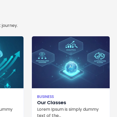
 journey.
BUSINESS
Our Classes
 dummy
Lorem Ipsum is simply dummy
text of the...