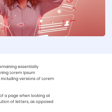
remaining essentially
aining Lorem Ipsum
including versions of Lorem
t of a page when looking at
ution of letters, as opposed