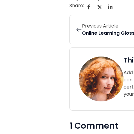
Share:
Previous Article
Online Learning Glos
Th
Add 
can 
cert
your
1 Comment