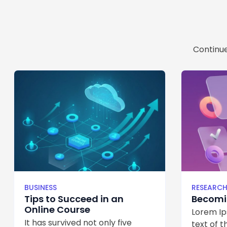
Continue
BUSINESS
RESEARC
Tips to Succeed in an
Becomin
Online Course
Lorem Ip
It has survived not only five
text of th