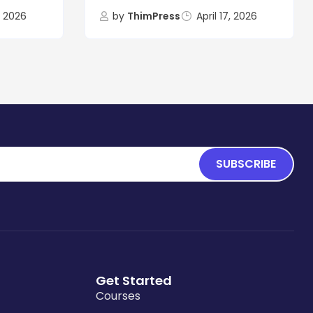
8, 2026
by
ThimPress
April 17, 2026
SUBSCRIBE
Get Started
Courses