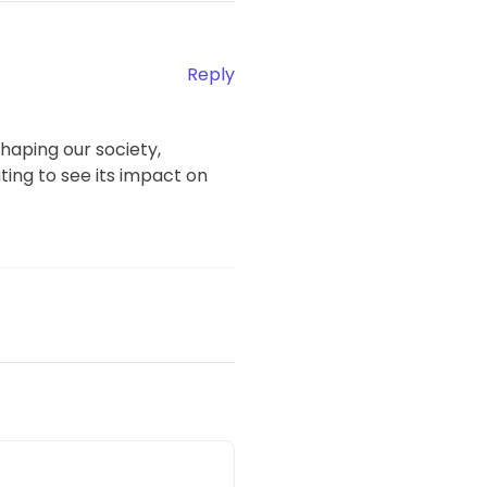
Reply
haping our society,
ting to see its impact on