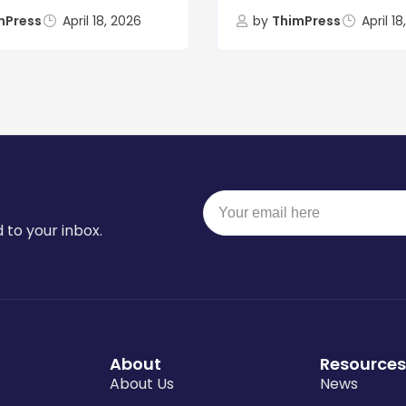
mPress
April 18, 2026
by
ThimPress
April 1
 to your inbox.
About
Resources
About Us
News