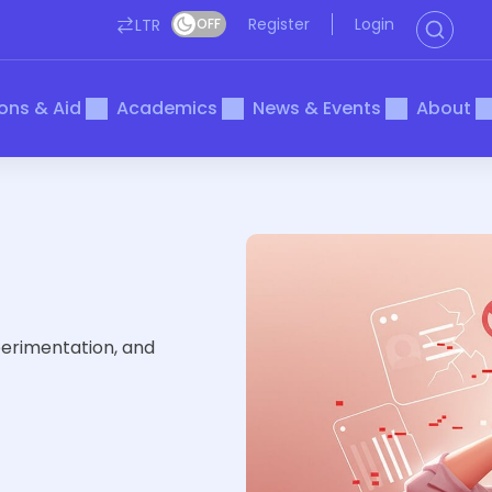
Register
Login
LTR
OFF
ons & Aid
Academics
News & Events
About
perimentation, and