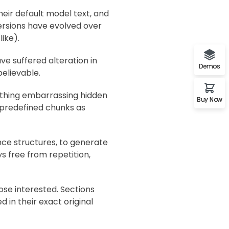
ir default model text, and
 versions have evolved over
ike).
ve suffered alteration in
Demos
elievable.
nything embarrassing hidden
Buy Now
t predefined chunks as
nce structures, to generate
 free from repetition,
se interested. Sections
 in their exact original