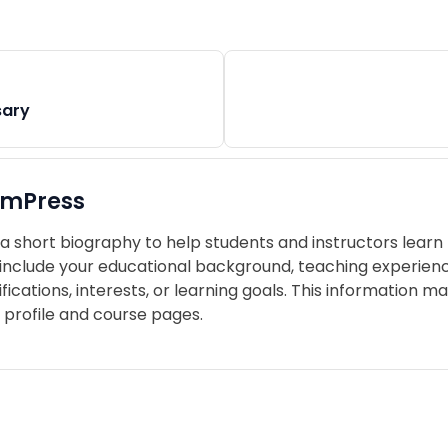
sary
imPress
a short biography to help students and instructors learn
include your educational background, teaching experience,
ifications, interests, or learning goals. This information 
 profile and course pages.