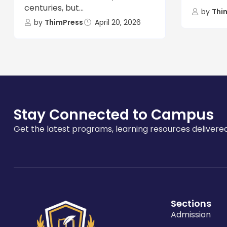
centuries, but...
by
Thi
by
ThimPress
April 20, 2026
Stay Connected to Campus
Get the latest programs, learning resources delivered
Sections
Admission