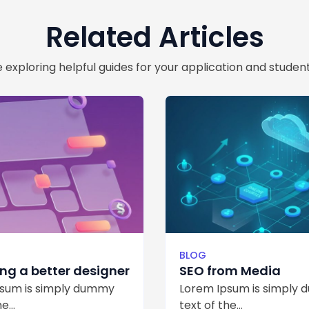
Related Articles
 exploring helpful guides for your application and student
H
BLOG
g a better designer
SEO from Media
sum is simply dummy
Lorem Ipsum is simply
e...
text of the...