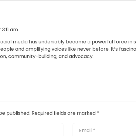
 3:11 am
Social media has undeniably become a powerful force in s
ople and amplifying voices like never before. It’s fascina
n, community-building, and advocacy.
:
be published.
Required fields are marked
*