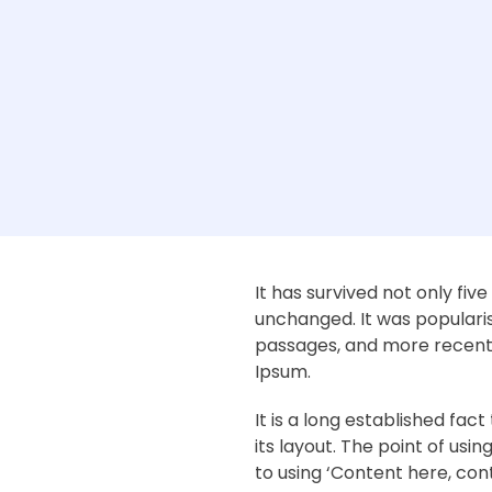
It has survived not only fiv
unchanged. It was popularis
passages, and more recentl
Ipsum.
It is a long established fa
its layout. The point of usi
to using ‘Content here, cont