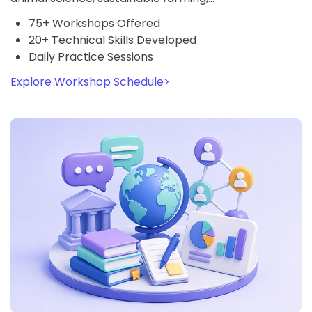
75+ Workshops Offered
20+ Technical Skills Developed
Daily Practice Sessions
Explore Workshop Schedule
>