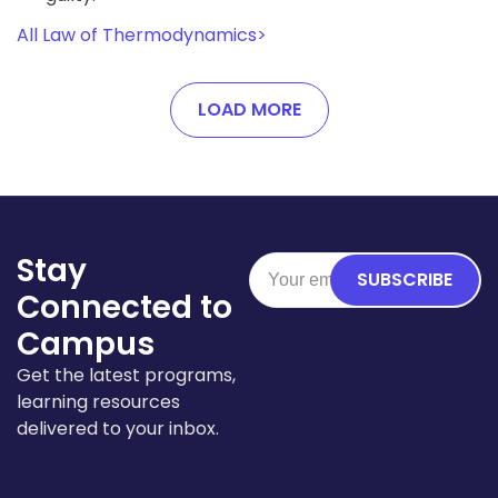
All Law of Thermodynamics
>
LOAD MORE
Stay
SUBSCRIBE
Connected to
Campus
Get the latest programs,
learning resources
delivered to your inbox.