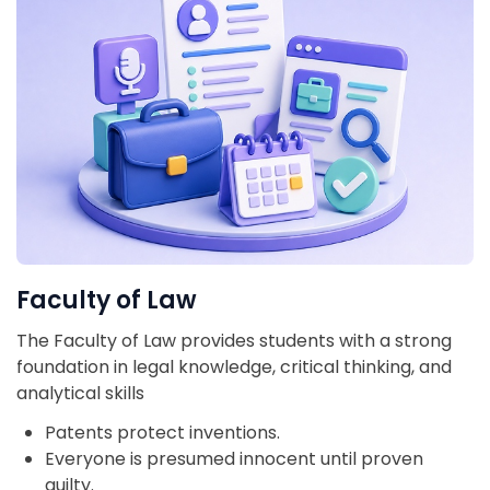
Faculty of Law
The Faculty of Law provides students with a strong
foundation in legal knowledge, critical thinking, and
analytical skills
Patents protect inventions.
Everyone is presumed innocent until proven
guilty.