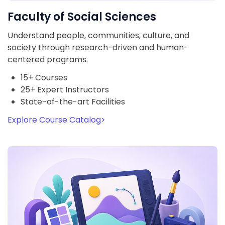
Faculty of Social Sciences
Understand people, communities, culture, and
society through research-driven and human-
centered programs.
15+ Courses
25+ Expert Instructors
State-of-the-art Facilities
Explore Course Catalog
>