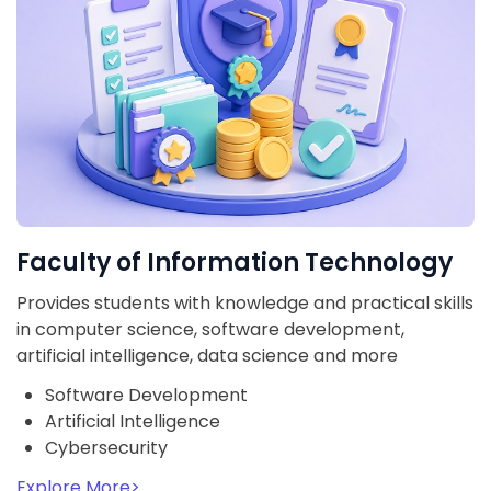
Faculty of Information Technology
Provides students with knowledge and practical skills
in computer science, software development,
artificial intelligence, data science and more
Software Development
Artificial Intelligence
Cybersecurity
Explore More
>