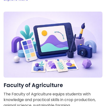
Faculty of Agriculture
The Faculty of Agriculture equips students with
knowledge and practical skills in crop production,
animal science, sustainable farming,…