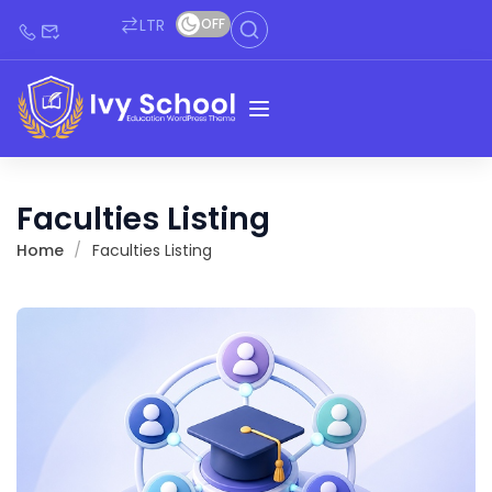
LTR
OFF
Faculties Listing
Home
Faculties Listing