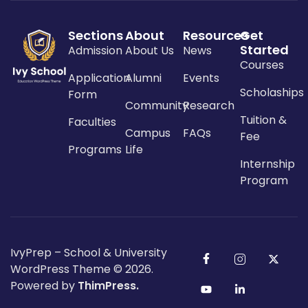
Sections
About
Resources
Get
Started
Admission
About Us
News
Courses
Application
Alumni
Events
Scholaships
Form
Community
Research
Tuition &
Faculties
Campus
FAQs
Fee
Programs
Life
Internship
Program
IvyPrep – School & University
WordPress Theme
© 2026.
Powered by
ThimPress.