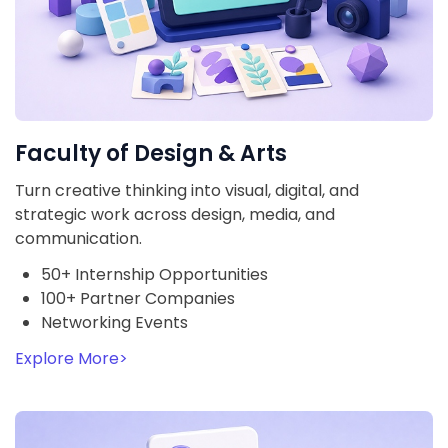
Faculty of Design & Arts
Turn creative thinking into visual, digital, and
strategic work across design, media, and
communication.
50+ Internship Opportunities
100+ Partner Companies
Networking Events
Explore More
>