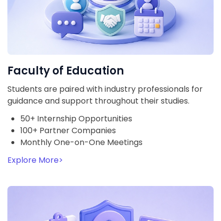
Faculty of Education
Students are paired with industry professionals for
guidance and support throughout their studies.
50+ Internship Opportunities
100+ Partner Companies
Monthly One-on-One Meetings
Explore More
>