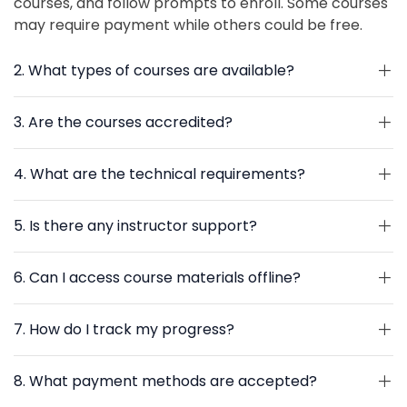
courses, and follow prompts to enroll. Some courses
may require payment while others could be free.
2. What types of courses are available?
3. Are the courses accredited?
4. What are the technical requirements?
5. Is there any instructor support?
6. Can I access course materials offline?
7. How do I track my progress?
8. What payment methods are accepted?