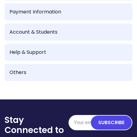
Payment Information
Account & Students
Help & Support
Others
Stay
SUBSCRIBE
Connected to