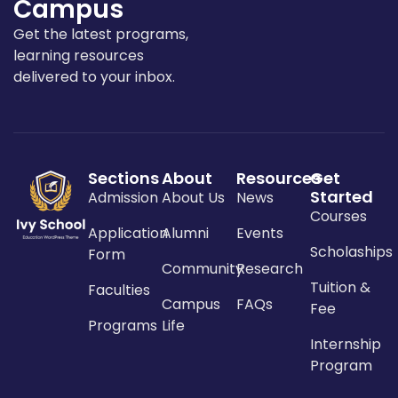
Campus
Get the latest programs,
learning resources
delivered to your inbox.
Sections
About
Resources
Get
Started
Admission
About Us
News
Courses
Application
Alumni
Events
Scholaships
Form
Community
Research
Tuition &
Faculties
Campus
FAQs
Fee
Programs
Life
Internship
Program