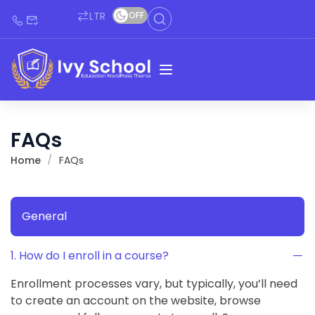
LTR
OFF
FAQs
Home
FAQs
General
1. How do I enroll in a course?
Enrollment processes vary, but typically, you’ll need
to create an account on the website, browse