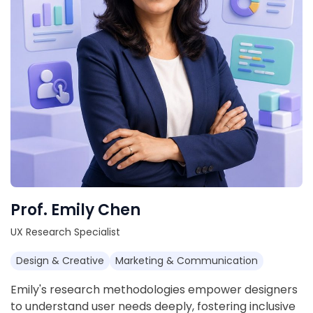
Prof. Emily Chen
UX Research Specialist
Design & Creative
Marketing & Communication
Emily's research methodologies empower designers
to understand user needs deeply, fostering inclusive