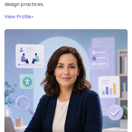
design practices.
View Profile
>