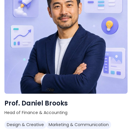
Prof. Daniel Brooks
Head of Finance & Accounting
Design & Creative
Marketing & Communication