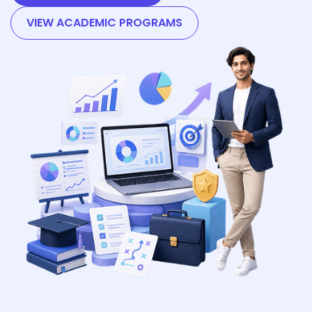
VIEW ACADEMIC PROGRAMS