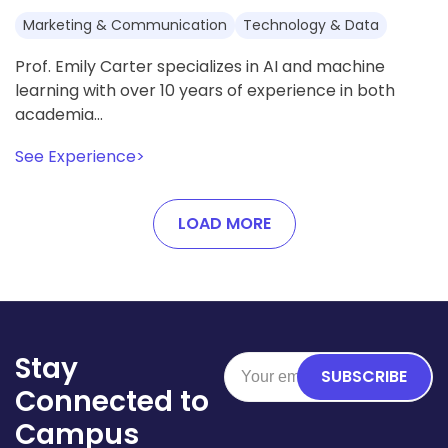
Marketing & Communication
Technology & Data
Prof. Emily Carter specializes in AI and machine
learning with over 10 years of experience in both
academia…
See Experience
>
LOAD MORE
Stay
SUBSCRIBE
Connected to
Campus