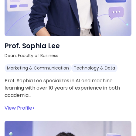
Prof. Sophia Lee
Dean, Faculty of Business
Marketing & Communication
Technology & Data
Prof. Sophia Lee specializes in AI and machine
learning with over 10 years of experience in both
academia…
View Profile
>