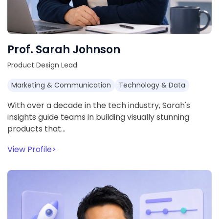
Prof. Sarah Johnson
Product Design Lead
Marketing & Communication
Technology & Data
With over a decade in the tech industry, Sarah's
insights guide teams in building visually stunning
products that…
View Profile
>