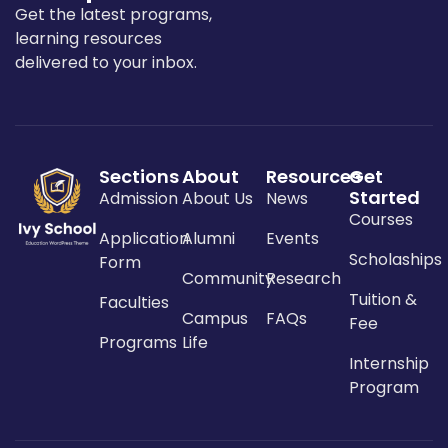
Get the latest programs,
learning resources
delivered to your inbox.
Sections
About
Resources
Get
Started
Admission
About Us
News
Courses
Application
Alumni
Events
Scholaships
Form
Community
Research
Tuition &
Faculties
Campus
FAQs
Fee
Programs
Life
Internship
Program