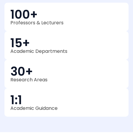
100
+
Professors & Lecturers
15
+
Academic Departments
30
+
Research Areas
1
:1
Academic Guidance