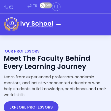
LTR
OFF
OUR PROFESSORS
Meet The Faculty Behind
Every Learning Journey
Learn from experienced professors, academic
mentors, and industry-connected educators who
help students build knowledge, confidence, and real-
world skills.
EXPLORE PROFESSORS