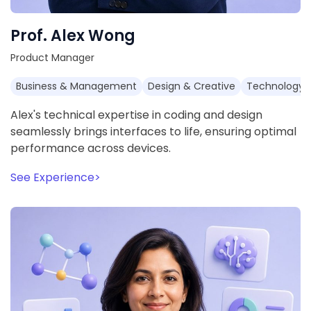
Prof. Alex Wong
Product Manager
Business & Management
Design & Creative
Technology 
Alex's technical expertise in coding and design
seamlessly brings interfaces to life, ensuring optimal
performance across devices.
See Experience
>