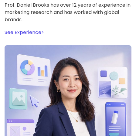
Prof. Daniel Brooks has over 12 years of experience in
marketing research and has worked with global
brands…
See Experience
>