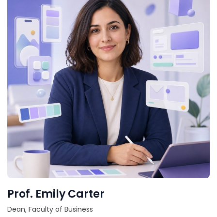
Prof. Emily Carter
Dean, Faculty of Business