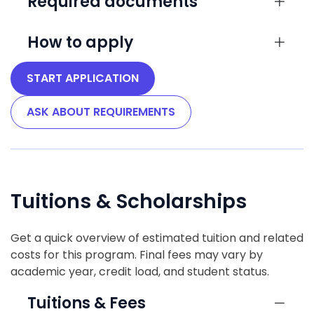
Required documents
How to apply
START APPLICATION
ASK ABOUT REQUIREMENTS
Tuitions & Scholarships
Get a quick overview of estimated tuition and related
costs for this program. Final fees may vary by
academic year, credit load, and student status.
Tuitions & Fees