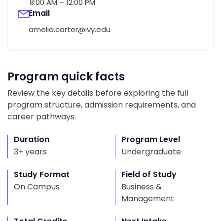
8:00 AM – 12:00 PM
Email
amelia.carter@ivy.edu
Program quick facts
Review the key details before exploring the full
program structure, admission requirements, and
career pathways.
Duration
Program Level
3+ years
Undergraduate
Study Format
Field of Study
On Campus
Business &
Management