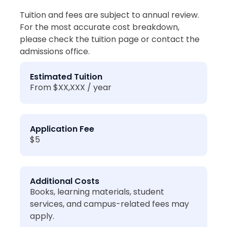
Tuition and fees are subject to annual review.
For the most accurate cost breakdown,
please check the tuition page or contact the
admissions office.
Estimated Tuition
From $XX,XXX / year
Application Fee
$5
Additional Costs
Books, learning materials, student
services, and campus-related fees may
apply.