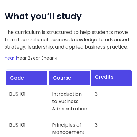
What you’ll study
The curriculum is structured to help students move
from foundational business knowledge to advanced
strategy, leadership, and applied business practice.
Year 1
Year 2
Year 3
Year 4
Credits
Code
Course
BUS 101
Introduction
3
to Business
Administration
BUS 101
Principles of
3
Management