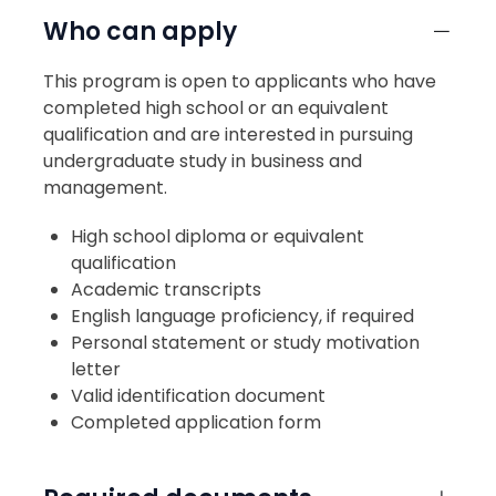
Who can apply
This program is open to applicants who have
completed high school or an equivalent
qualification and are interested in pursuing
undergraduate study in business and
management.
High school diploma or equivalent
qualification
Academic transcripts
English language proficiency, if required
Personal statement or study motivation
letter
Valid identification document
Completed application form