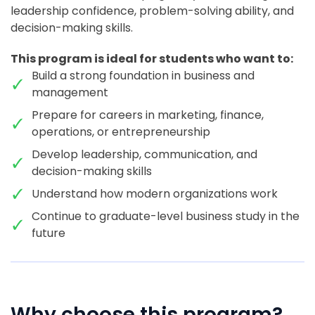
leadership confidence, problem-solving ability, and
decision-making skills.
This program is ideal for students who want to:
Build a strong foundation in business and
management
Prepare for careers in marketing, finance,
operations, or entrepreneurship
Develop leadership, communication, and
decision-making skills
Understand how modern organizations work
Continue to graduate-level business study in the
future
Why choose this program?