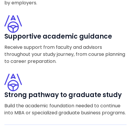
by employers.
Supportive academic guidance
Receive support from faculty and advisors
throughout your study journey, from course planning
to career preparation.
Strong pathway to graduate study
Build the academic foundation needed to continue
into MBA or specialized graduate business programs.