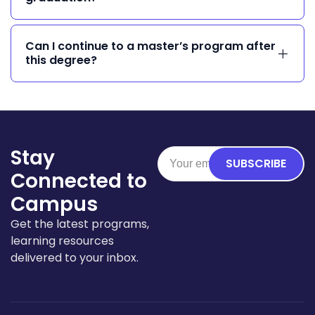
Can I continue to a master’s program after
this degree?
Stay
SUBSCRIBE
Connected to
Campus
Get the latest programs,
learning resources
delivered to your inbox.