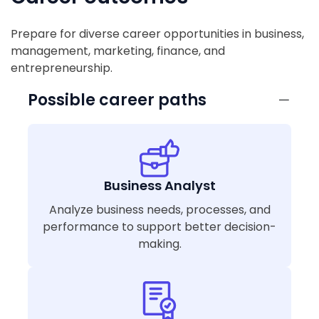
Prepare for diverse career opportunities in business,
management, marketing, finance, and
entrepreneurship.
Possible career paths
Business Analyst
Analyze business needs, processes, and
performance to support better decision-
making.