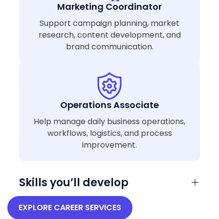
Marketing Coordinator
Support campaign planning, market
research, content development, and
brand communication.
Operations Associate
Help manage daily business operations,
workflows, logistics, and process
improvement.
Skills you’ll develop
EXPLORE CAREER SERVICES