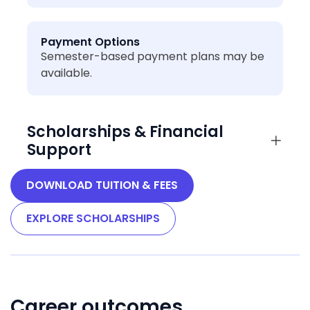
Payment Options
Semester-based payment plans may be
available.
Scholarships & Financial
Support
DOWNLOAD TUITION & FEES
EXPLORE SCHOLARSHIPS
Career outcomes