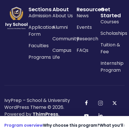
Sections
About
Resources
Get
Started
Admission
About Us
News
Courses
Application
Alumni
Events
Scholaships
Form
Community
Research
Tuition &
Faculties
Campus
FAQs
Fee
Programs
Life
Internship
Program
IvyPrep – School & University
WordPress Theme
© 2026.
Powered by
ThimPress.
Program overview
Why choose this program?
What you’ll s