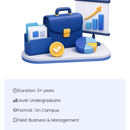
Duration: 3+ years
Level: Undergraduate
Format: On Campus
Field: Business & Management