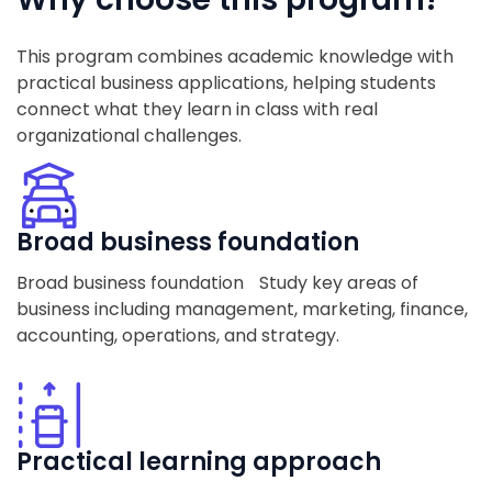
This program combines academic knowledge with
practical business applications, helping students
connect what they learn in class with real
organizational challenges.
Broad business foundation
Broad business foundation Study key areas of
business including management, marketing, finance,
accounting, operations, and strategy.
Practical learning approach