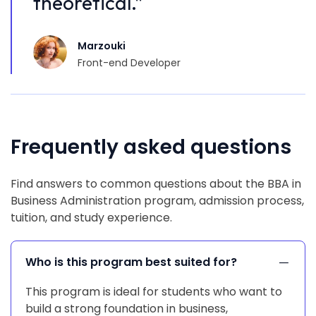
theoretical.”
t
Marzouki
Front-end Developer
Frequently asked questions
Find answers to common questions about the BBA in
Business Administration program, admission process,
tuition, and study experience.
Who is this program best suited for?
This program is ideal for students who want to
build a strong foundation in business,