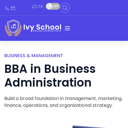
LTR
OFF
BUSINESS & MANAGEMENT
BBA in Business
Administration
Build a broad foundation in management, marketing,
finance, operations, and organizational strategy.