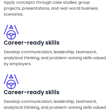
Apply concepts through case studies, group
projects, presentations, and real-world business
scenarios.
Career-ready skills
Develop communication, leadership, teamwork,
analytical thinking, and problem-solving skills valued
by employers.
Career-ready skills
Develop communication, leadership, teamwork,
analytical thinking, and problem-solving skills valued