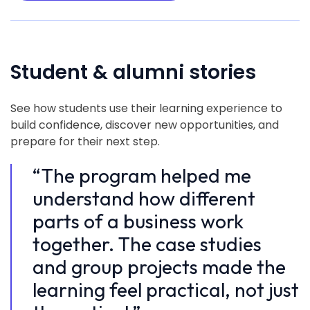
Student & alumni stories
See how students use their learning experience to
build confidence, discover new opportunities, and
prepare for their next step.
“The program helped me
“
understand how different
u
parts of a business work
p
together. The case studies
t
and group projects made the
a
learning feel practical, not just
l