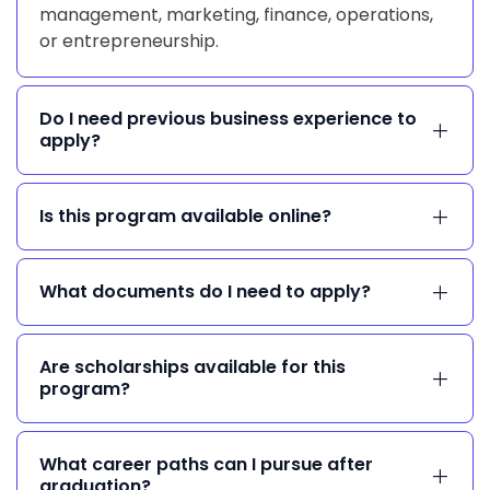
management, marketing, finance, operations,
or entrepreneurship.
Do I need previous business experience to
apply?
Is this program available online?
What documents do I need to apply?
Are scholarships available for this
program?
What career paths can I pursue after
graduation?