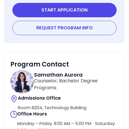
START APPLICATION
REQUEST PROGRAM INFO
Program Contact
Samathan Aurora
Counselor, Bachelor Degree
Programs
Admissions Office
Room B204, Technology Building
Office Hours
Monday – Friday: 8:00 AM – 5:00 PM Saturday: