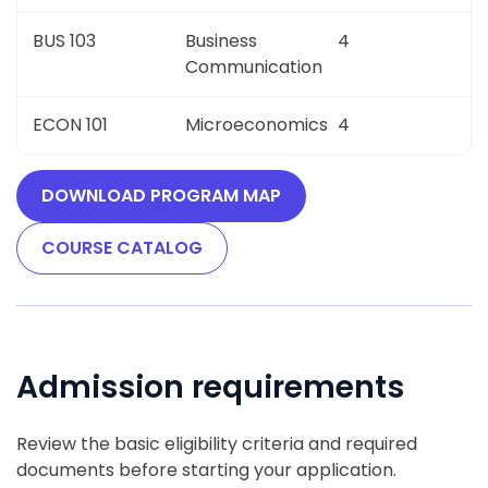
BUS 103
Business
4
Communication
ECON 101
Microeconomics
4
DOWNLOAD PROGRAM MAP
COURSE CATALOG
Admission requirements
Review the basic eligibility criteria and required
documents before starting your application.