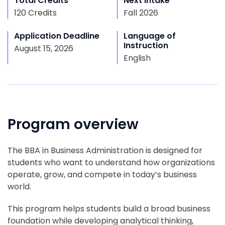
Total Credits
Next Intake
120 Credits
Fall 2026
Application Deadline
Language of
Instruction
August 15, 2026
English
Program overview
The BBA in Business Administration is designed for
students who want to understand how organizations
operate, grow, and compete in today’s business
world.
This program helps students build a broad business
foundation while developing analytical thinking,