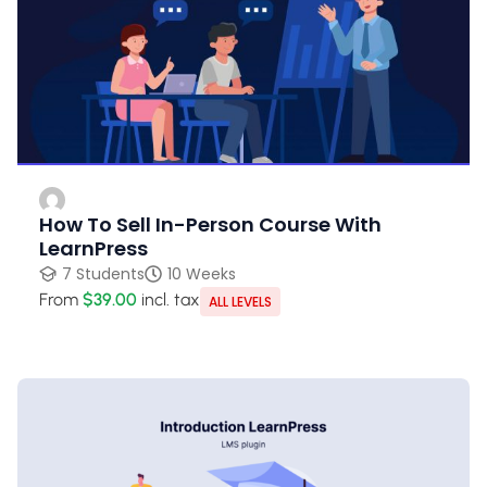
How To Sell In-Person Course With
LearnPress
7 Students
10 Weeks
From
$39.00
incl. tax
ALL LEVELS