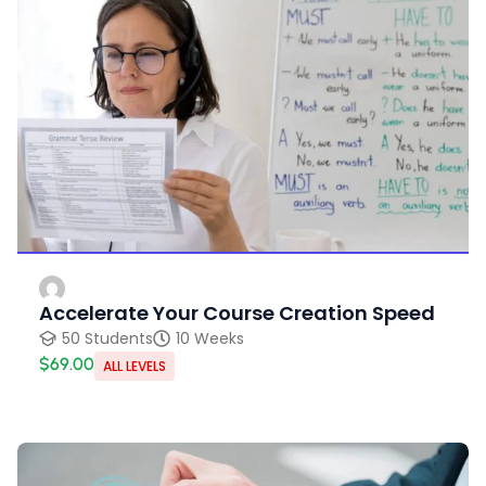
Accelerate Your Course Creation Speed
50 Students
10 Weeks
$69.00
ALL LEVELS