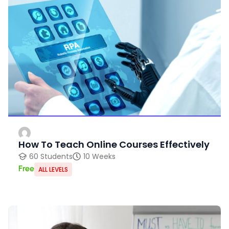
How To Teach Online Courses Effectively
60 Students
10 Weeks
Free
ALL LEVELS