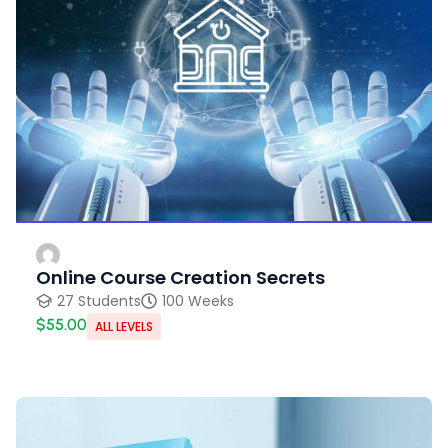
Online Course Creation Secrets
27 Students
100 Weeks
$55.00
ALL LEVELS