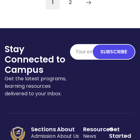
1
2
Stay
SUBSCRIBE
Connected to
Campus
Get the latest programs,
learning resources
delivered to your inbox.
Sections
About
Resources
Get
Started
Admission
About Us
News