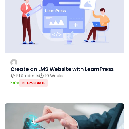
Create an LMS Website with LearnPress
51 Students
10 Weeks
Free
INTERMEDIATE