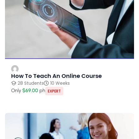
How To Teach An Online Course
28 Students
10 Weeks
Only
$69.00
ph
EXPERT