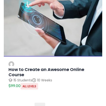
How to Create an Awesome Online
Course
15 Students
10 Weeks
$99.00
ALL LEVELS