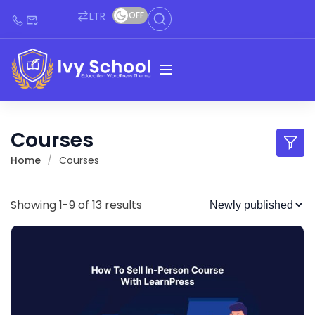
LTR
OFF
Courses
Home
Courses
Showing 1-9 of 13 results