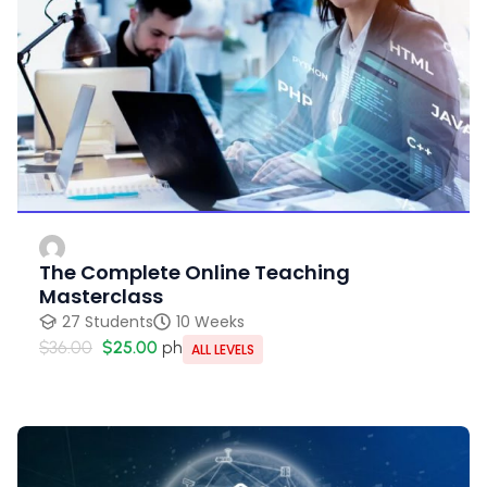
The Complete Online Teaching
Masterclass
27 Students
10 Weeks
$36.00
$25.00
ph
ALL LEVELS