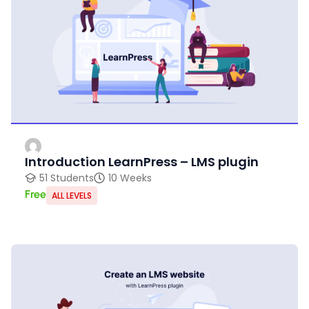
Introduction LearnPress – LMS plugin
51 Students
10 Weeks
Free
ALL LEVELS