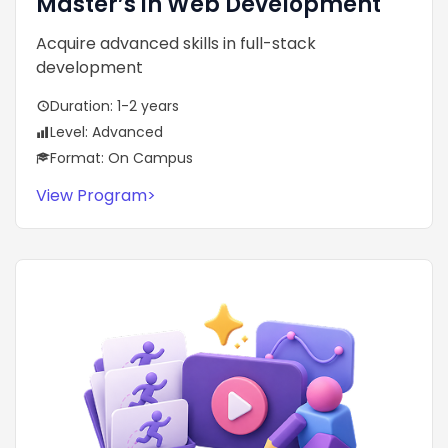
Master’s in Web Development
Acquire advanced skills in full-stack
development
Duration: 1-2 years
Level: Advanced
Format: On Campus
View Program
>