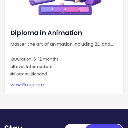
Diploma in Animation
Master the art of animation including 2D and...
Duration: 6-12 months
Level: Intermediate
Format: Blended
View Program
>