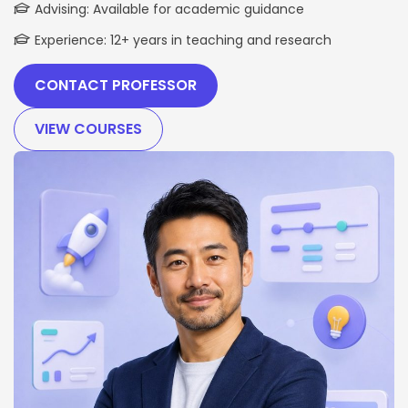
Advising: Available for academic guidance
Experience: 12+ years in teaching and research
CONTACT PROFESSOR
VIEW COURSES