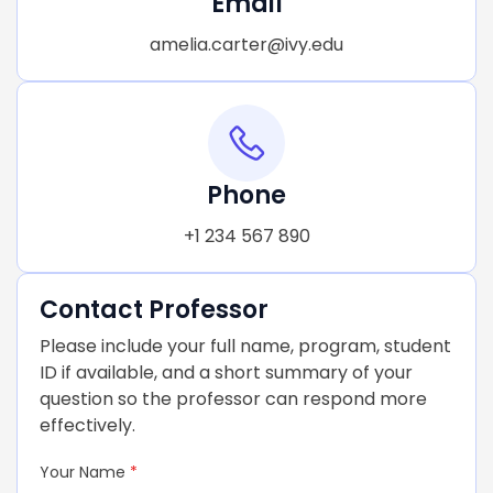
Email
amelia.carter@ivy.edu
Phone
+1 234 567 890
Contact Professor
Please include your full name, program, student
ID if available, and a short summary of your
question so the professor can respond more
effectively.
Your Name
*