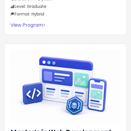
Level: Graduate
Format: Hybrid
View Program
>