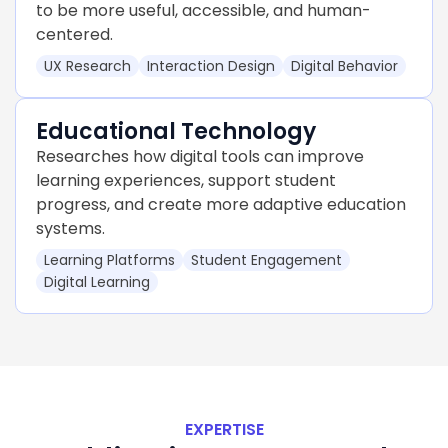
to be more useful, accessible, and human-
centered.
UX Research
Interaction Design
Digital Behavior
Educational Technology
Researches how digital tools can improve
learning experiences, support student
progress, and create more adaptive education
systems.
Learning Platforms
Student Engagement
Digital Learning
EXPERTISE