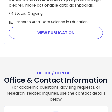
clearer, more actionable data dashboards.
Status: Ongoing
Research Area: Data Science in Education
VIEW PUBLICATION
OFFICE / CONTACT
Office & Contact Information
For academic questions, advising requests, or
research-related inquiries, use the contact details
below.