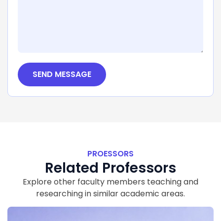
SEND MESSAGE
PROESSORS
Related Professors
Explore other faculty members teaching and
researching in similar academic areas.