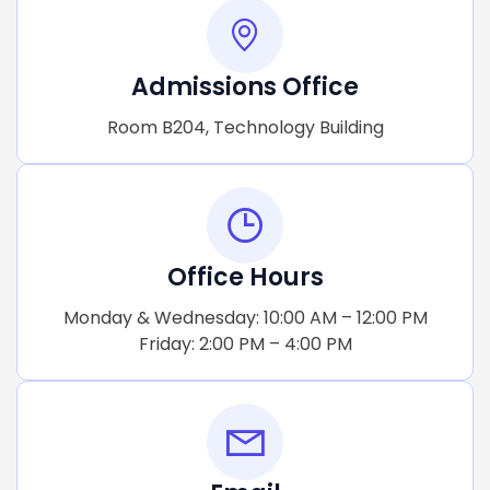
Admissions Office
Room B204, Technology Building
Office Hours
Monday & Wednesday: 10:00 AM – 12:00 PM
Friday: 2:00 PM – 4:00 PM