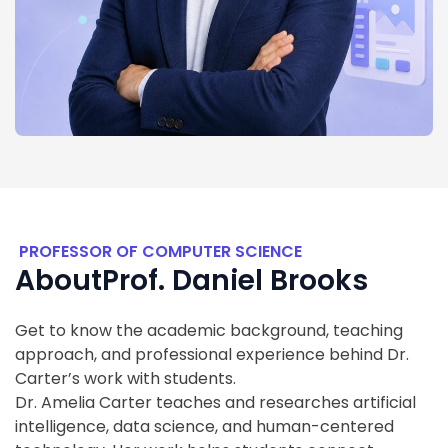
PROFESSOR OF COMPUTER SCIENCE
About
Prof. Daniel Brooks
Get to know the academic background, teaching
approach, and professional experience behind Dr.
Carter’s work with students.
Dr. Amelia Carter teaches and researches artificial
intelligence, data science, and human-centered