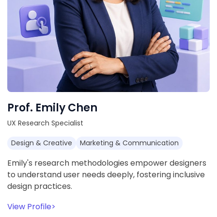
Prof. Emily Chen
UX Research Specialist
Design & Creative
Marketing & Communication
Emily's research methodologies empower designers
to understand user needs deeply, fostering inclusive
design practices.
View Profile
>