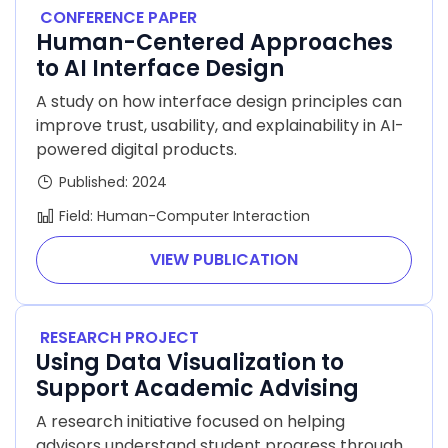
CONFERENCE PAPER
Human-Centered Approaches
to AI Interface Design
A study on how interface design principles can
improve trust, usability, and explainability in AI-
powered digital products.
Published: 2024
Field: Human-Computer Interaction
VIEW PUBLICATION
RESEARCH PROJECT
Using Data Visualization to
Support Academic Advising
A research initiative focused on helping
advisors understand student progress through