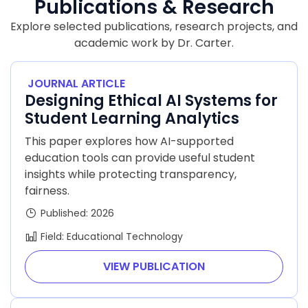
Publications & Research
Explore selected publications, research projects, and
academic work by Dr. Carter.
JOURNAL ARTICLE
Designing Ethical AI Systems for
Student Learning Analytics
This paper explores how AI-supported
education tools can provide useful student
insights while protecting transparency,
fairness.
Published: 2026
Field: Educational Technology
VIEW PUBLICATION