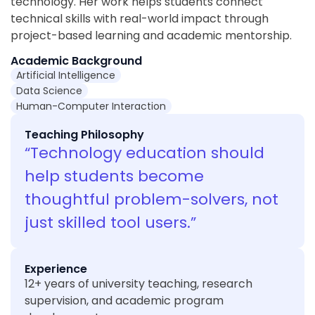
technology. Her work helps students connect
technical skills with real-world impact through
project-based learning and academic mentorship.
Academic Background
Artificial Intelligence
Data Science
Human-Computer Interaction
Teaching Philosophy
“Technology education should
help students become
thoughtful problem-solvers, not
just skilled tool users.”
Experience
12+ years of university teaching, research
supervision, and academic program