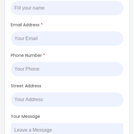
Email Address
*
Phone Number
*
Street Address
Your Message