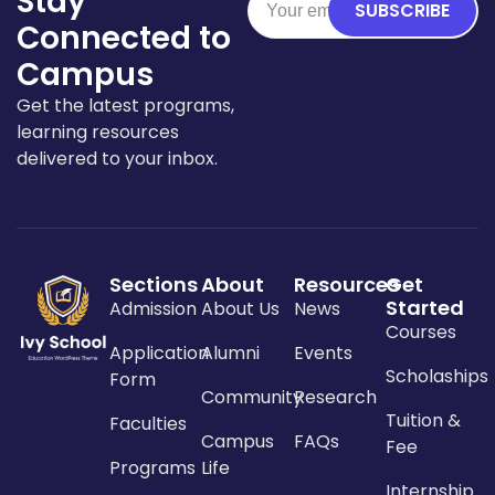
Stay
SUBSCRIBE
Connected to
Campus
Get the latest programs,
learning resources
delivered to your inbox.
Sections
About
Resources
Get
Started
Admission
About Us
News
Courses
Application
Alumni
Events
Scholaships
Form
Community
Research
Tuition &
Faculties
Campus
FAQs
Fee
Programs
Life
Internship