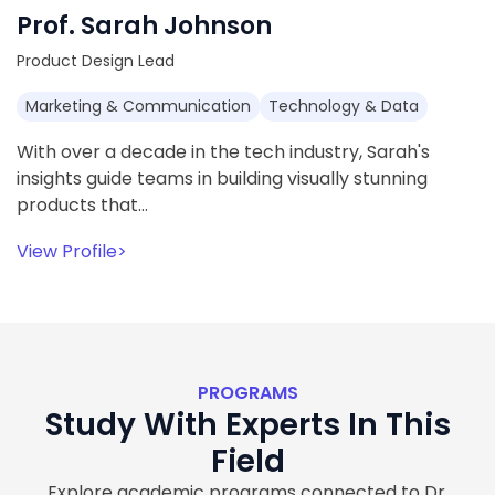
Prof. Sarah Johnson
Product Design Lead
Marketing & Communication
Technology & Data
With over a decade in the tech industry, Sarah's
insights guide teams in building visually stunning
products that…
View Profile
>
PROGRAMS
Study With Experts In This
Field
Explore academic programs connected to Dr.