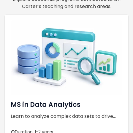
Carter’s teaching and research areas.
MS in Data Analytics
Learn to analyze complex data sets to drive...
Duration: 1-2 years