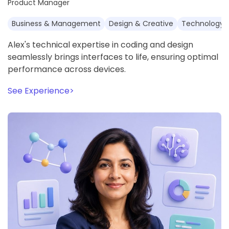
Product Manager
Business & Management
Design & Creative
Technology 
Alex's technical expertise in coding and design
seamlessly brings interfaces to life, ensuring optimal
performance across devices.
See Experience
>