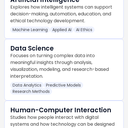
Explores how intelligent systems can support
decision-making, automation, education, and
ethical technology development.
Machine Learning
Applied AI
AI Ethics
Data Science
Focuses on turning complex data into
meaningful insights through analysis,
visualization, modeling, and research-based
interpretation.
Data Analytics
Predictive Models
Research Methods
Human-Computer Interaction
Studies how people interact with digital
systems and how technology can be designed