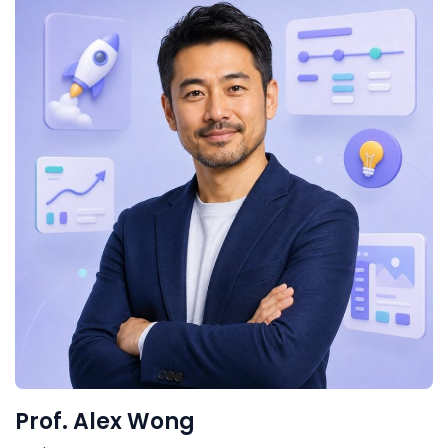
Prof. Alex Wong