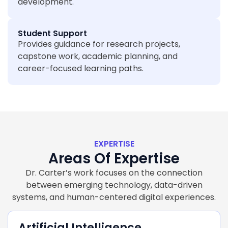
development.
Student Support
Provides guidance for research projects,
capstone work, academic planning, and
career-focused learning paths.
EXPERTISE
Areas Of Expertise
Dr. Carter’s work focuses on the connection
between emerging technology, data-driven
systems, and human-centered digital experiences.
Artificial Intelligence