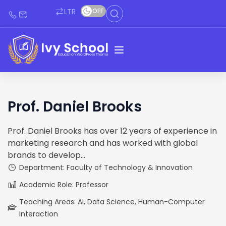
LTR
OFF
Prof. Daniel Brooks
Prof. Daniel Brooks has over 12 years of experience in
marketing research and has worked with global
brands to develop...
Department: Faculty of Technology & Innovation
Academic Role: Professor
Teaching Areas: AI, Data Science, Human-Computer
Interaction