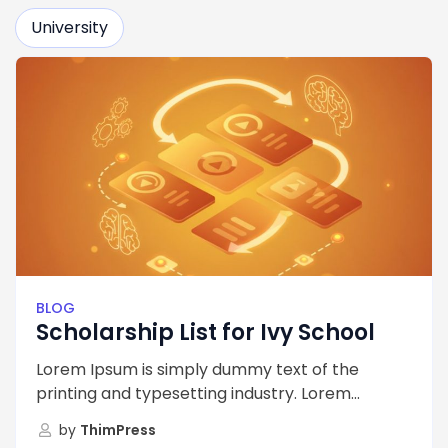
University
BLOG
Scholarship List for Ivy School
Lorem Ipsum is simply dummy text of the
printing and typesetting industry. Lorem...
by
ThimPress