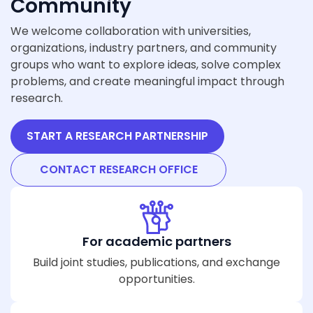
Community
We welcome collaboration with universities,
organizations, industry partners, and community
groups who want to explore ideas, solve complex
problems, and create meaningful impact through
research.
START A RESEARCH PARTNERSHIP
CONTACT RESEARCH OFFICE
For academic partners
Build joint studies, publications, and exchange
opportunities.