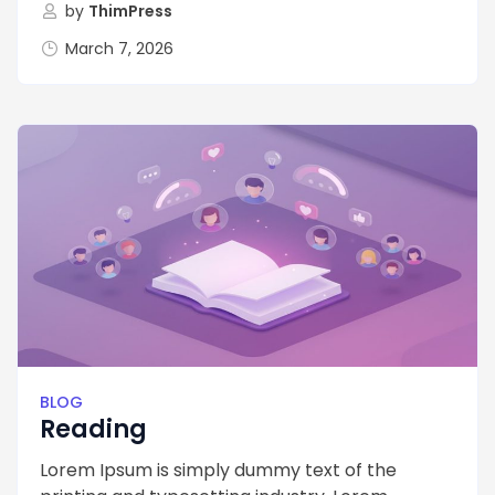
by
ThimPress
March 7, 2026
BLOG
Reading
Lorem Ipsum is simply dummy text of the