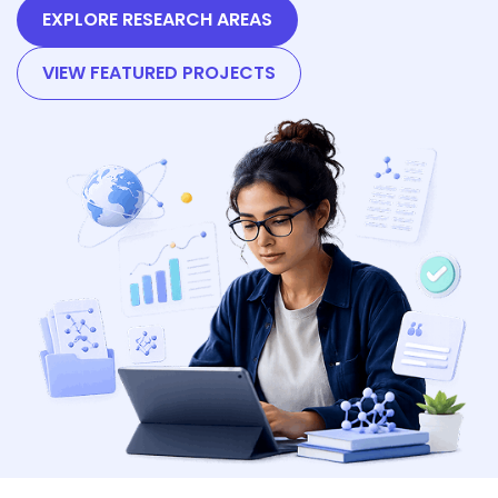
EXPLORE RESEARCH AREAS
VIEW FEATURED PROJECTS