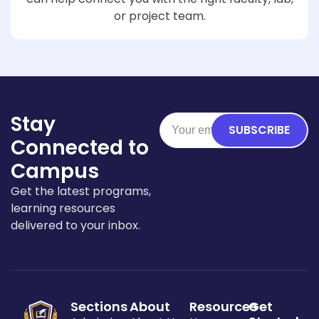
or project team.
Stay
SUBSCRIBE
Connected to
Campus
Get the latest programs,
learning resources
delivered to your inbox.
Sections
About
Resources
Get