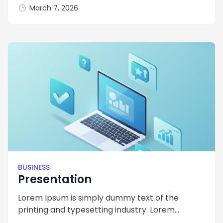
March 7, 2026
BUSINESS
Presentation
Lorem Ipsum is simply dummy text of the
printing and typesetting industry. Lorem...