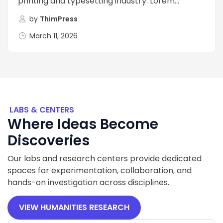
printing and typesetting industry. Lorem...
by
ThimPress
March 11, 2026
LABS & CENTERS
Where Ideas Become
Discoveries
Our labs and research centers provide dedicated
spaces for experimentation, collaboration, and
hands-on investigation across disciplines.
VIEW HUMANITIES RESEARCH