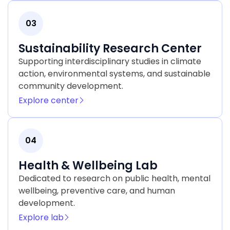
03
Sustainability Research Center
Supporting interdisciplinary studies in climate
action, environmental systems, and sustainable
community development.
Explore center
04
Health & Wellbeing Lab
Dedicated to research on public health, mental
wellbeing, preventive care, and human
development.
Explore lab