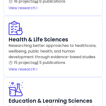
18 projects
6 publications
View research
Health & Life Sciences
Researching better approaches to healthcare,
wellbeing, public health, and human
development through evidence-based studies.
15 projects
5 publications
View research
Education & Learning Sciences