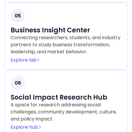
05
Business Insight Center
Connecting researchers, students, and industry
partners to study business transformation,
leadership, and market behavior.
Explore lab
06
Social Impact Research Hub
A space for research addressing social
challenges, community development, culture,
and policy impact.
Explore hub