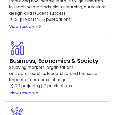
Improving how people learn through research
in teaching methods, digital learning, curriculum
design, and student success.
21 projects
6 publications
View research
Business, Economics & Society
Studying markets, organizations,
entrepreneurship, leadership, and the social
impact of economic change.
20 projects
7 publications
View research