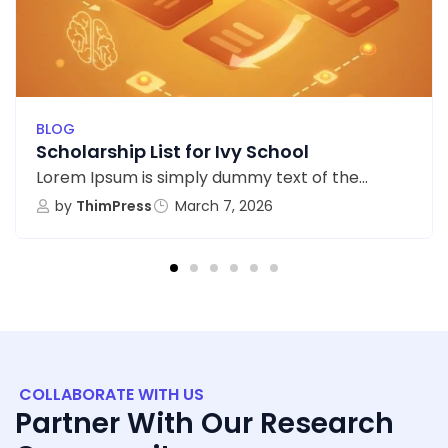
BLOG
Scholarship List for Ivy School
Lorem Ipsum is simply dummy text of the...
by
ThimPress
March 7, 2026
COLLABORATE WITH US
Partner With Our Research