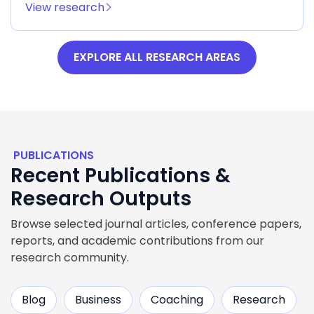
View research
EXPLORE ALL RESEARCH AREAS
PUBLICATIONS
Recent Publications &
Research Outputs
Browse selected journal articles, conference papers,
reports, and academic contributions from our
research community.
Blog
Business
Coaching
Research