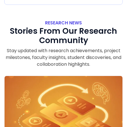
RESEARCH NEWS
Stories From Our Research
Community
Stay updated with research achievements, project
milestones, faculty insights, student discoveries, and
collaboration highlights.