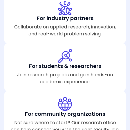
For industry partners
Collaborate on applied research, innovation,
and real-world problem solving.
For students & researchers
Join research projects and gain hands-on
academic experience.
For community organizations
Not sure where to start? Our research office
can help connect you with the right faculty, lab,