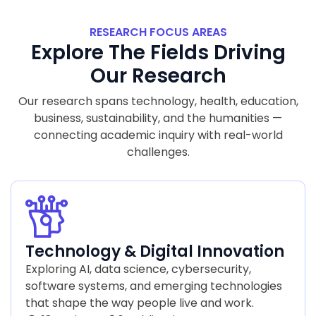
RESEARCH FOCUS AREAS
Explore The Fields Driving
Our Research
Our research spans technology, health, education,
business, sustainability, and the humanities —
connecting academic inquiry with real-world
challenges.
Technology & Digital Innovation
Exploring AI, data science, cybersecurity,
software systems, and emerging technologies
that shape the way people live and work.