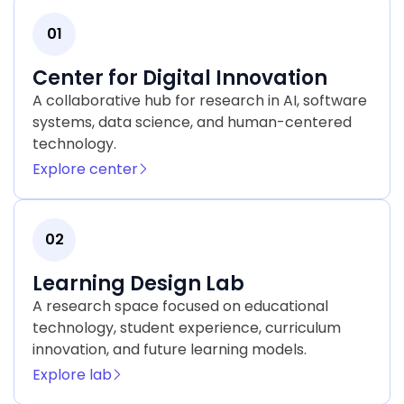
01
Center for Digital Innovation
A collaborative hub for research in AI, software
systems, data science, and human-centered
technology.
Explore center
02
Learning Design Lab
A research space focused on educational
technology, student experience, curriculum
innovation, and future learning models.
Explore lab