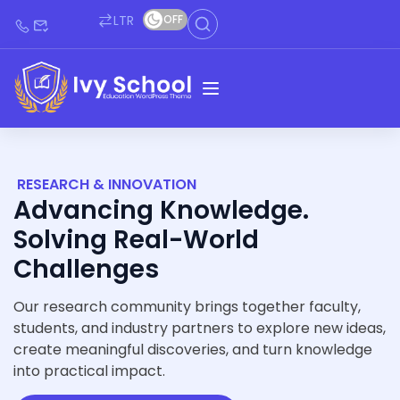
LTR
OFF
RESEARCH & INNOVATION
Advancing Knowledge.
Solving Real-World
Challenges
Our research community brings together faculty,
students, and industry partners to explore new ideas,
create meaningful discoveries, and turn knowledge
into practical impact.