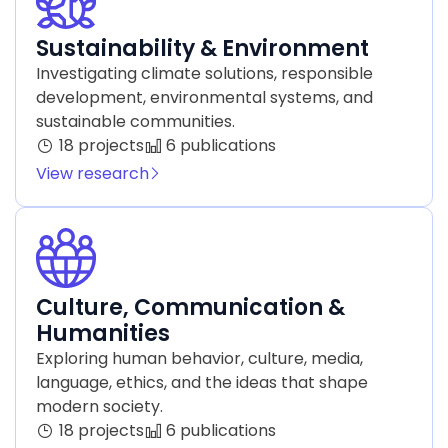
Sustainability & Environment
Investigating climate solutions, responsible
development, environmental systems, and
sustainable communities.
18 projects
6 publications
View research
Culture, Communication &
Humanities
Exploring human behavior, culture, media,
language, ethics, and the ideas that shape
modern society.
18 projects
6 publications