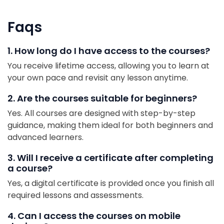
Faqs
1. How long do I have access to the courses?
You receive lifetime access, allowing you to learn at
your own pace and revisit any lesson anytime.
2. Are the courses suitable for beginners?
Yes. All courses are designed with step-by-step
guidance, making them ideal for both beginners and
advanced learners.
3. Will I receive a certificate after completing
a course?
Yes, a digital certificate is provided once you finish all
required lessons and assessments.
4. Can I access the courses on mobile