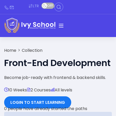
LTR
OFF
Home
Collection
Front-End Development
Become job-ready with frontend & backend skills.
10 Weeks
2 Courses
All levels
LOGIN TO START LEARNING
0 people have already started the paths