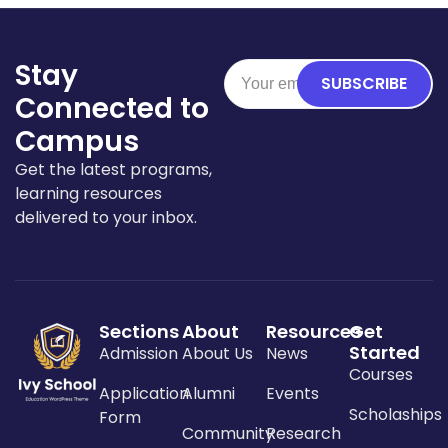
Stay
SUBSCRIBE
Connected to
Campus
Get the latest programs,
learning resources
delivered to your inbox.
Sections
About
Resources
Get
Started
Admission
About Us
News
Courses
Application
Alumni
Events
Scholaships
Form
Community
Research