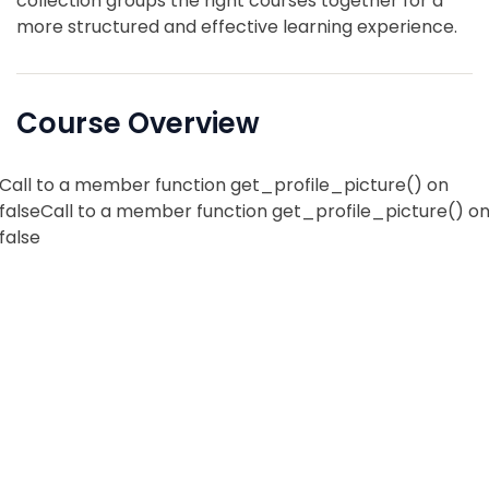
collection groups the right courses together for a
more structured and effective learning experience.
Course Overview
Call to a member function get_profile_picture() on
falseCall to a member function get_profile_picture() o
false