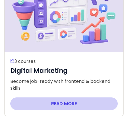
3 courses
Digital Marketing
Become job-ready with frontend & backend
skills.
READ MORE