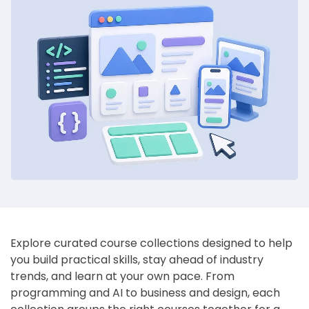
Explore curated course collections designed to help
you build practical skills, stay ahead of industry
trends, and learn at your own pace. From
programming and AI to business and design, each