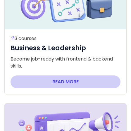
3 courses
Business & Leadership
Become job-ready with frontend & backend
skills.
READ MORE