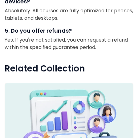
devices?
Absolutely. All courses are fully optimized for phones,
tablets, and desktops.
5. Do you offer refunds?
Yes. If you're not satisfied, you can request a refund
within the specified guarantee period.
Related Collection