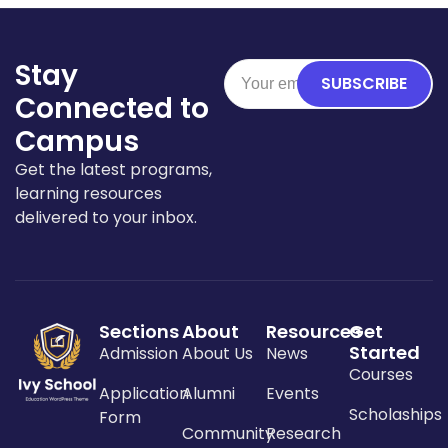
Stay
SUBSCRIBE
Connected to
Campus
Get the latest programs,
learning resources
delivered to your inbox.
Sections
About
Resources
Get
Started
Admission
About Us
News
Courses
Application
Alumni
Events
Scholaships
Form
Community
Research