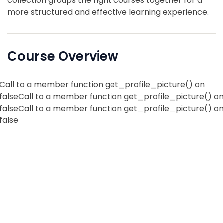
collection groups the right courses together for a
more structured and effective learning experience.
Course Overview
Call to a member function get_profile_picture() on
falseCall to a member function get_profile_picture() o
falseCall to a member function get_profile_picture() o
false