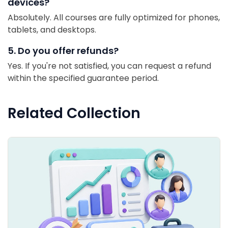
devices?
Absolutely. All courses are fully optimized for phones,
tablets, and desktops.
5. Do you offer refunds?
Yes. If you're not satisfied, you can request a refund
within the specified guarantee period.
Related Collection