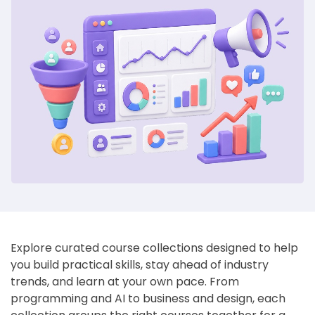
Explore curated course collections designed to help
you build practical skills, stay ahead of industry
trends, and learn at your own pace. From
programming and AI to business and design, each