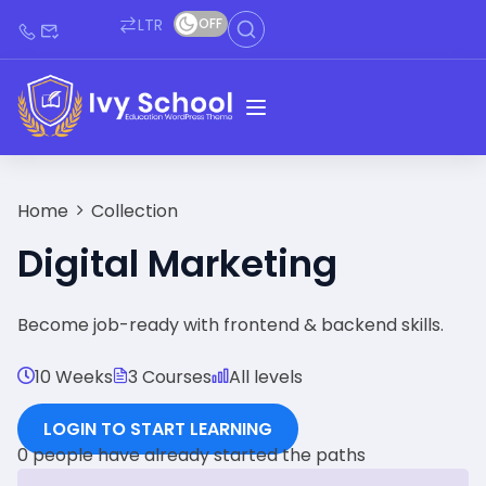
LTR
OFF
Home
Collection
Digital Marketing
Become job-ready with frontend & backend skills.
10 Weeks
3 Courses
All levels
LOGIN TO START LEARNING
0 people have already started the paths