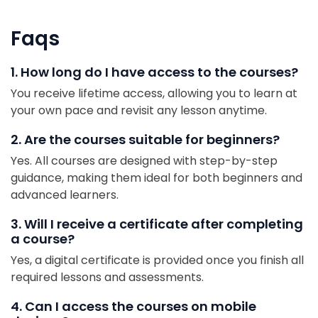
Faqs
1. How long do I have access to the courses?
You receive lifetime access, allowing you to learn at
your own pace and revisit any lesson anytime.
2. Are the courses suitable for beginners?
Yes. All courses are designed with step-by-step
guidance, making them ideal for both beginners and
advanced learners.
3. Will I receive a certificate after completing
a course?
Yes, a digital certificate is provided once you finish all
required lessons and assessments.
4. Can I access the courses on mobile