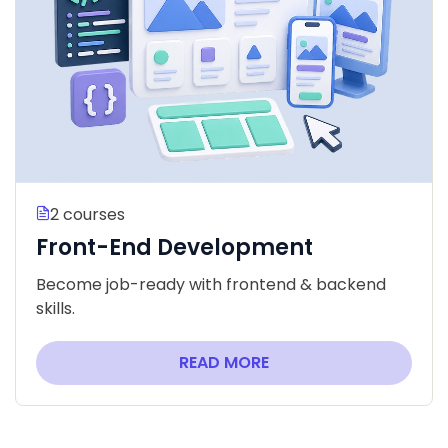
2 courses
Front-End Development
Become job-ready with frontend & backend
skills.
READ MORE