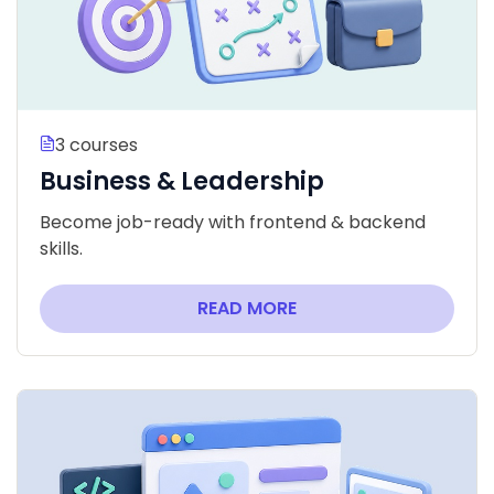
3 courses
Business & Leadership
Become job-ready with frontend & backend
skills.
READ MORE