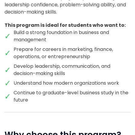
leadership confidence, problem-solving ability, and
decision-making skills.
This program is ideal for students who want to:
Build a strong foundation in business and
management
Prepare for careers in marketing, finance,
operations, or entrepreneurship
Develop leadership, communication, and
decision-making skills
Understand how modern organizations work
Continue to graduate-level business study in the
future
Why choose this program?