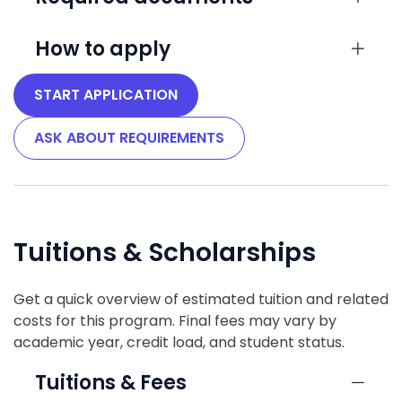
How to apply
START APPLICATION
ASK ABOUT REQUIREMENTS
Tuitions & Scholarships
Get a quick overview of estimated tuition and related
costs for this program. Final fees may vary by
academic year, credit load, and student status.
Tuitions & Fees