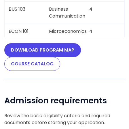
BUS 103
Business
4
Communication
ECON 101
Microeconomics
4
DOWNLOAD PROGRAM MAP
COURSE CATALOG
Admission requirements
Review the basic eligibility criteria and required
documents before starting your application.