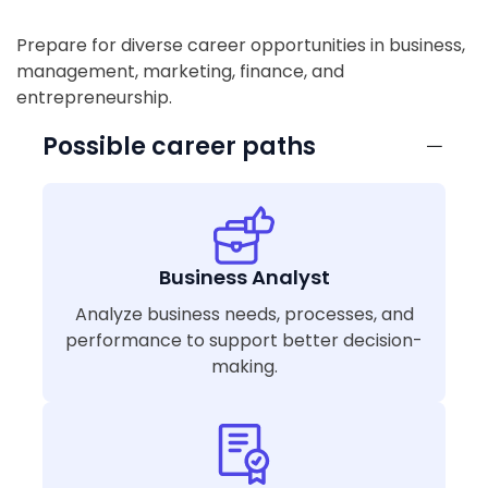
Prepare for diverse career opportunities in business,
management, marketing, finance, and
entrepreneurship.
Possible career paths
Business Analyst
Analyze business needs, processes, and
performance to support better decision-
making.