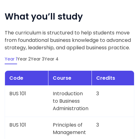
What you’ll study
The curriculum is structured to help students move
from foundational business knowledge to advanced
strategy, leadership, and applied business practice.
Year 1
Year 2
Year 3
Year 4
Code
Course
Credits
BUS 101
Introduction
3
to Business
Administration
BUS 101
Principles of
3
Management