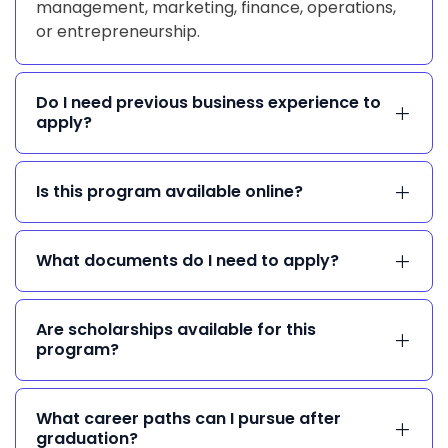
management, marketing, finance, operations,
or entrepreneurship.
Do I need previous business experience to
apply?
Is this program available online?
What documents do I need to apply?
Are scholarships available for this
program?
What career paths can I pursue after
graduation?