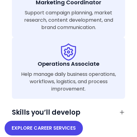
Marketing Coordinator
Support campaign planning, market
research, content development, and
brand communication.
Operations Associate
Help manage daily business operations,
workflows, logistics, and process
improvement.
Skills you’ll develop
EXPLORE CAREER SERVICES