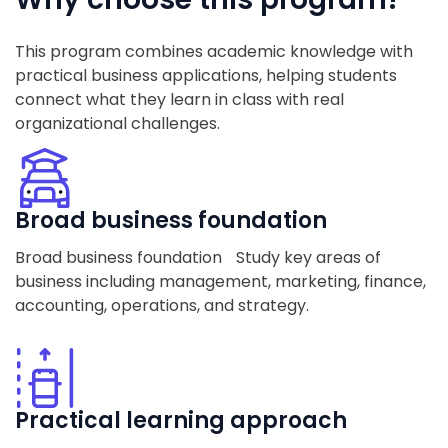
This program combines academic knowledge with
practical business applications, helping students
connect what they learn in class with real
organizational challenges.
Broad business foundation
Broad business foundation Study key areas of
business including management, marketing, finance,
accounting, operations, and strategy.
Practical learning approach