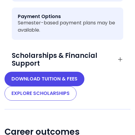
Payment Options
Semester-based payment plans may be
available.
Scholarships & Financial
Support
DOWNLOAD TUITION & FEES
EXPLORE SCHOLARSHIPS
Career outcomes