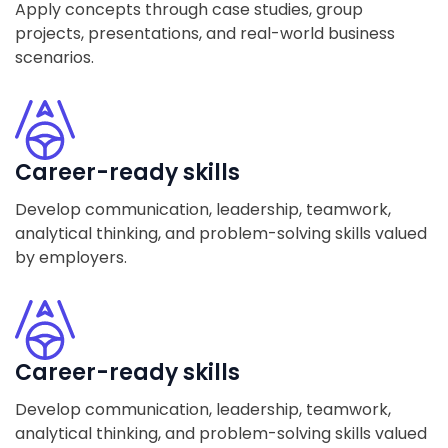
Apply concepts through case studies, group
projects, presentations, and real-world business
scenarios.
Career-ready skills
Develop communication, leadership, teamwork,
analytical thinking, and problem-solving skills valued
by employers.
Career-ready skills
Develop communication, leadership, teamwork,
analytical thinking, and problem-solving skills valued