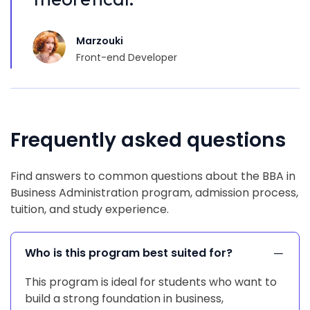
Marzouki
Front-end Developer
Frequently asked questions
Find answers to common questions about the BBA in
Business Administration program, admission process,
tuition, and study experience.
Who is this program best suited for?
This program is ideal for students who want to
build a strong foundation in business,