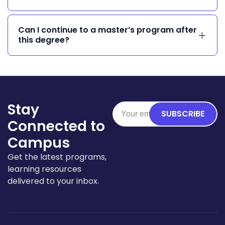
Can I continue to a master’s program after
this degree?
Stay
SUBSCRIBE
Connected to
Campus
Get the latest programs,
learning resources
delivered to your inbox.