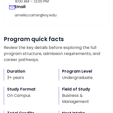
8:00 AM – 12:00 PM
Email
amelia.carter@ivy.edu
Program quick facts
Review the key details before exploring the full
program structure, admission requirements, and
career pathways.
Duration
Program Level
3+ years
Undergraduate
Study Format
Field of Study
On Campus
Business &
Management