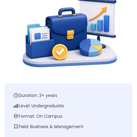
Duration: 3+ years
Level: Undergraduate
Format: On Campus
Field: Business & Management