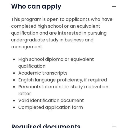
Who can apply
This program is open to applicants who have
completed high school or an equivalent
qualification and are interested in pursuing
undergraduate study in business and
management.
High school diploma or equivalent
qualification
Academic transcripts
English language proficiency, if required
Personal statement or study motivation
letter
Valid identification document
Completed application form
Required documents