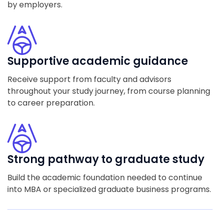
by employers.
Supportive academic guidance
Receive support from faculty and advisors
throughout your study journey, from course planning
to career preparation.
Strong pathway to graduate study
Build the academic foundation needed to continue
into MBA or specialized graduate business programs.