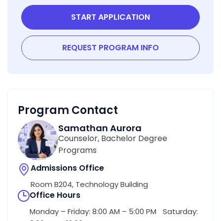
START APPLICATION
REQUEST PROGRAM INFO
Program Contact
Samathan Aurora
Counselor, Bachelor Degree
Programs
Admissions Office
Room B204, Technology Building
Office Hours
Monday – Friday: 8:00 AM – 5:00 PM Saturday: