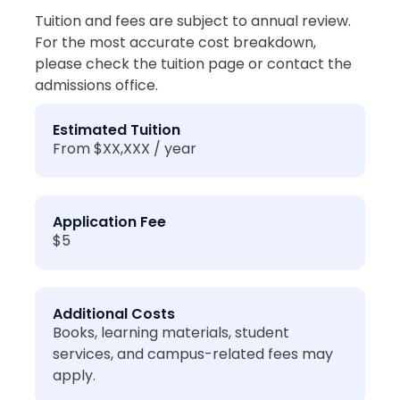
Tuition and fees are subject to annual review.
For the most accurate cost breakdown,
please check the tuition page or contact the
admissions office.
Estimated Tuition
From $XX,XXX / year
Application Fee
$5
Additional Costs
Books, learning materials, student
services, and campus-related fees may
apply.