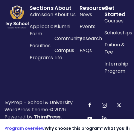
Sections
About
Resources
Get
Started
Admission
About Us
News
Courses
Application
Alumni
Events
Scholaships
Form
Community
Research
Tuition &
Faculties
Campus
FAQs
Fee
Programs
Life
Internship
Program
IvyPrep – School & University
WordPress Theme
© 2026.
Powered by
ThimPress.
Program overview
Why choose this program?
What you’ll s