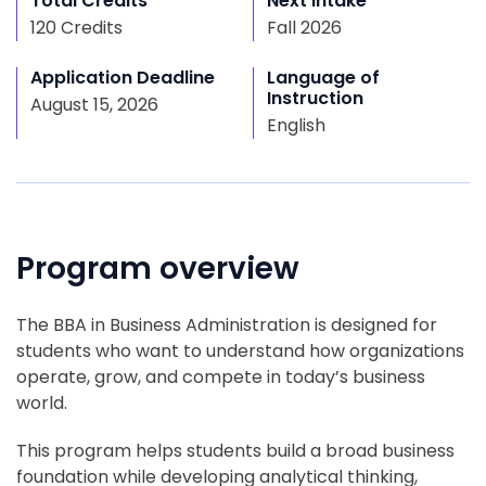
Total Credits
Next Intake
120 Credits
Fall 2026
Application Deadline
Language of
Instruction
August 15, 2026
English
Program overview
The BBA in Business Administration is designed for
students who want to understand how organizations
operate, grow, and compete in today’s business
world.
This program helps students build a broad business
foundation while developing analytical thinking,