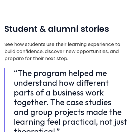
Student & alumni stories
See how students use their learning experience to
build confidence, discover new opportunities, and
prepare for their next step.
“The program helped me
“
understand how different
u
parts of a business work
p
together. The case studies
t
and group projects made the
a
learning feel practical, not just
l
theoretical.”
t