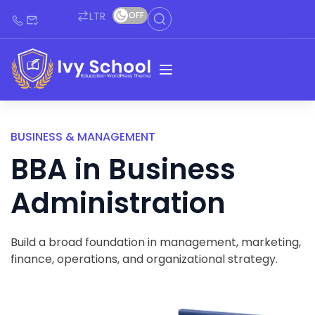
LTR
OFF
BUSINESS & MANAGEMENT
BBA in Business
Administration
Build a broad foundation in management, marketing,
finance, operations, and organizational strategy.