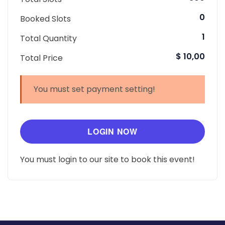
0
Booked Slots
1
Total Quantity
$ 10,00
Total Price
You must set payment setting!
LOGIN NOW
You must login to our site to book this event!