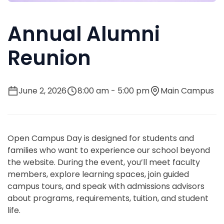
Annual Alumni
Reunion
June 2, 2026
8:00 am - 5:00 pm
Main Campus
Open Campus Day is designed for students and
families who want to experience our school beyond
the website. During the event, you’ll meet faculty
members, explore learning spaces, join guided
campus tours, and speak with admissions advisors
about programs, requirements, tuition, and student
life.