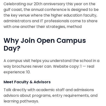
Celebrating our 20th anniversary this year on the
gulf coast, the annual conference is designed to be
the key venue where the higher education faculty,
administrators and IT professionals come to share
with one another their strategies, method
Why Join Open Campus
Day?
A campus visit helps you understand the school in a
way brochures never can. Website copy: 1 — real
experience: 10.
Meet Faculty & Advisors
Talk directly with academic staff and admissions
advisors about programs, entry requirements, and
learning pathways.