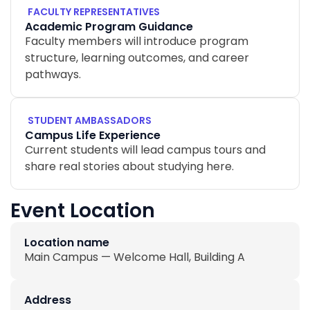
FACULTY REPRESENTATIVES
Academic Program Guidance
Faculty members will introduce program
structure, learning outcomes, and career
pathways.
STUDENT AMBASSADORS
Campus Life Experience
Current students will lead campus tours and
share real stories about studying here.
Event Location
Location name
Main Campus — Welcome Hall, Building A
Address