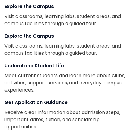
Explore the Campus
Visit classrooms, learning labs, student areas, and
campus facilities through a guided tour.
Explore the Campus
Visit classrooms, learning labs, student areas, and
campus facilities through a guided tour.
Understand Student Life
Meet current students and learn more about clubs,
activities, support services, and everyday campus
experiences.
Get Application Guidance
Receive clear information about admission steps,
important dates, tuition, and scholarship
opportunities.