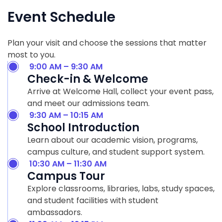
Event Schedule
Plan your visit and choose the sessions that matter
most to you.
9:00 AM – 9:30 AM
Check-in & Welcome
Arrive at Welcome Hall, collect your event pass,
and meet our admissions team.
9:30 AM – 10:15 AM
School Introduction
Learn about our academic vision, programs,
campus culture, and student support system.
10:30 AM – 11:30 AM
Campus Tour
Explore classrooms, libraries, labs, study spaces,
and student facilities with student
ambassadors.