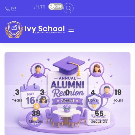
LTR
OFF
3
3
0
4
19
Years
Months
Weeks
Days
Hours
38
54
Minutes
Seconds