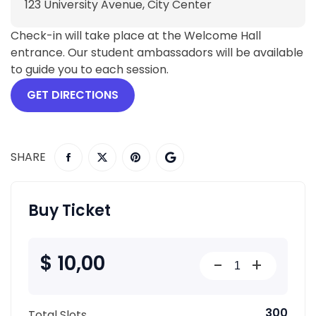
123 University Avenue, City Center
Check-in will take place at the Welcome Hall
entrance. Our student ambassadors will be available
to guide you to each session.
GET DIRECTIONS
SHARE
Buy Ticket
$ 10,00
-
+
300
Total Slots