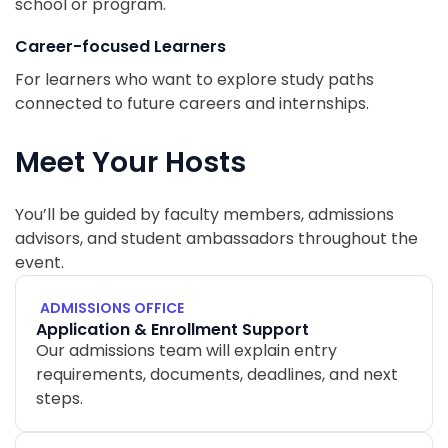
school or program.
Career-focused Learners
For learners who want to explore study paths
connected to future careers and internships.
Meet Your Hosts
You’ll be guided by faculty members, admissions
advisors, and student ambassadors throughout the
event.
ADMISSIONS OFFICE
Application & Enrollment Support
Our admissions team will explain entry
requirements, documents, deadlines, and next
steps.