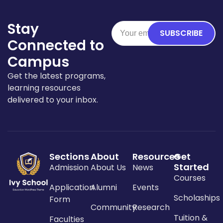
Stay
SUBSCRIBE
Connected to
Campus
Get the latest programs,
learning resources
delivered to your inbox.
Sections
About
Resources
Get
Started
Admission
About Us
News
Courses
Application
Alumni
Events
Scholaships
Form
Community
Research
Tuition &
Faculties