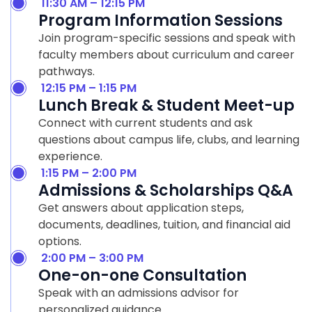
11:30 AM – 12:15 PM
Program Information Sessions
Join program-specific sessions and speak with
faculty members about curriculum and career
pathways.
12:15 PM – 1:15 PM
Lunch Break & Student Meet-up
Connect with current students and ask
questions about campus life, clubs, and learning
experience.
1:15 PM – 2:00 PM
Admissions & Scholarships Q&A
Get answers about application steps,
documents, deadlines, tuition, and financial aid
options.
2:00 PM – 3:00 PM
One-on-one Consultation
Speak with an admissions advisor for
personalized guidance.