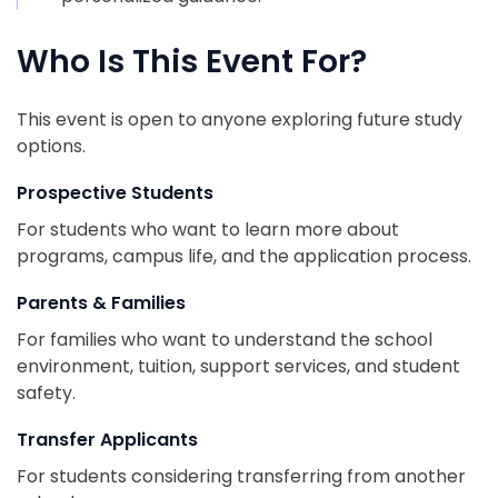
Who Is This Event For?
This event is open to anyone exploring future study
options.
Prospective Students
For students who want to learn more about
programs, campus life, and the application process.
Parents & Families
For families who want to understand the school
environment, tuition, support services, and student
safety.
Transfer Applicants
For students considering transferring from another