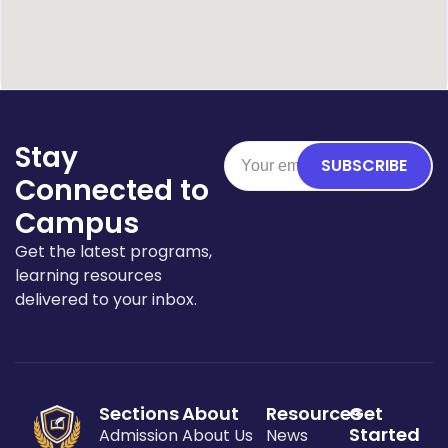
Stay
SUBSCRIBE
Connected to
Campus
Get the latest programs,
learning resources
delivered to your inbox.
Sections
About
Resources
Get
Started
Admission
About Us
News