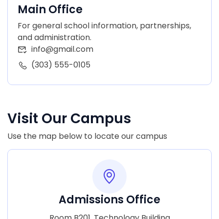
Main Office
For general school information, partnerships,
and administration.
info@gmail.com
(303) 555-0105
Visit Our Campus
Use the map below to locate our campus
Admissions Office
Room B201, Technology Building