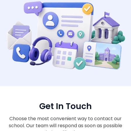
Get In Touch
Choose the most convenient way to contact our
school. Our team will respond as soon as possible