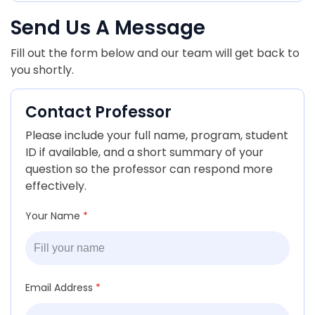
Send Us A Message
Fill out the form below and our team will get back to
you shortly.
Contact Professor
Please include your full name, program, student
ID if available, and a short summary of your
question so the professor can respond more
effectively.
Your Name
*
Email Address
*