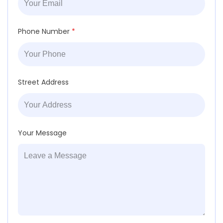
Phone Number
*
Street Address
Your Message