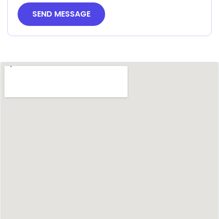
SEND MESSAGE