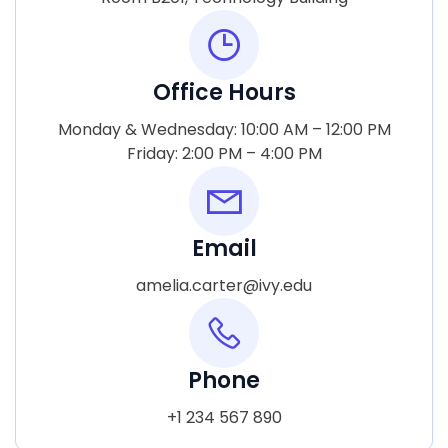
Office Hours
Monday & Wednesday: 10:00 AM – 12:00 PM
Friday: 2:00 PM – 4:00 PM
Email
amelia.carter@ivy.edu
Phone
+1 234 567 890