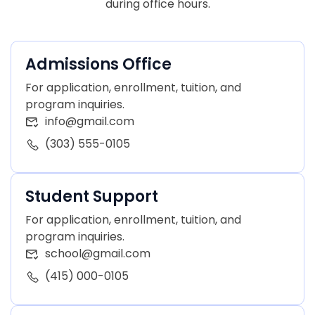
during office hours.
Admissions Office
For application, enrollment, tuition, and
program inquiries.
info@gmail.com
(303) 555-0105
Student Support
For application, enrollment, tuition, and
program inquiries.
school@gmail.com
(415) 000-0105