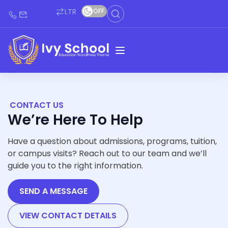
LTR
OFF
CONTACT US
We’re Here To Help
Have a question about admissions, programs, tuition,
or campus visits? Reach out to our team and we’ll
guide you to the right information.
SEND A MESSAGE
VIEW CONTACT DETAILS