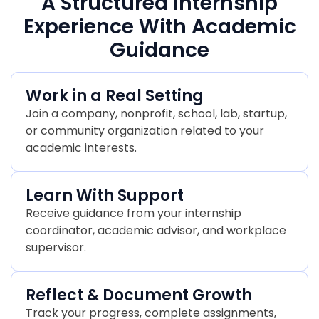
A Structured Internship
Experience With Academic
Guidance
Work in a Real Setting
Join a company, nonprofit, school, lab, startup,
or community organization related to your
academic interests.
Learn With Support
Receive guidance from your internship
coordinator, academic advisor, and workplace
supervisor.
Reflect & Document Growth
Track your progress, complete assignments,