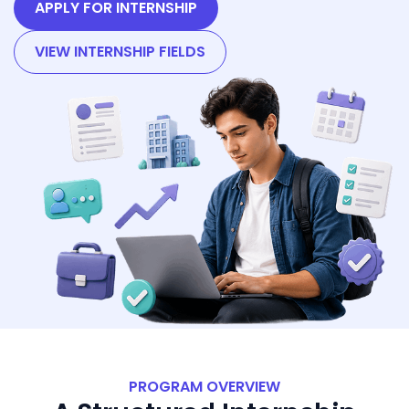
APPLY FOR INTERNSHIP
VIEW INTERNSHIP FIELDS
PROGRAM OVERVIEW