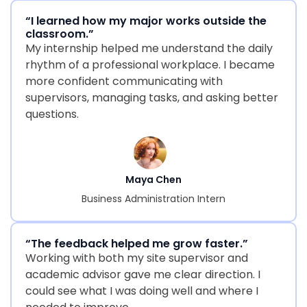
“I learned how my major works outside the
classroom.”
My internship helped me understand the daily
rhythm of a professional workplace. I became
more confident communicating with
supervisors, managing tasks, and asking better
questions.
Maya Chen
Business Administration Intern
“The feedback helped me grow faster.”
Working with both my site supervisor and
academic advisor gave me clear direction. I
could see what I was doing well and where I