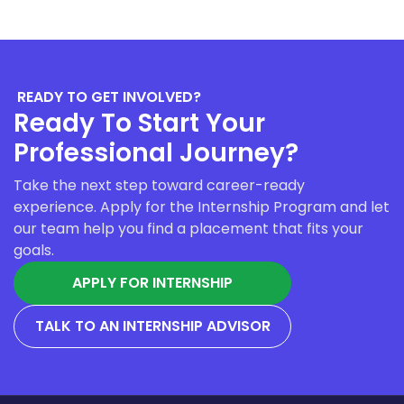
READY TO GET INVOLVED?
Ready To Start Your
Professional Journey?
Take the next step toward career-ready
experience. Apply for the Internship Program and let
our team help you find a placement that fits your
goals.
APPLY FOR INTERNSHIP
TALK TO AN INTERNSHIP ADVISOR