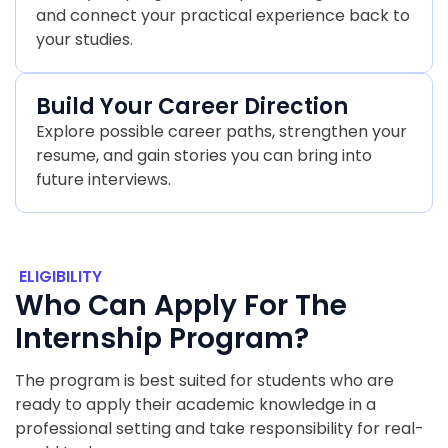
and connect your practical experience back to
your studies.
Build Your Career Direction
Explore possible career paths, strengthen your
resume, and gain stories you can bring into
future interviews.
ELIGIBILITY
Who Can Apply For The
Internship Program?
The program is best suited for students who are
ready to apply their academic knowledge in a
professional setting and take responsibility for real-