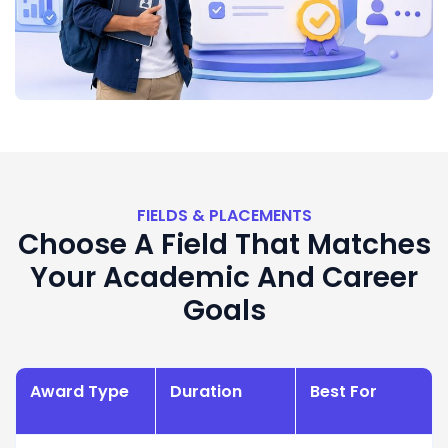
FIELDS & PLACEMENTS
Choose A Field That Matches
Your Academic And Career
Goals
Award Type
Duration
Best For