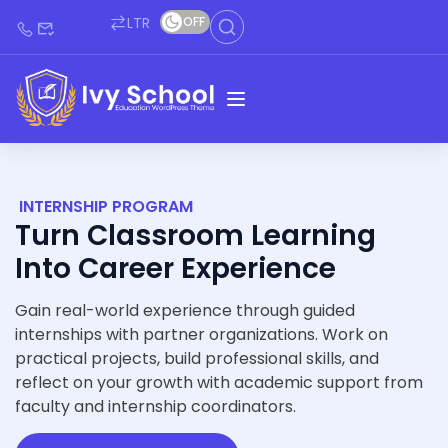
LTR
OFF
INTERNSHIP PROGRAM
Turn Classroom Learning
Into Career Experience
Gain real-world experience through guided
internships with partner organizations. Work on
practical projects, build professional skills, and
reflect on your growth with academic support from
faculty and internship coordinators.