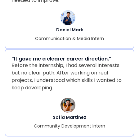
needed to improve.
Daniel Mark
Communication & Media Intern
“It gave me a clearer career direction.”
Before the internship, I had several interests
but no clear path. After working on real
projects, I understood which skills I wanted to
keep developing.
Sofia Martinez
Community Development Intern