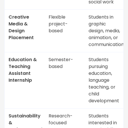
social work
Creative
Flexible
Students in
Media &
project-
graphic
Design
based
design, media,
Placement
animation, or
communications
Education &
Semester-
Students
Teaching
based
pursuing
Assistant
education,
Internship
language
teaching, or
child
development
Sustainability
Research-
Students
&
focused
interested in