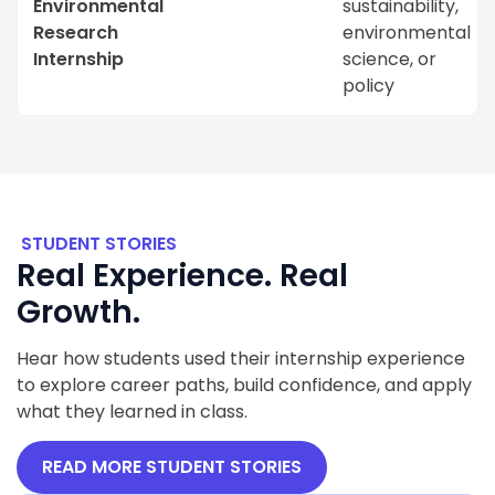
Environmental
sustainability,
Research
environmental
Internship
science, or
policy
STUDENT STORIES
Real Experience. Real
Growth.
Hear how students used their internship experience
to explore career paths, build confidence, and apply
what they learned in class.
READ MORE STUDENT STORIES