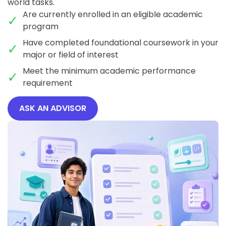
world tasks.
Are currently enrolled in an eligible academic
program
Have completed foundational coursework in your
major or field of interest
Meet the minimum academic performance
requirement
ASK AN ADVISOR