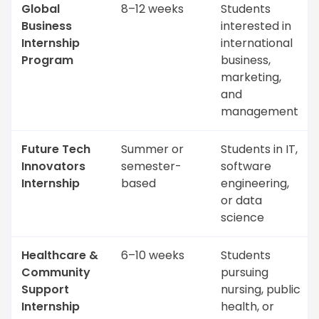
Global
8–12 weeks
Students
Business
interested in
Internship
international
Program
business,
marketing,
and
management
Future Tech
Summer or
Students in IT,
Innovators
semester-
software
Internship
based
engineering,
or data
science
Healthcare &
6–10 weeks
Students
Community
pursuing
Support
nursing, public
Internship
health, or