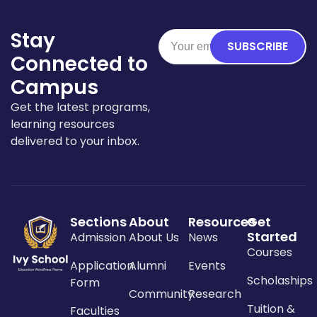
Stay
SUBSCRIBE
Connected to
Campus
Get the latest programs,
learning resources
delivered to your inbox.
Sections
About
Resources
Get
Started
Admission
About Us
News
Courses
Application
Alumni
Events
Scholaships
Form
Community
Research
Tuition &
Faculties