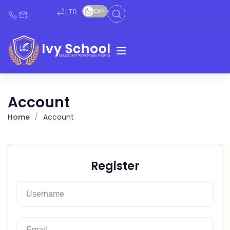
LTR
OFF
Account
Home
Account
Register