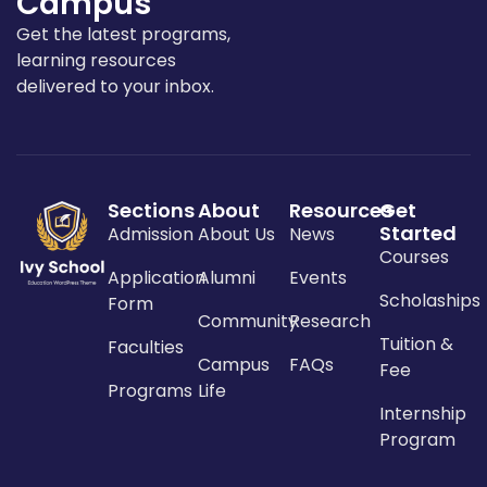
Campus
Get the latest programs,
learning resources
delivered to your inbox.
Sections
About
Resources
Get
Started
Admission
About Us
News
Courses
Application
Alumni
Events
Scholaships
Form
Community
Research
Tuition &
Faculties
Campus
FAQs
Fee
Programs
Life
Internship
Program