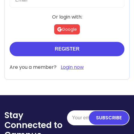
Or login with:
Google
Are you a member?
Login now
Stay
SUBSCRIBE
Connected to