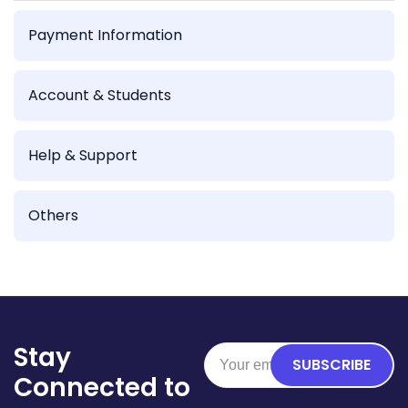
Payment Information
Account & Students
Help & Support
Others
Stay
SUBSCRIBE
Connected to