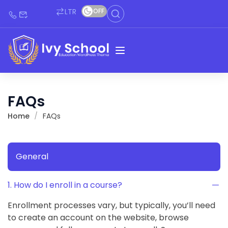
LTR
OFF
FAQs
Home
FAQs
General
1. How do I enroll in a course?
Enrollment processes vary, but typically, you’ll need
to create an account on the website, browse