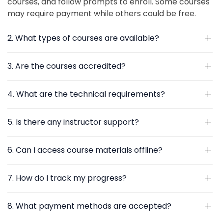
courses, and follow prompts to enroll. Some courses
may require payment while others could be free.
2. What types of courses are available?
3. Are the courses accredited?
4. What are the technical requirements?
5. Is there any instructor support?
6. Can I access course materials offline?
7. How do I track my progress?
8. What payment methods are accepted?