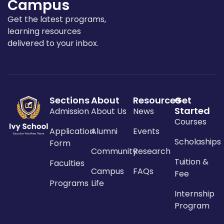
Campus
Get the latest programs,
learning resources
delivered to your inbox.
Sections
About
Resources
Get
Started
Admission
About Us
News
Courses
Application
Alumni
Events
Scholaships
Form
Community
Research
Tuition &
Faculties
Campus
FAQs
Fee
Programs
Life
Internship
Program