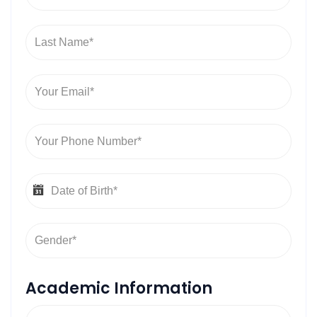
Academic Information