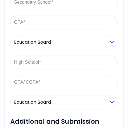
Education Board
Education Board
Additional and Submission