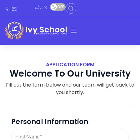
LTR
OFF
APPLICATION FORM
Welcome To Our University
Fill out the form below and our team will get back to
you shortly.
Personal Information