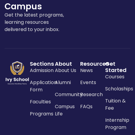
Campus
Get the latest programs,
learning resources
delivered to your inbox.
Sections
About
Resources
Get
Started
Admission
About Us
News
Courses
Application
Alumni
Events
Scholaships
Form
Community
Research
Tuition &
Faculties
Campus
FAQs
Fee
Programs
Life
Internship
Program