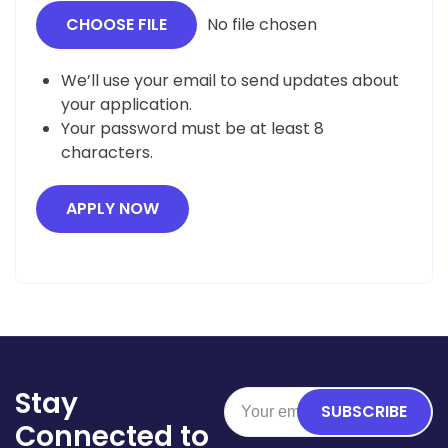
CHOOSE FILE
No file chosen
We’ll use your email to send updates about
your application.
Your password must be at least 8
characters.
APPLY NOW
Stay
SUBSCRIBE
Connected to