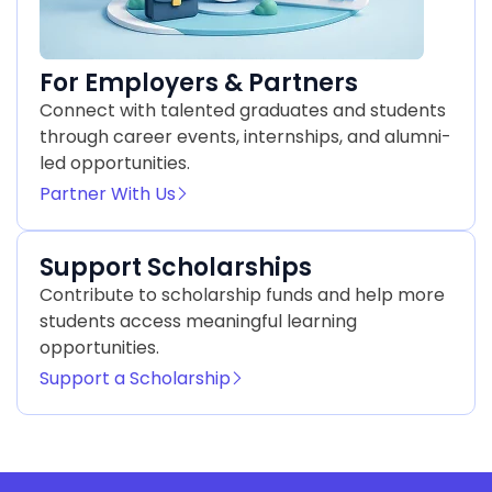
For Employers & Partners
Connect with talented graduates and students
through career events, internships, and alumni-
led opportunities.
Partner With Us
Support Scholarships
Contribute to scholarship funds and help more
students access meaningful learning
opportunities.
Support a Scholarship