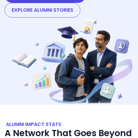
EXPLORE ALUMNI STORIES
ALUMNI IMPACT STATS
A Network That Goes Beyond