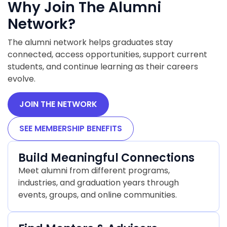
Why Join The Alumni
Network?
The alumni network helps graduates stay
connected, access opportunities, support current
students, and continue learning as their careers
evolve.
JOIN THE NETWORK
SEE MEMBERSHIP BENEFITS
Build Meaningful Connections
Meet alumni from different programs,
industries, and graduation years through
events, groups, and online communities.