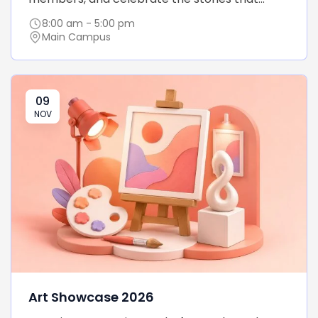
8:00 am - 5:00 pm
Main Campus
09
NOV
Art Showcase 2026