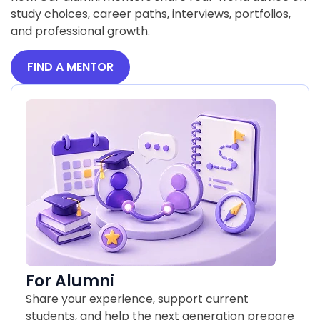
study choices, career paths, interviews, portfolios,
and professional growth.
FIND A MENTOR
For Alumni
Share your experience, support current
students, and help the next generation prepare