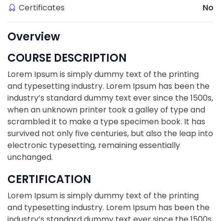
Certificates
No
Overview
COURSE DESCRIPTION
Lorem Ipsum is simply dummy text of the printing
and typesetting industry. Lorem Ipsum has been the
industry’s standard dummy text ever since the 1500s,
when an unknown printer took a galley of type and
scrambled it to make a type specimen book. It has
survived not only five centuries, but also the leap into
electronic typesetting, remaining essentially
unchanged.
CERTIFICATION
Lorem Ipsum is simply dummy text of the printing
and typesetting industry. Lorem Ipsum has been the
industry’s standard dummy text ever since the 1500s,