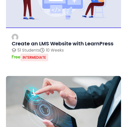
Create an LMS Website with LearnPress
51 Students
10 Weeks
Free
INTERMEDIATE