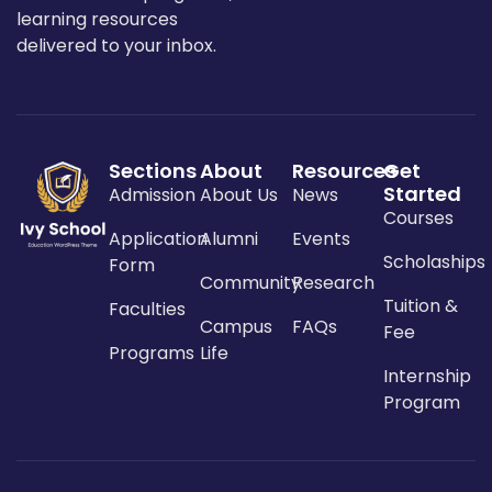
learning resources
delivered to your inbox.
Sections
About
Resources
Get
Started
Admission
About Us
News
Courses
Application
Alumni
Events
Scholaships
Form
Community
Research
Tuition &
Faculties
Campus
FAQs
Fee
Programs
Life
Internship
Program