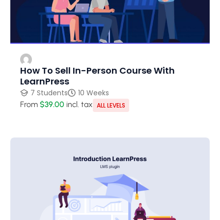
How To Sell In-Person Course With
LearnPress
7 Students
10 Weeks
From
$39.00
incl. tax
ALL LEVELS