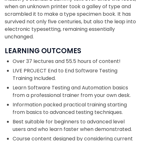
when an unknown printer took a galley of type and
scrambled it to make a type specimen book. It has
survived not only five centuries, but also the leap into
electronic typesetting, remaining essentially
unchanged.
LEARNING OUTCOMES
Over 37 lectures and 55.5 hours of content!
LIVE PROJECT End to End Software Testing
Training Included.
Learn Software Testing and Automation basics
from a professional trainer from your own desk.
Information packed practical training starting
from basics to advanced testing techniques.
Best suitable for beginners to advanced level
users and who learn faster when demonstrated.
Course content designed by considering current