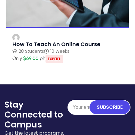
How To Teach An Online Course
28 Students
10 Weeks
Only
$69.00
ph
EXPERT
Stay
SUBSCRIBE
Connected to
Campus
Get the latest programs,