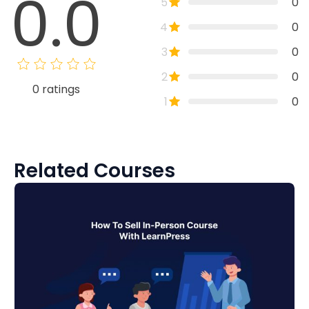
0.0
5
0
4
0
3
0
2
0
0
ratings
1
0
Related Courses