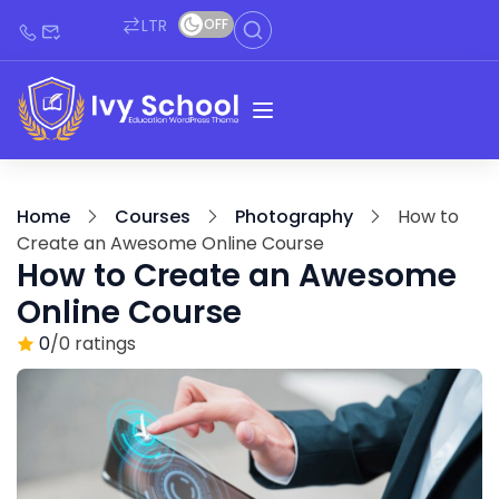
LTR
OFF
Home
Courses
Photography
How to
Create an Awesome Online Course
How to Create an Awesome
Online Course
0
/0 ratings