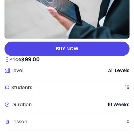
BUY NOW
$99.00
Price
Level
All Levels
Students
15
Duration
10 Weeks
Lesson
0