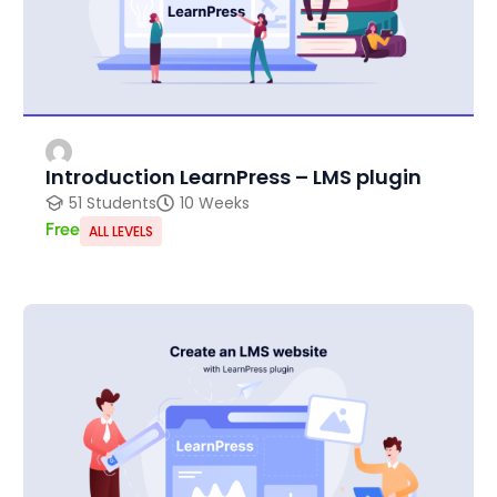
Introduction LearnPress – LMS plugin
51 Students
10 Weeks
Free
ALL LEVELS