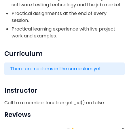
software testing technology and the job market.
Practical assignments at the end of every
session.
Practical learning experience with live project
work and examples.
Curriculum
There are no items in the curriculum yet.
Instructor
Call to a member function get_id() on false
Reviews