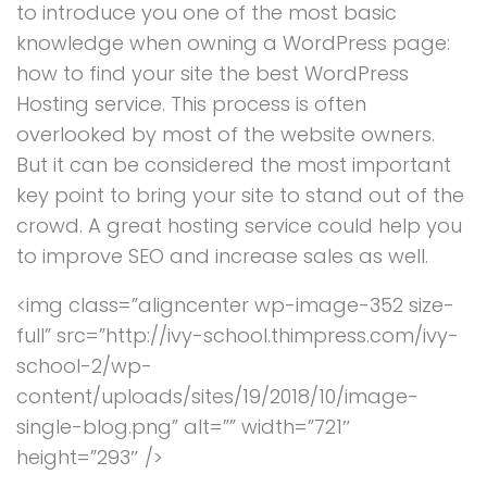
to introduce you one of the most basic
knowledge when owning a WordPress page:
how to find your site the best WordPress
Hosting service. This process is often
overlooked by most of the website owners.
But it can be considered the most important
key point to bring your site to stand out of the
crowd. A great hosting service could help you
to improve SEO and increase sales as well.
<img class=”aligncenter wp-image-352 size-
full” src=”http://ivy-school.thimpress.com/ivy-
school-2/wp-
content/uploads/sites/19/2018/10/image-
single-blog.png” alt=”” width=”721″
height=”293″ />