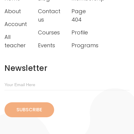
About
Contact
Page
us
404
Account
Courses
Profile
All
teacher
Events
Programs
Newsletter