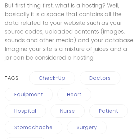
But first thing first, what is a hosting? Well,
basically it is a space that contains all the
data related to your website such as your
source codes, uploaded contents (images,
sounds and other media) and your database.
Imagine your site is a mixture of juices and a
jar can be considered a hosting.
TAGS:
Check-Up
Doctors
Equipment
Heart
Hospital
Nurse
Patient
Stomachache
Surgery