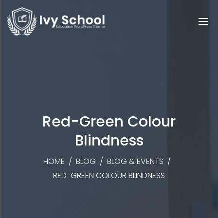
Red-Green Colour
Blindness
HOME
/
BLOG
/
BLOG & EVENTS
/
RED-GREEN COLOUR BLINDNESS