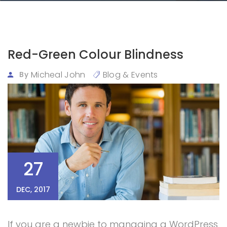
Red-Green Colour Blindness
Micheal John
Blog & Events
By
27
DEC, 2017
If you are a newbie to managing a WordPress