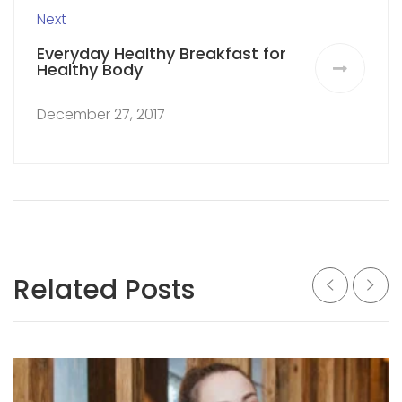
Next
Everyday Healthy Breakfast for
Healthy Body
December 27, 2017
Related Posts