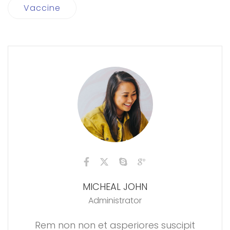
Vaccine
MICHEAL JOHN
Administrator
Rem non non et asperiores suscipit