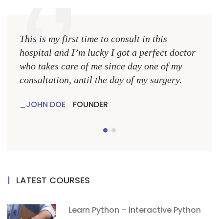
This is my first time to consult in this
This 
hospital and I’m lucky I got a perfect doctor
hospi
who takes care of me since day one of my
who 
consultation, until the day of my surgery.
consu
JOHN DOE
FOUNDER
JO
LATEST COURSES
Learn Python – Interactive Python