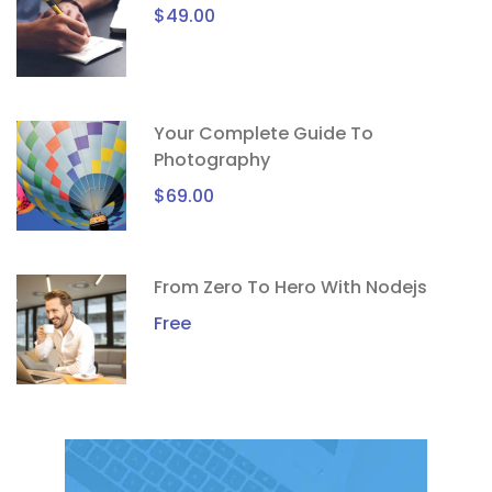
$49.00
Your Complete Guide To
Photography
$69.00
From Zero To Hero With Nodejs
Free