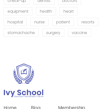
check-up
dentist
doctors
equipment
health
heart
hospital
nurse
patient
resorts
stomachache
surgery
vaccine
Home
Blog
Membership