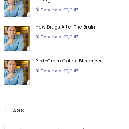
December 27, 2017
How Drugs Alter The Brain
December 27, 2017
Red-Green Colour Blindness
December 27, 2017
TAGS