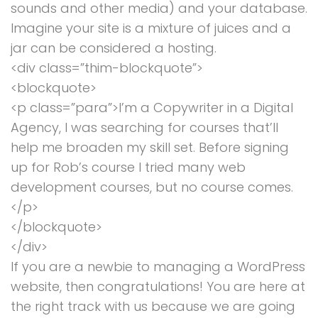
sounds and other media) and your database.
Imagine your site is a mixture of juices and a
jar can be considered a hosting.
<div class=”thim-blockquote”>
<blockquote>
<p class=”para”>I’m a Copywriter in a Digital
Agency, I was searching for courses that’ll
help me broaden my skill set. Before signing
up for Rob’s course I tried many web
development courses, but no course comes.
</p>
</blockquote>
</div>
If you are a newbie to managing a WordPress
website, then congratulations! You are here at
the right track with us because we are going