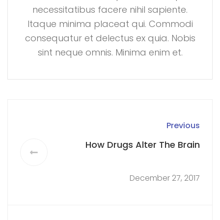
necessitatibus facere nihil sapiente.
Itaque minima placeat qui. Commodi
consequatur et delectus ex quia. Nobis
sint neque omnis. Minima enim et.
Previous
How Drugs Alter The Brain
December 27, 2017