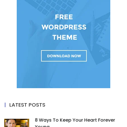
LATEST POSTS
8 Ways To Keep Your Heart Forever
Young