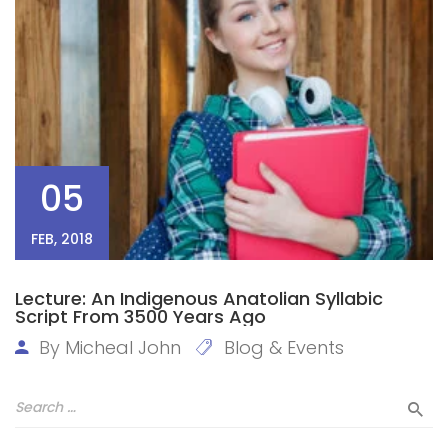
05
FEB, 2018
Lecture: An Indigenous Anatolian Syllabic
Script From 3500 Years Ago
By
Micheal John
Blog & Events