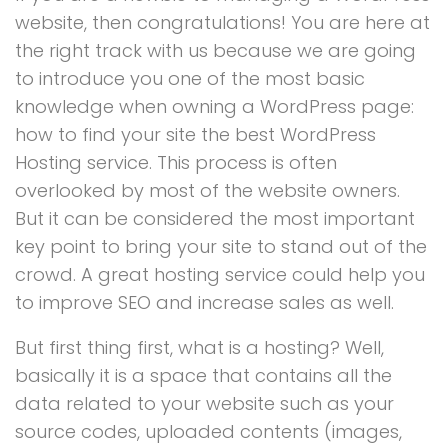
website, then congratulations! You are here at
the right track with us because we are going
to introduce you one of the most basic
knowledge when owning a WordPress page:
how to find your site the best WordPress
Hosting service. This process is often
overlooked by most of the website owners.
But it can be considered the most important
key point to bring your site to stand out of the
crowd. A great hosting service could help you
to improve SEO and increase sales as well.
But first thing first, what is a hosting? Well,
basically it is a space that contains all the
data related to your website such as your
source codes, uploaded contents (images,