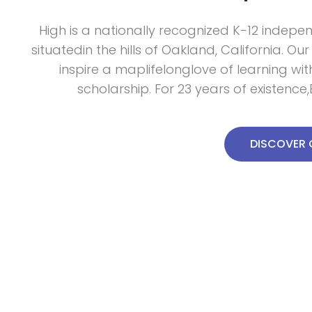
High is a nationally recognized K-12 indepe
situatedin the hills of Oakland, California. Our
inspire a maplifelonglove of learning wi
scholarship. For 23 years of existenc
DISCOVER