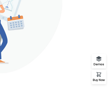
Demos
Buy Now