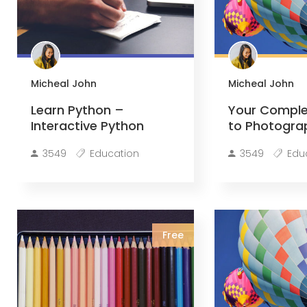
Micheal John
Micheal John
Learn Python –
Your Comple
Interactive Python
to Photogra
3549
Education
3549
Edu
Free