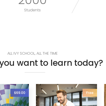
Students
ALL IVY SCHOOL, ALL THE TIME
you want to learn today?
$69.00
Free