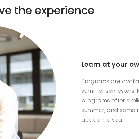
ive the experience
Learn at your o
Programs are availabl
summer semesters. M
R
programs offer simil
summer, and some m
academic year.