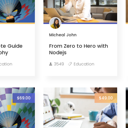
Micheal John
te Guide
From Zero to Hero with
phy
Nodejs
cation
3549
Education
$69.00
$49.00