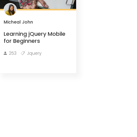
Micheal John
Learning jQuery Mobile
for Beginners
253
Jquery