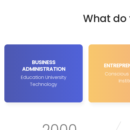
What do 
BUSINESS
ENTREPRE
ADMINISTRATION
Conscious D
Education University
Insti
Technology
2000