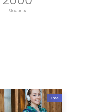
Students
Free