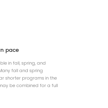
wn pace
e in fall, spring, and
any fall and spring
EAD MORE
ar shorter programs in the
ay be combined for a full