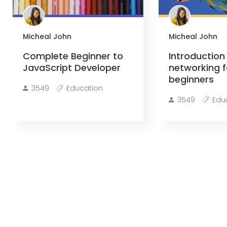
Micheal John
Micheal John
Complete Beginner to
Introduction
JavaScript Developer
networking f
beginners
3549
Education
3549
Edu