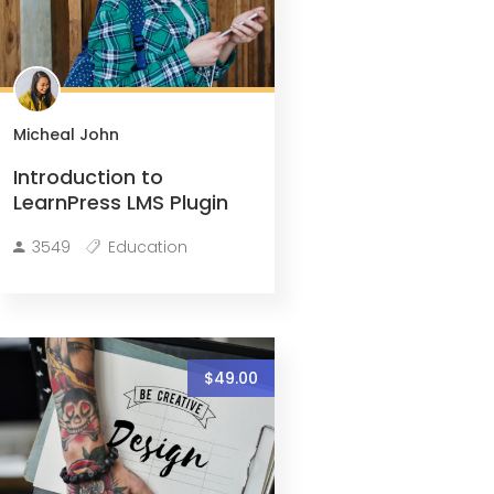
Micheal John
Introduction to
LearnPress LMS Plugin
3549
Education
$49.00