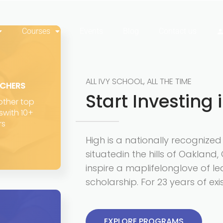
Courses
Events
Blog
Contact us
ALL IVY SCHOOL, ALL THE TIME
ACHERS
Start Investing 
 other top
eswith 10+
rs
High is a nationally recognize
situatedin the hills of Oakland, 
inspire a maplifelonglove of le
scholarship. For 23 years of ex
EXPLORE PROGRAMS