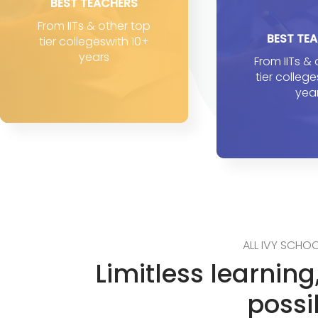
BEST TEACHERS
From IITs & other top
BEST TE
tier collegeswith 10+
years
From IITs &
tier colleg
yea
ALL IVY SCHOO
Limitless learnin
possib