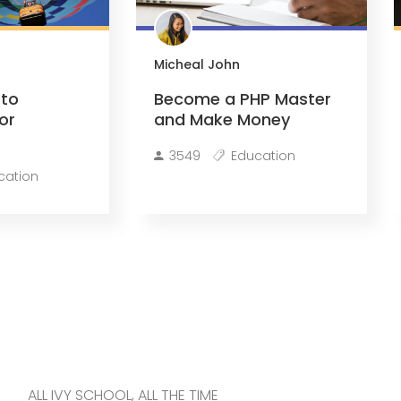
Micheal John
 to
Become a PHP Master
or
and Make Money
3549
Education
cation
ALL IVY SCHOOL, ALL THE TIME