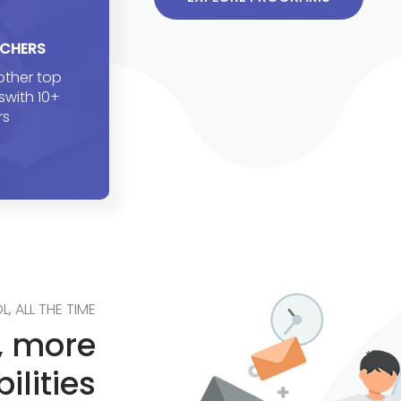
ACHERS
 other top
eswith 10+
rs
L, ALL THE TIME
g, more
ilities