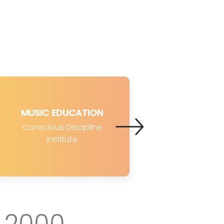
MUSIC EDUCATION
Conscious Discipline
Institute
2000