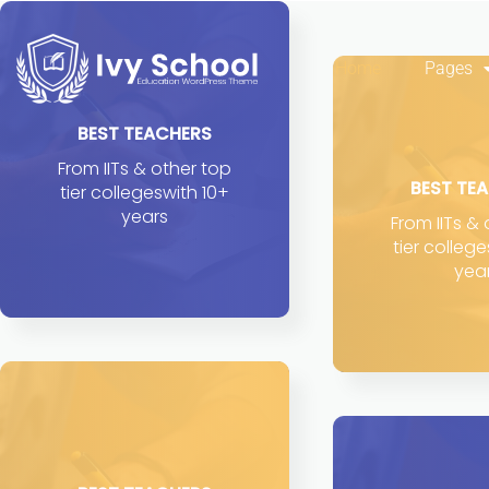
Home
Pages
BEST TEACHERS
From IITs & other top
BEST TE
tier collegeswith 10+
years
From IITs &
tier colleg
yea