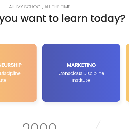
ALL IVY SCHOOL, ALL THE TIME
you want to learn today?
NEURSHIP
MARKETING
iscipline
Conscious Discipline
tute
Institute
2000