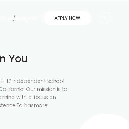
/
APPLY NOW
Login
Register
in You
d K-12 independent school
California. Our mission is to
arning with a focus on
istence,Ed hasmore.