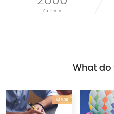
Students
What do 
$49.00