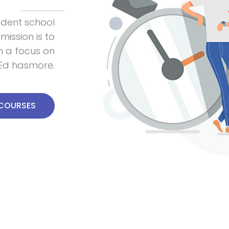
ndent school
 mission is to
th a focus on
e,Ed hasmore.
 COURSES