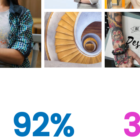
92%
3