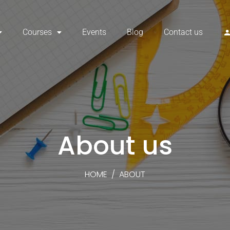
Courses
Events
Blog
Contact us
About us
HOME
/
ABOUT