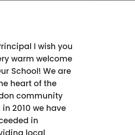
rincipal I wish you
ery warm welcome
Our School! We are
he heart of the
don community
 in 2010 we have
ceeded in
viding local