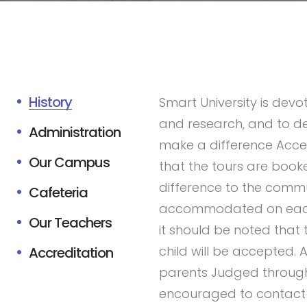
History
Smart University is devot
and research, and to de
Administration
make a difference Acce
Our Campus
that the tours are book
difference to the comm
Cafeteria
accommodated on each to
Our Teachers
it should be noted that
child will be accepted.
Accreditation
parents Judged through
encouraged to contact 