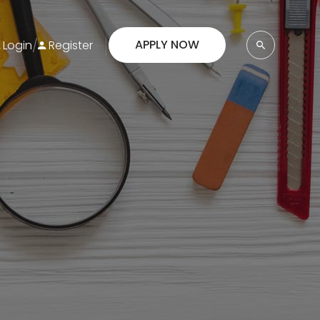
/
APPLY NOW
Login
Register