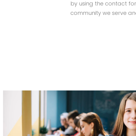
by using the contact fo
community we serve and