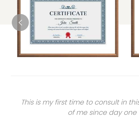
e
This is my first time to consult in t
of me since day one o