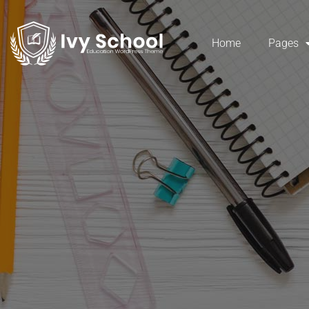
Home
Pages