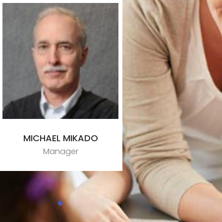
MICHAEL MIKADO
Manager