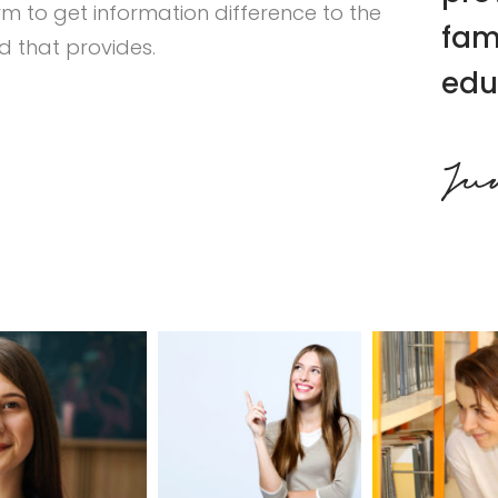
rm to get information difference to the
fam
 that provides.
edu