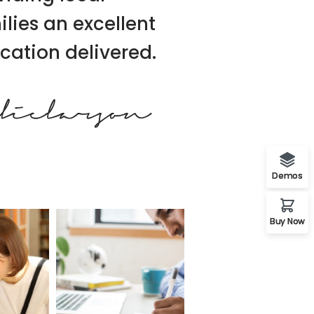
ilies an excellent
cation delivered.
Demos
Buy Now