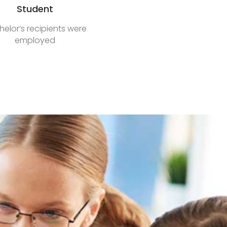
Student
elor’s recipients were
employed