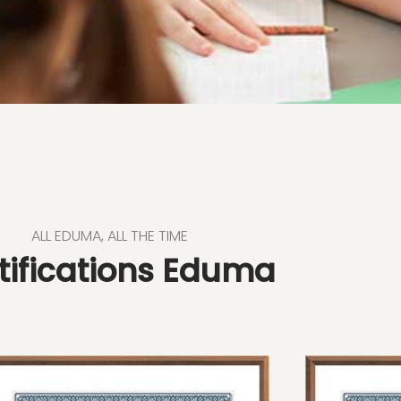
ALL EDUMA, ALL THE TIME
tifications Eduma