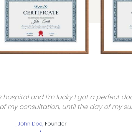
his hospital and I’m lucky I got a perfect 
f my consultation, until the day of my su
_John Doe,
Founder