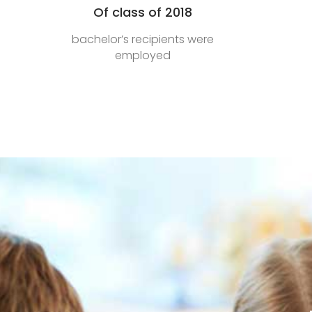
Of class of 2018
bachelor’s recipients were
employed