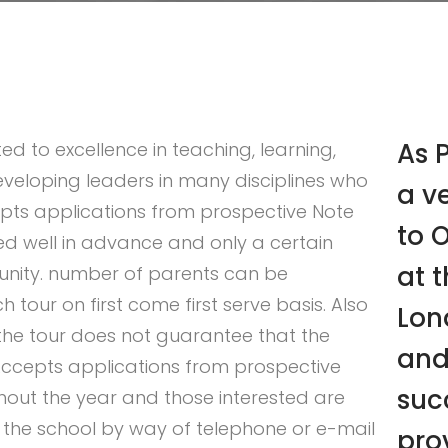
As P
ed to excellence in teaching, learning,
veloping leaders in many disciplines who
a v
pts applications from prospective Note
to 
ed well in advance and only a certain
at t
unity. number of parents can be
ur on first come first serve basis. Also
Lon
 the tour does not guarantee that the
and
 Accepts applications from prospective
suc
out the year and those interested are
the school by way of telephone or e-mail
pro