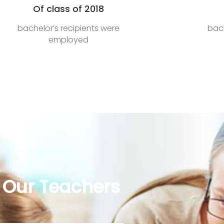
Of class of 2018
bachelor’s recipients were
bach
employed
Our Teachers