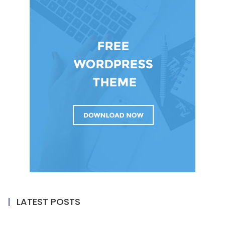
LATEST POSTS