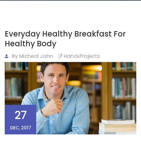
Everyday Healthy Breakfast For
Healthy Body
,
Micheal John
Hanoi
Projects
By
27
DEC, 2017