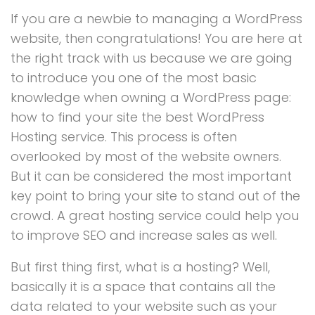
If you are a newbie to managing a WordPress
website, then congratulations! You are here at
the right track with us because we are going
to introduce you one of the most basic
knowledge when owning a WordPress page:
how to find your site the best WordPress
Hosting service. This process is often
overlooked by most of the website owners.
But it can be considered the most important
key point to bring your site to stand out of the
crowd. A great hosting service could help you
to improve SEO and increase sales as well.
But first thing first, what is a hosting? Well,
basically it is a space that contains all the
data related to your website such as your