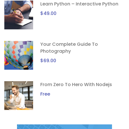
Learn Python – Interactive Python
$49.00
Your Complete Guide To
Photography
$69.00
From Zero To Hero With Nodejs
Free