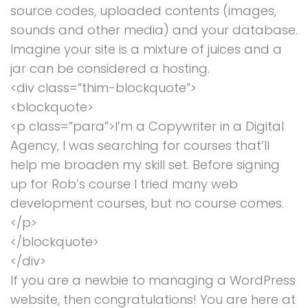
source codes, uploaded contents (images,
sounds and other media) and your database.
Imagine your site is a mixture of juices and a
jar can be considered a hosting.
<div class=”thim-blockquote”>
<blockquote>
<p class=”para”>I’m a Copywriter in a Digital
Agency, I was searching for courses that’ll
help me broaden my skill set. Before signing
up for Rob’s course I tried many web
development courses, but no course comes.
</p>
</blockquote>
</div>
If you are a newbie to managing a WordPress
website, then congratulations! You are here at