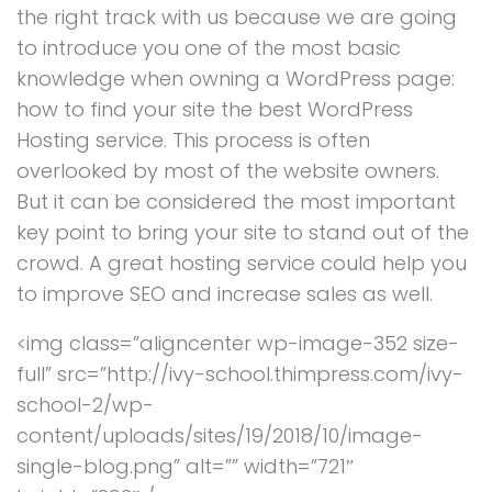
the right track with us because we are going
to introduce you one of the most basic
knowledge when owning a WordPress page:
how to find your site the best WordPress
Hosting service. This process is often
overlooked by most of the website owners.
But it can be considered the most important
key point to bring your site to stand out of the
crowd. A great hosting service could help you
to improve SEO and increase sales as well.
<img class=”aligncenter wp-image-352 size-
full” src=”http://ivy-school.thimpress.com/ivy-
school-2/wp-
content/uploads/sites/19/2018/10/image-
single-blog.png” alt=”” width=”721″