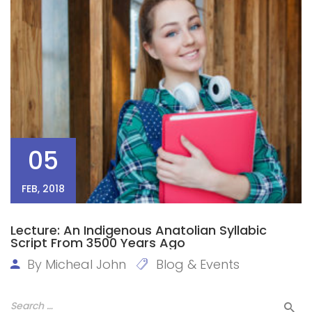
05
FEB, 2018
Lecture: An Indigenous Anatolian Syllabic
Script From 3500 Years Ago
By
Micheal John
Blog & Events