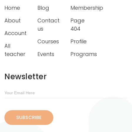
Home
Blog
Membership
About
Contact
Page
us
404
Account
Courses
Profile
All
teacher
Events
Programs
Newsletter