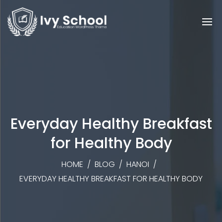
Everyday Healthy Breakfast
for Healthy Body
HOME
/
BLOG
/
HANOI
/
EVERYDAY HEALTHY BREAKFAST FOR HEALTHY BODY