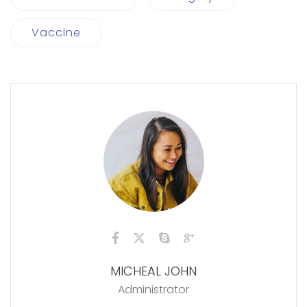
Vaccine
MICHEAL JOHN
Administrator