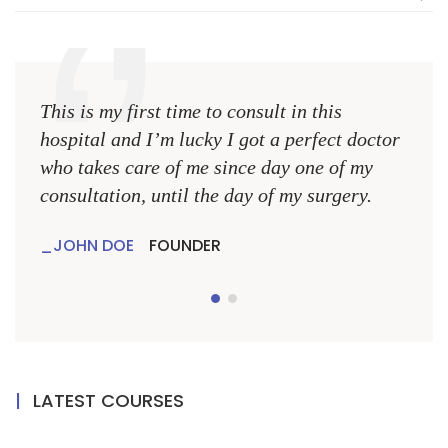
This is my first time to consult in this
This 
hospital and I’m lucky I got a perfect doctor
hospi
who takes care of me since day one of my
who 
consultation, until the day of my surgery.
consu
JOHN DOE
FOUNDER
JO
LATEST COURSES