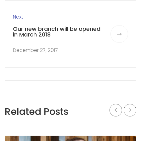
Next
Our new branch will be opened
in March 2018
December 27, 2017
Related Posts