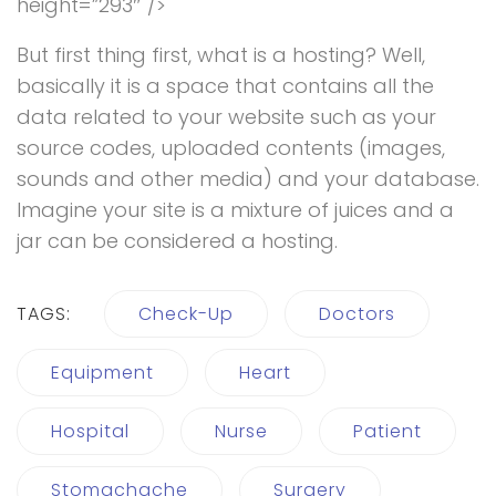
height=”293″ />
But first thing first, what is a hosting? Well,
basically it is a space that contains all the
data related to your website such as your
source codes, uploaded contents (images,
sounds and other media) and your database.
Imagine your site is a mixture of juices and a
jar can be considered a hosting.
TAGS:
Check-Up
Doctors
Equipment
Heart
Hospital
Nurse
Patient
Stomachache
Surgery