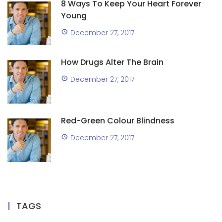
8 Ways To Keep Your Heart Forever
Young
December 27, 2017
How Drugs Alter The Brain
December 27, 2017
Red-Green Colour Blindness
December 27, 2017
TAGS