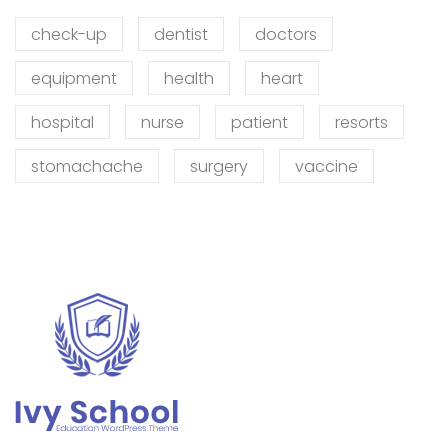
check-up
dentist
doctors
equipment
health
heart
hospital
nurse
patient
resorts
stomachache
surgery
vaccine