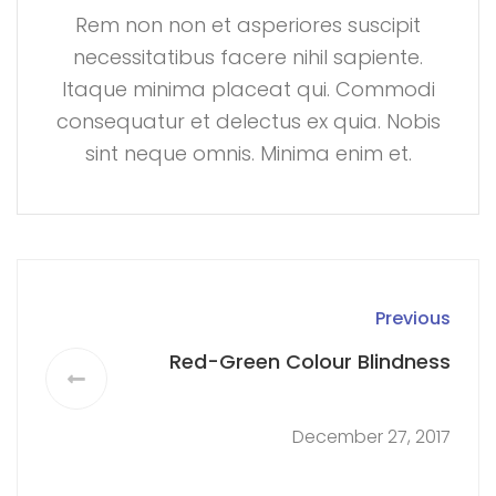
Rem non non et asperiores suscipit
necessitatibus facere nihil sapiente.
Itaque minima placeat qui. Commodi
consequatur et delectus ex quia. Nobis
sint neque omnis. Minima enim et.
Previous
Red-Green Colour Blindness
December 27, 2017