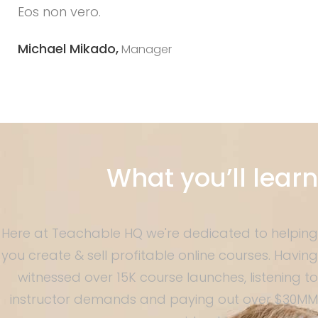
Eos non vero.
Michael Mikado,
Manager
What you’ll learn
Here at Teachable HQ we're dedicated to helping
you create & sell profitable online courses. Having
witnessed over 15K course launches, listening to
instructor demands and paying out over $30MM