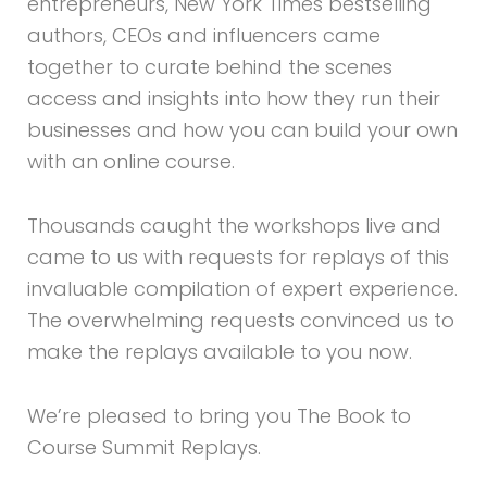
entrepreneurs, New York Times bestselling
authors, CEOs and influencers came
together to curate behind the scenes
access and insights into how they run their
businesses and how you can build your own
with an online course.
Thousands caught the workshops live and
came to us with requests for replays of this
invaluable compilation of expert experience.
The overwhelming requests convinced us to
make the replays available to you now.
We’re pleased to bring you The Book to
Course Summit Replays.