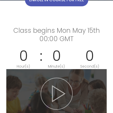
Class begins Mon May 15th
00:00 GMT
0
0
0
Hour(s)
Minute(s)
Second(s)