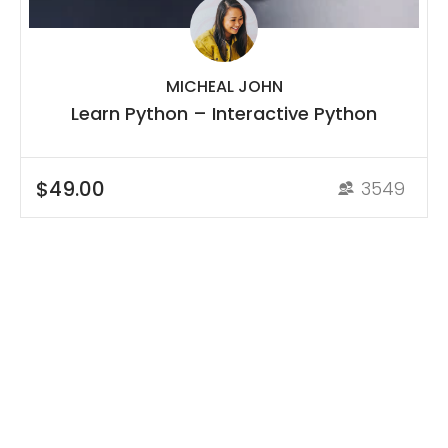
MICHEAL JOHN
Learn Python – Interactive Python
$49.00
3549