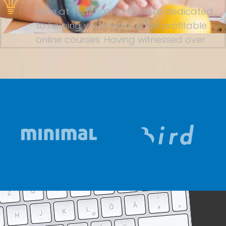
Here at Teachable HQ we're dedicated
to helping you create & sell profitable
online courses. Having witnessed over