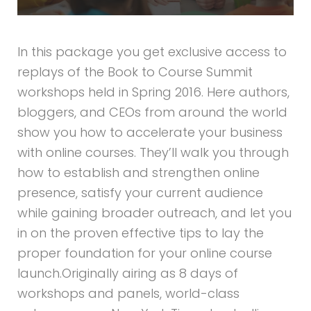
In this package you get exclusive access to
replays of the Book to Course Summit
workshops held in Spring 2016. Here authors,
bloggers, and CEOs from around the world
show you how to accelerate your business
with online courses. They’ll walk you through
how to establish and strengthen online
presence, satisfy your current audience
while gaining broader outreach, and let you
in on the proven effective tips to lay the
proper foundation for your online course
launch.Originally airing as 8 days of
workshops and panels, world-class