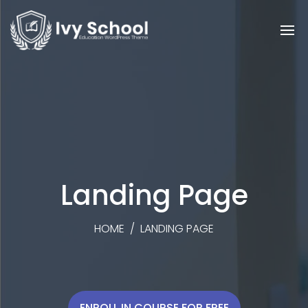
Landing Page
HOME
/
LANDING PAGE
ENROLL IN COURSE FOR FREE