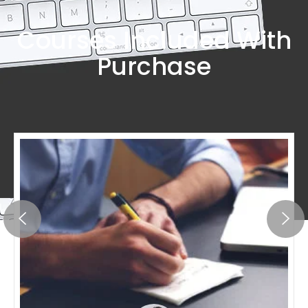
Courses Included With
Purchase