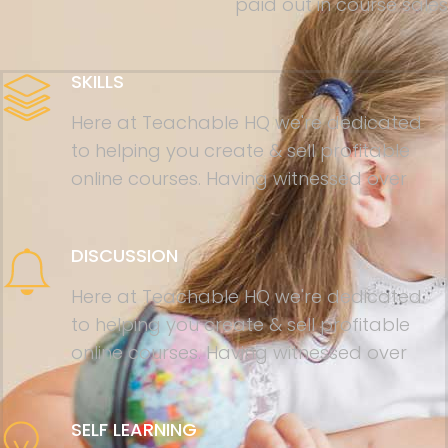
paid out in course sales
SKILLS
Here at Teachable HQ we're dedicated
to helping you create & sell profitable
online courses. Having witnessed over
DISCUSSION
Here at Teachable HQ we're dedicated
to helping you create & sell profitable
online courses. Having witnessed over
SELF LEARNING