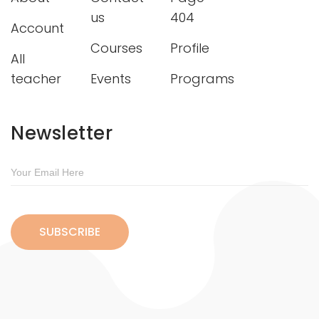
us
404
Account
Courses
Profile
All
teacher
Events
Programs
Newsletter