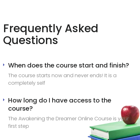
Frequently Asked
Questions
When does the course start and finish?
The course starts now and never ends! It is a
completely self
How long do I have access to the
course?
The Awakening the Dreamer Online Course is your
first step