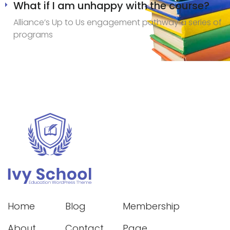
What if I am unhappy with the course?
Alliance’s Up to Us engagement pathway a series of
programs
Home
Blog
Membership
About
Contact
Page