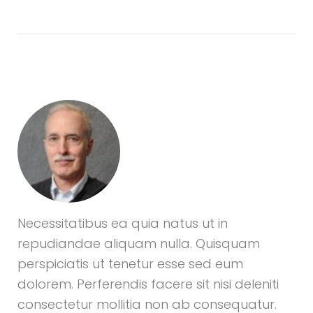
Necessitatibus ea quia natus ut in
repudiandae aliquam nulla. Quisquam
perspiciatis ut tenetur esse sed eum
dolorem. Perferendis facere sit nisi deleniti
consectetur mollitia non ab consequatur.