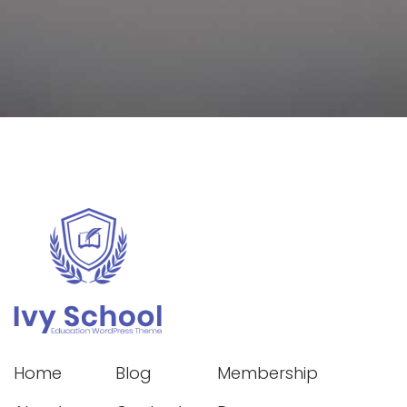
Home
Blog
Membership