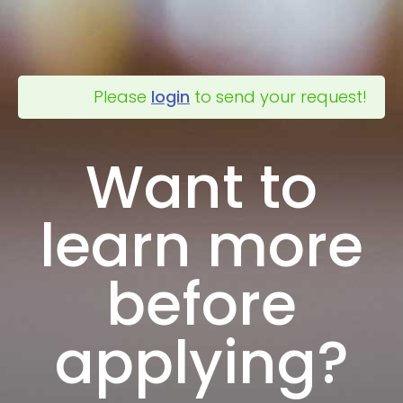
Please
login
to send your request!
Want to
learn more
before
applying?