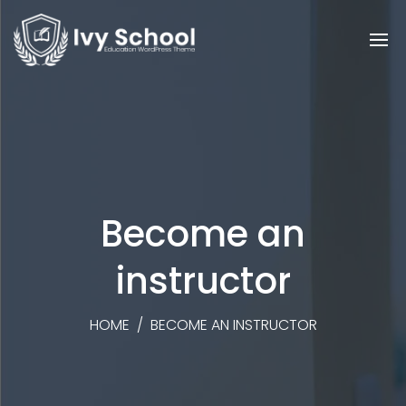
Become an
instructor
HOME
/
BECOME AN INSTRUCTOR