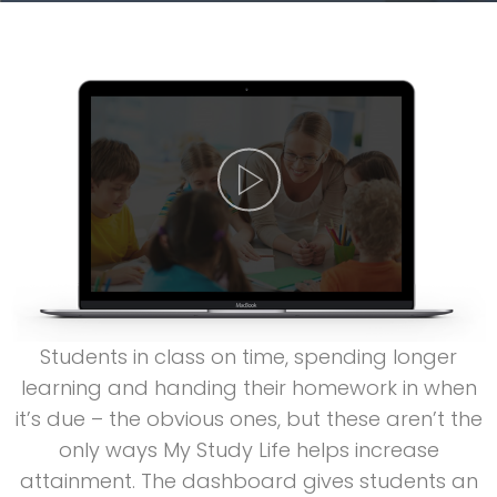
Students in class on time, spending longer
learning and handing their homework in when
it’s due – the obvious ones, but these aren’t the
only ways My Study Life helps increase
attainment. The dashboard gives students an