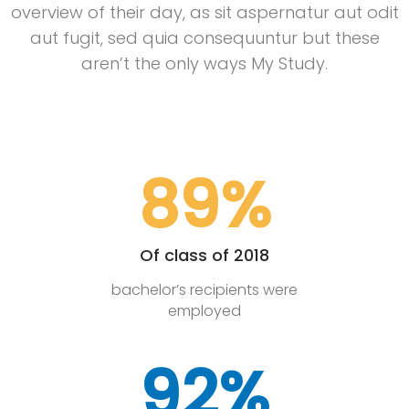
overview of their day, as sit aspernatur aut odit
aut fugit, sed quia consequuntur but these
aren’t the only ways My Study.
89%
Of class of 2018
bachelor’s recipients were
employed
92%