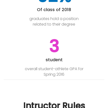
Of class of 2018
graduates hold a position
related to their degree
3
student
overall student-athlete GPA for
Spring 2016
Intructor Rules