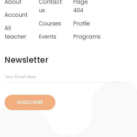
About
Contact
Page
us
404
Account
Courses
Profile
All
teacher
Events
Programs
Newsletter