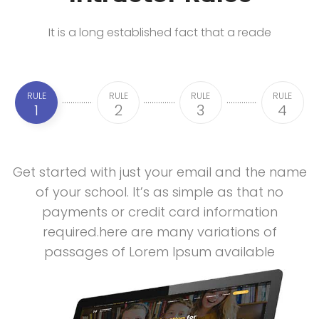
It is a long established fact that a reade
RULE
RULE
RULE
RULE
1
2
3
4
Get started with just your email and the name
of your school. It’s as simple as that no
payments or credit card information
required.here are many variations of
passages of Lorem Ipsum available