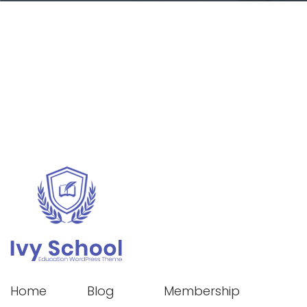
Home
Blog
Membership