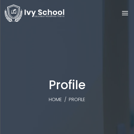
Profile
HOME
/
PROFILE