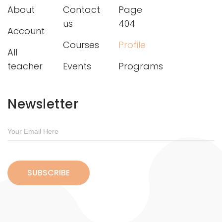
About
Contact
Page
us
404
Account
Courses
Profile
All
teacher
Events
Programs
Newsletter