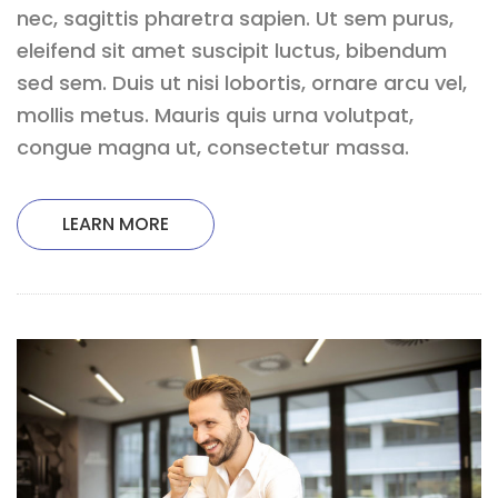
nec, sagittis pharetra sapien. Ut sem purus,
eleifend sit amet suscipit luctus, bibendum
sed sem. Duis ut nisi lobortis, ornare arcu vel,
mollis metus. Mauris quis urna volutpat,
congue magna ut, consectetur massa.
LEARN MORE