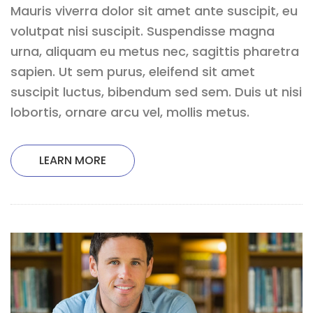
Mauris viverra dolor sit amet ante suscipit, eu
volutpat nisi suscipit. Suspendisse magna
urna, aliquam eu metus nec, sagittis pharetra
sapien. Ut sem purus, eleifend sit amet
suscipit luctus, bibendum sed sem. Duis ut nisi
lobortis, ornare arcu vel, mollis metus.
LEARN MORE