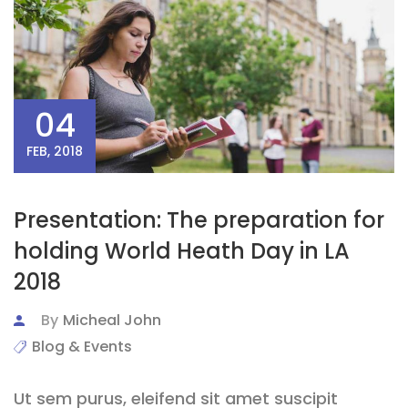
04
FEB, 2018
Presentation: The preparation for
holding World Heath Day in LA
2018
By
Micheal John
Blog & Events
Ut sem purus, eleifend sit amet suscipit