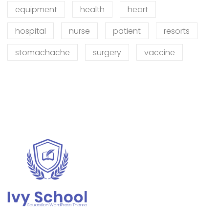
equipment
health
heart
hospital
nurse
patient
resorts
stomachache
surgery
vaccine