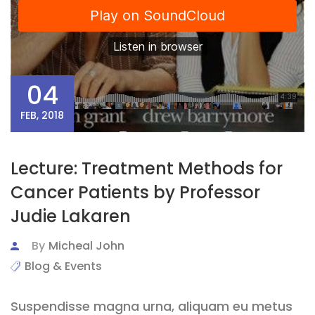
04
FEB, 2018
Lecture: Treatment Methods for
Cancer Patients by Professor
Judie Lakaren
By
Micheal John
Blog & Events
Suspendisse magna urna, aliquam eu metus