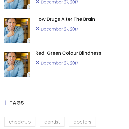
December 27, 2017
How Drugs Alter The Brain
December 27, 2017
Red-Green Colour Blindness
December 27, 2017
TAGS
check-up
dentist
doctors