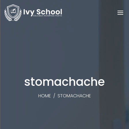
stomachache
HOME
/
STOMACHACHE