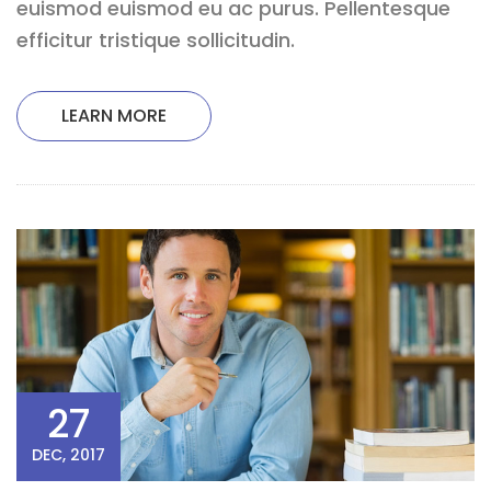
euismod euismod eu ac purus. Pellentesque
efficitur tristique sollicitudin.
LEARN MORE
27
DEC, 2017