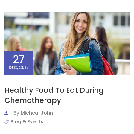
27
DEC, 2017
Healthy Food To Eat During
Chemotherapy
By
Micheal John
Blog & Events