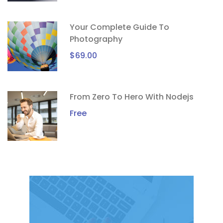
Your Complete Guide To
Photography
$69.00
From Zero To Hero With Nodejs
Free