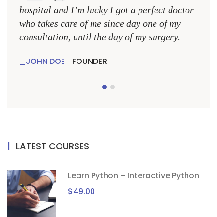
hospital and I’m lucky I got a perfect doctor
hospi
who takes care of me since day one of my
who 
consultation, until the day of my surgery.
consu
JOHN DOE
FOUNDER
JO
LATEST COURSES
Learn Python – Interactive Python
$49.00