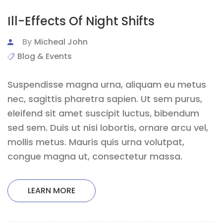
Ill-Effects Of Night Shifts
By
Micheal John
Blog & Events
Suspendisse magna urna, aliquam eu metus
nec, sagittis pharetra sapien. Ut sem purus,
eleifend sit amet suscipit luctus, bibendum
sed sem. Duis ut nisi lobortis, ornare arcu vel,
mollis metus. Mauris quis urna volutpat,
congue magna ut, consectetur massa.
LEARN MORE