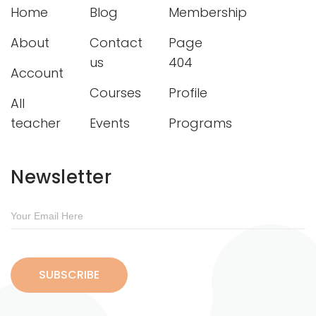
Home
Blog
Membership
About
Contact
Page
us
404
Account
Courses
Profile
All
teacher
Events
Programs
Newsletter