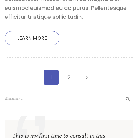
euismod euismod eu ac purus. Pellentesque
efficitur tristique sollicitudin.
LEARN MORE
1
2
This is my first time to consult in this
This 