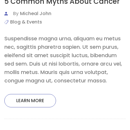
5 Common Myths About Cancer
By
Micheal John
Blog & Events
Suspendisse magna urna, aliquam eu metus
nec, sagittis pharetra sapien. Ut sem purus,
eleifend sit amet suscipit luctus, bibendum
sed sem. Duis ut nisi lobortis, ornare arcu vel,
mollis metus. Mauris quis urna volutpat,
congue magna ut, consectetur massa.
LEARN MORE