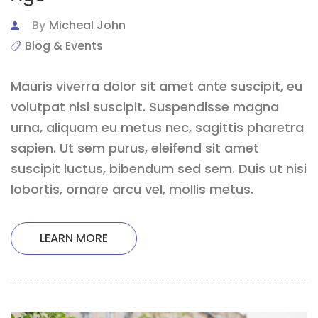
By
Micheal John
Blog & Events
Mauris viverra dolor sit amet ante suscipit, eu
volutpat nisi suscipit. Suspendisse magna
urna, aliquam eu metus nec, sagittis pharetra
sapien. Ut sem purus, eleifend sit amet
suscipit luctus, bibendum sed sem. Duis ut nisi
lobortis, ornare arcu vel, mollis metus.
LEARN MORE