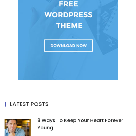
LATEST POSTS
8 Ways To Keep Your Heart Forever
Young