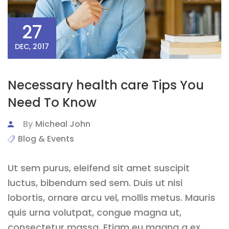
27
DEC, 2017
Necessary health care Tips You
Need To Know
By
Micheal John
Blog & Events
Ut sem purus, eleifend sit amet suscipit
luctus, bibendum sed sem. Duis ut nisi
lobortis, ornare arcu vel, mollis metus. Mauris
quis urna volutpat, congue magna ut,
consectetur massa. Etiam eu magna a ex