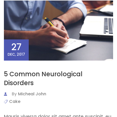
27
DEC, 2017
5 Common Neurological
Disorders
By
Micheal John
Cake
Mauris viverra dolor sit amet ante suscipit, eu