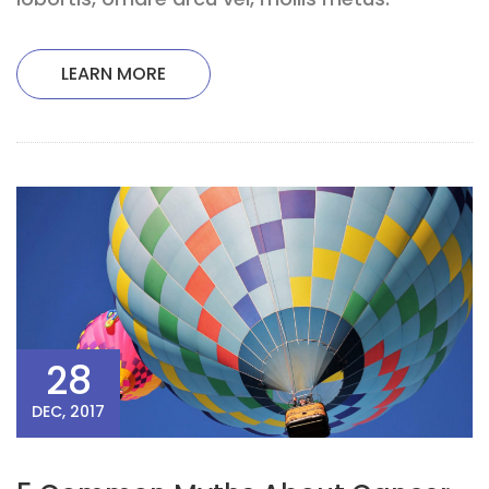
LEARN MORE
28
DEC, 2017