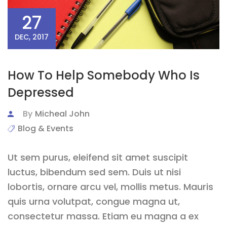
27
DEC, 2017
How To Help Somebody Who Is
Depressed
By
Micheal John
Blog & Events
Ut sem purus, eleifend sit amet suscipit
luctus, bibendum sed sem. Duis ut nisi
lobortis, ornare arcu vel, mollis metus. Mauris
quis urna volutpat, congue magna ut,
consectetur massa. Etiam eu magna a ex