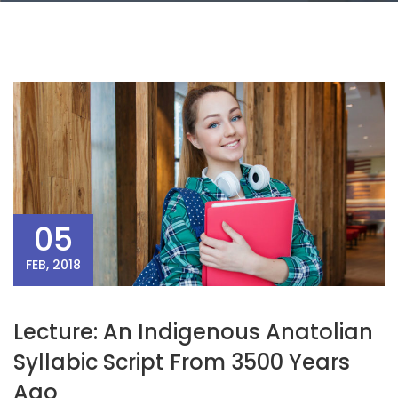
05
FEB, 2018
Lecture: An Indigenous Anatolian
Syllabic Script From 3500 Years
Ago