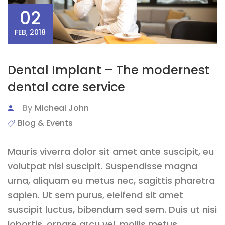
02
FEB, 2018
Dental Implant – The modernest
dental care service
By
Micheal John
Blog & Events
Mauris viverra dolor sit amet ante suscipit, eu
volutpat nisi suscipit. Suspendisse magna
urna, aliquam eu metus nec, sagittis pharetra
sapien. Ut sem purus, eleifend sit amet
suscipit luctus, bibendum sed sem. Duis ut nisi
lobortis, ornare arcu vel, mollis metus.