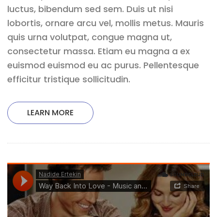
luctus, bibendum sed sem. Duis ut nisi
lobortis, ornare arcu vel, mollis metus. Mauris
quis urna volutpat, congue magna ut,
consectetur massa. Etiam eu magna a ex
euismod euismod eu ac purus. Pellentesque
efficitur tristique sollicitudin.
LEARN MORE