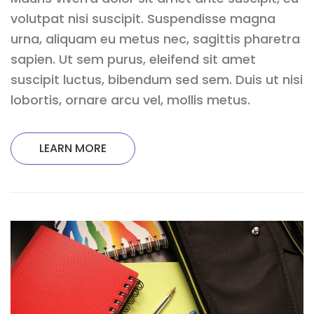
volutpat nisi suscipit. Suspendisse magna
urna, aliquam eu metus nec, sagittis pharetra
sapien. Ut sem purus, eleifend sit amet
suscipit luctus, bibendum sed sem. Duis ut nisi
lobortis, ornare arcu vel, mollis metus.
LEARN MORE