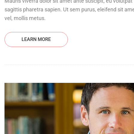
Mauris viverra dolor sit amet ante suscipit, eu volutp
sagittis pharetra sapien. Ut sem purus, eleifend sit ame
vel, mollis metus.
LEARN MORE