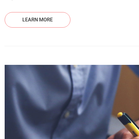
LEARN MORE