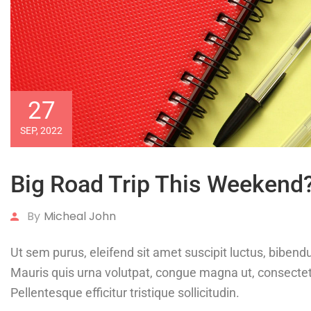
27
SEP, 2022
Big Road Trip This Weekend
By
Micheal John
Ut sem purus, eleifend sit amet suscipit luctus, bibendu
Mauris quis urna volutpat, congue magna ut, consect
Pellentesque efficitur tristique sollicitudin.