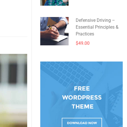
Defensive Driving –
Essential Principles &
Practices
$49.00