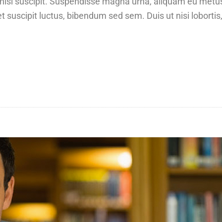
at nisi suscipit. Suspendisse magna urna, aliquam eu metu
t suscipit luctus, bibendum sed sem. Duis ut nisi lobortis