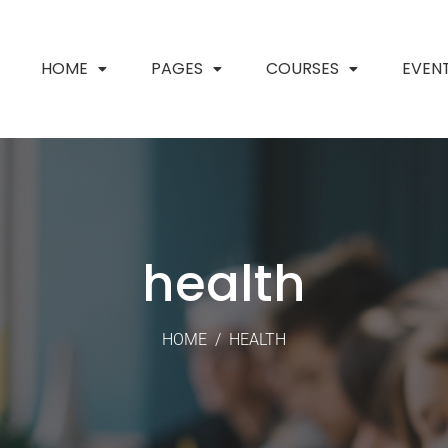
HOME
PAGES
COURSES
EVEN
health
HOME
/
HEALTH