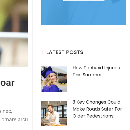
LATEST POSTS
How To Avoid Injuries
This Summer
soar
3 Key Changes Could
Make Roads Safer For
s nec,
Older Pedestrians
, ornare arcu