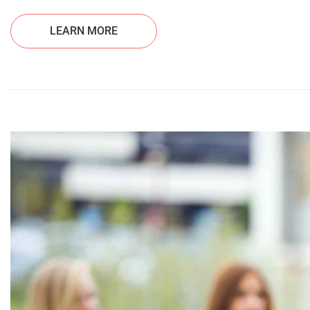
LEARN MORE