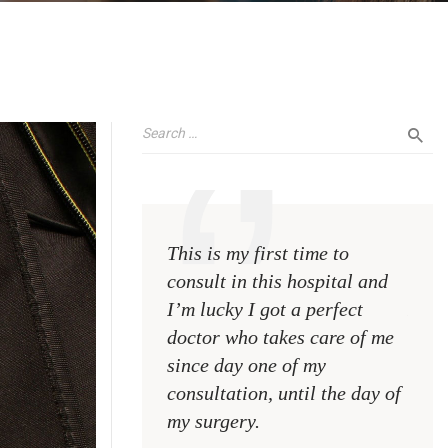
This is my first time to
This 
consult in this hospital and
consu
I’m lucky I got a perfect
I’m l
doctor who takes care of me
doct
since day one of my
sinc
consultation, until the day of
consu
my surgery.
my s