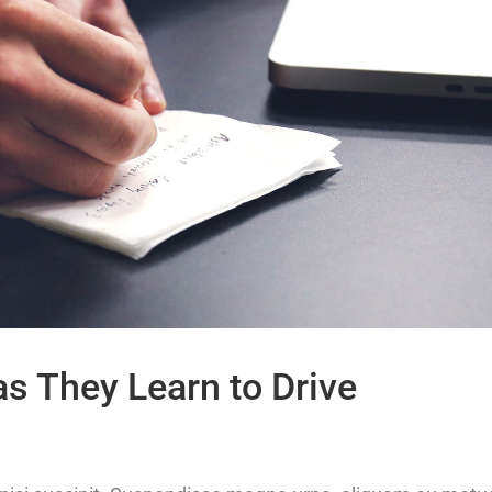
as They Learn to Drive