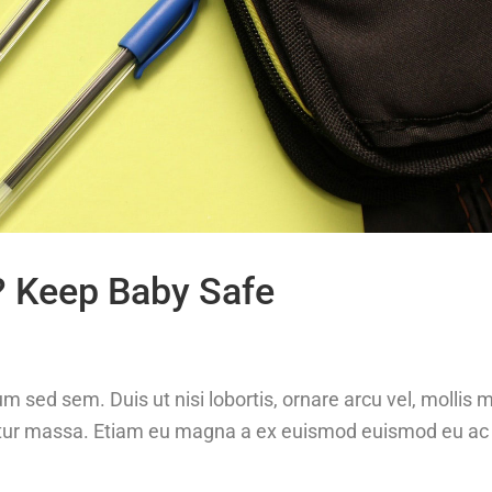
? Keep Baby Safe
m sed sem. Duis ut nisi lobortis, ornare arcu vel, mollis 
etur massa. Etiam eu magna a ex euismod euismod eu ac