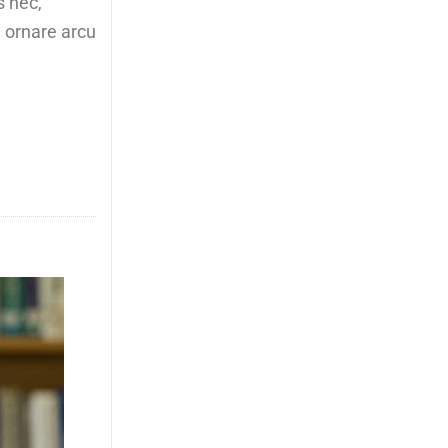
s nec,
, ornare arcu