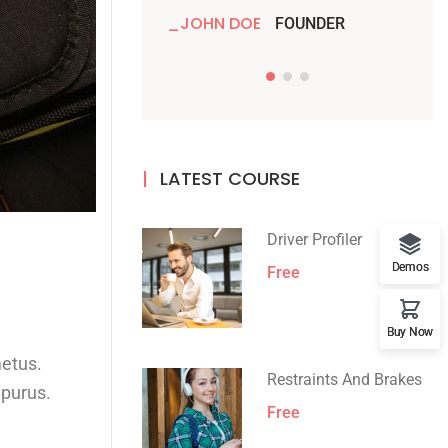
JOHN DOE
JO
FOUNDER
LATEST COURSE
Driver Profiler
Demos
Free
Buy Now
metus.
Restraints And Brakes
 purus.
Free