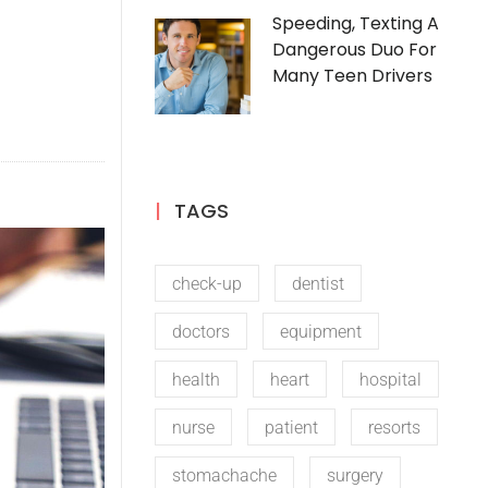
Speeding, Texting A
Dangerous Duo For
Many Teen Drivers
TAGS
check-up
dentist
doctors
equipment
health
heart
hospital
nurse
patient
resorts
stomachache
surgery