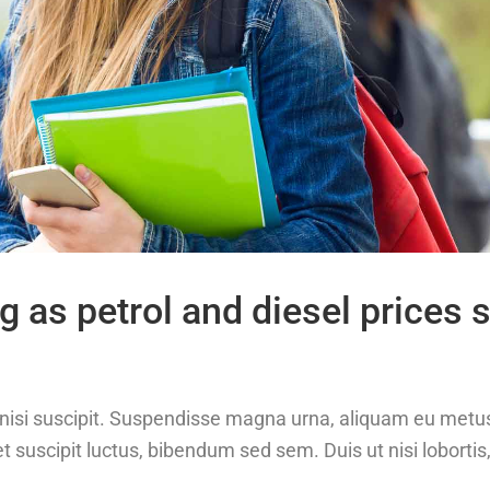
g as petrol and diesel prices 
at nisi suscipit. Suspendisse magna urna, aliquam eu metu
t suscipit luctus, bibendum sed sem. Duis ut nisi lobortis