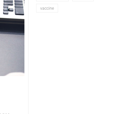
vaccine