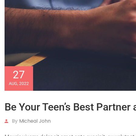
27
AUG, 2022
Be Your Teen’s Best Partner 
By
Micheal John