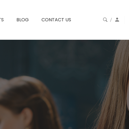
TS
BLOG
CONTACT US