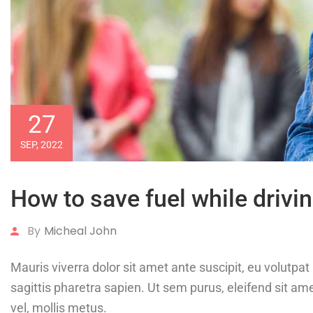
27
SEP, 2022
How to save fuel while drivin
By
Micheal John
Mauris viverra dolor sit amet ante suscipit, eu volutp
sagittis pharetra sapien. Ut sem purus, eleifend sit ame
vel, mollis metus.