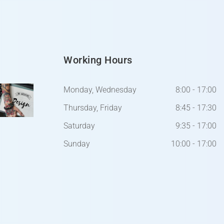
Working Hours
Monday, Wednesday
8:00 - 17:00
Thursday, Friday
8:45 - 17:30
Saturday
9:35 - 17:00
Sunday
10:00 - 17:00