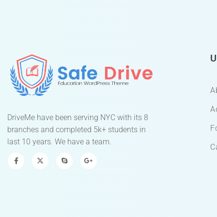
U
A
A
DriveMe have been serving NYC with its 8
F
branches and completed 5k+ students in
last 10 years. We have a team.
C