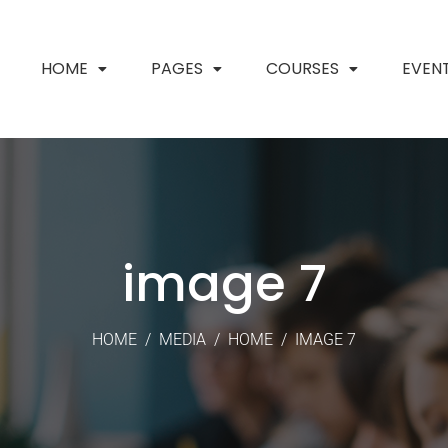
HOME
PAGES
COURSES
EVEN
image 7
HOME
/
MEDIA
/
HOME
/
IMAGE 7