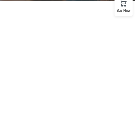
Buy Now