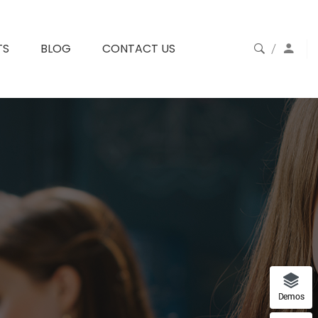
TS
BLOG
CONTACT US
Demos