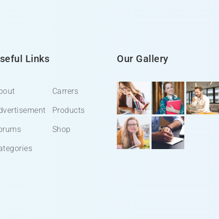
seful Links
Our Gallery
bout
Carrers
dvertisement
Products
orums
Shop
ategories