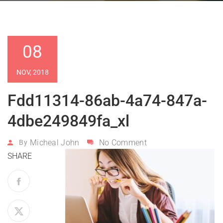
08
NOV, 2018
Fdd11314-86ab-4a74-847a-
4dbe249849fa_xl
Micheal John
No Comment
By
SHARE