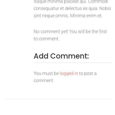
Itaque minima placeat qui. Commodi
consequatur et delectus ex quia. Nobis
sint neque omnis. Minima enim et.
No comment yet! You will be the first
to comment.
Add Comment:
You must be
logged in
to post a
comment.