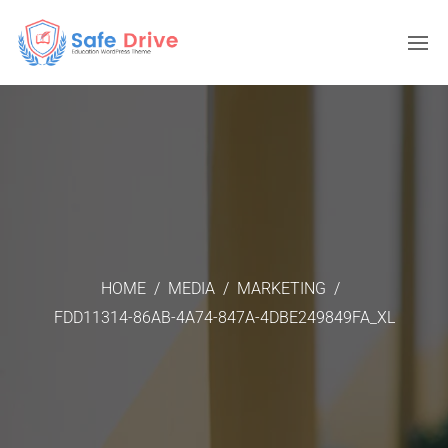
HOME
/
MEDIA
/
MARKETING
/
FDD11314-86AB-4A74-847A-4DBE249849FA_XL