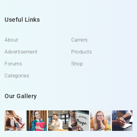
Useful Links
About
Carrers
Advertisement
Products
Forums
Shop
Categories
Our Gallery