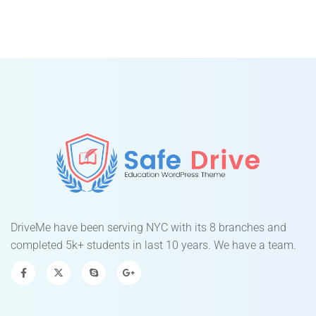
DriveMe have been serving NYC with its 8 branches and
completed 5k+ students in last 10 years. We have a team.