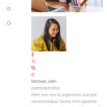
Micheal John
administrator
Rem non non et asperiores suscipit
necessitatibus facere nihil sapiente.