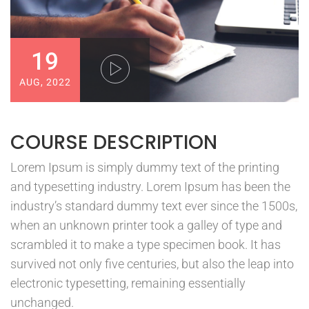
19
AUG, 2022
COURSE DESCRIPTION
Lorem Ipsum is simply dummy text of the printing
and typesetting industry. Lorem Ipsum has been the
industry’s standard dummy text ever since the 1500s,
when an unknown printer took a galley of type and
scrambled it to make a type specimen book. It has
survived not only five centuries, but also the leap into
electronic typesetting, remaining essentially
unchanged.