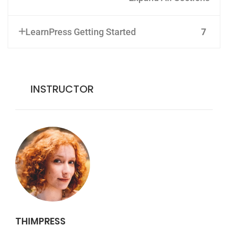
LearnPress Getting Started
7
INSTRUCTOR
THIMPRESS