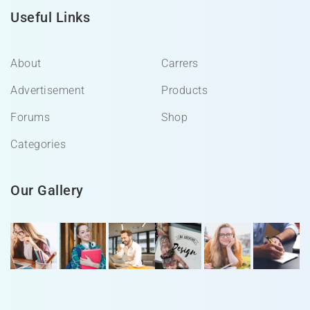
Useful Links
About
Carrers
Advertisement
Products
Forums
Shop
Categories
Our Gallery