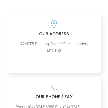
OUR ADDRESS
A26BT5 Building, SilverC Street, London,
England
OUR PHONE / FAX
Phone: (04) 3245-6988 Fax: (04) 3245-