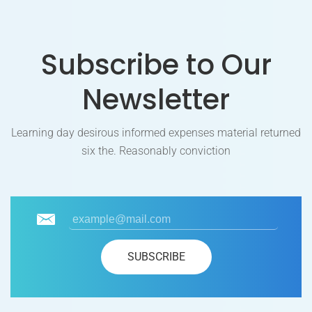
Subscribe to Our
Newsletter
Learning day desirous informed expenses material returned
six the. Reasonably conviction