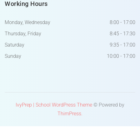
Working Hours
Monday, Wednesday
8:00 - 17:00
Thursday, Friday
8:45 - 17:30
Saturday
9:35 - 17:00
Sunday
10:00 - 17:00
IvyPrep | School WordPress Theme
© Powered by
ThimPress.