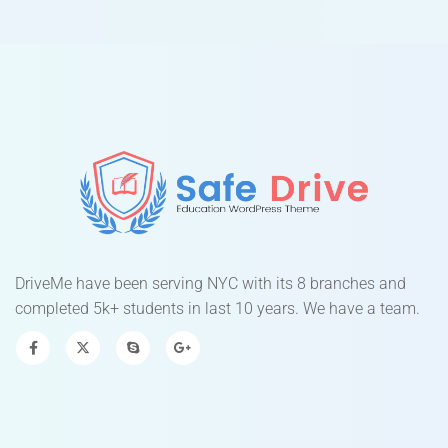
DriveMe have been serving NYC with its 8 branches and
completed 5k+ students in last 10 years. We have a team.