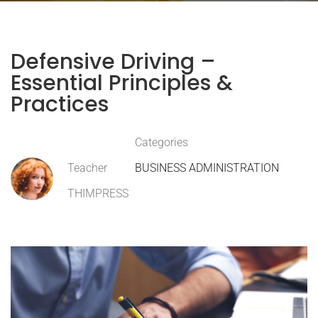
Defensive Driving –
Essential Principles &
Practices
Categories
Teacher
BUSINESS ADMINISTRATION
THIMPRESS