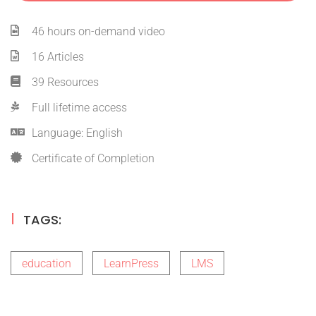
46 hours on-demand video
16 Articles
39 Resources
Full lifetime access
Language: English
Certificate of Completion
TAGS:
education
LearnPress
LMS