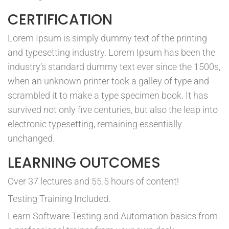
CERTIFICATION
Lorem Ipsum is simply dummy text of the printing
and typesetting industry. Lorem Ipsum has been the
industry’s standard dummy text ever since the 1500s,
when an unknown printer took a galley of type and
scrambled it to make a type specimen book. It has
survived not only five centuries, but also the leap into
electronic typesetting, remaining essentially
unchanged.
LEARNING OUTCOMES
Over 37 lectures and 55.5 hours of content!
Testing Training Included.
Learn Software Testing and Automation basics from