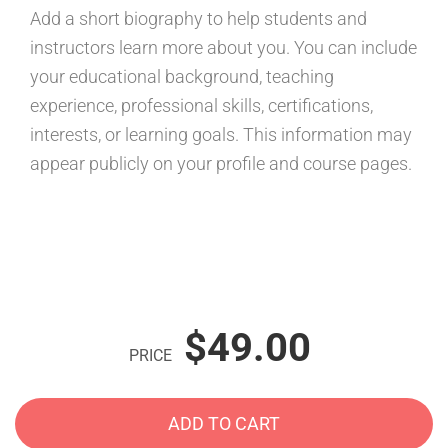
Add a short biography to help students and
instructors learn more about you. You can include
your educational background, teaching
experience, professional skills, certifications,
interests, or learning goals. This information may
appear publicly on your profile and course pages.
$49.00
PRICE
ADD TO CART