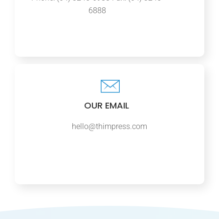
6888
OUR EMAIL
hello@thimpress.com