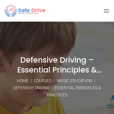
Defensive Driving –
Essential Principles &
Practices
HOME
/
COURSES
/
MUSIC EDUCATION
/
DEFENSIVE DRIVING – ESSENTIAL PRINCIPLES &
PRACTICES