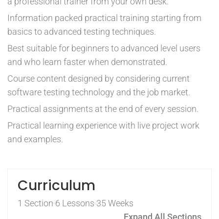
a professional trainer from your own desk.
Information packed practical training starting from
basics to advanced testing techniques.
Best suitable for beginners to advanced level users
and who learn faster when demonstrated.
Course content designed by considering current
software testing technology and the job market.
Practical assignments at the end of every session.
Practical learning experience with live project work
and examples.
Curriculum
1 Section
6 Lessons
35 Weeks
Expand All Sections