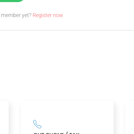
a member yet?
Register now