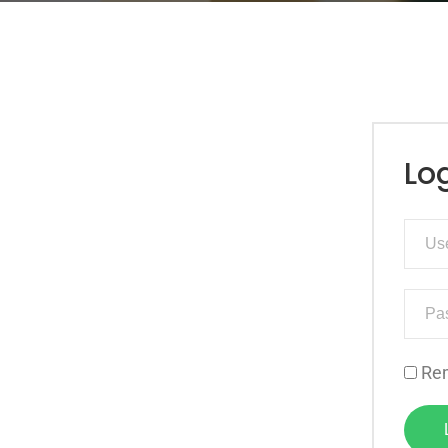
Lo
Re