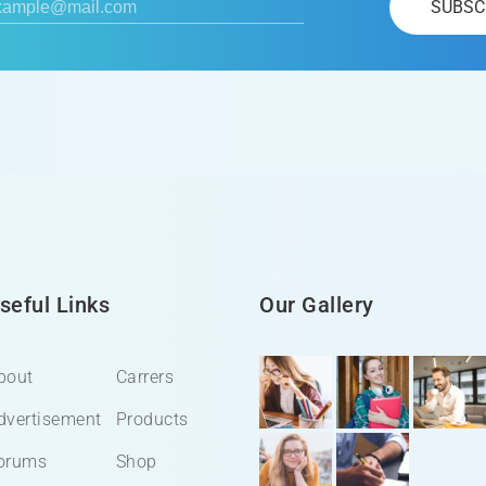
seful Links
Our Gallery
bout
Carrers
dvertisement
Products
orums
Shop