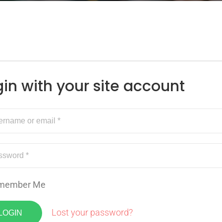
gin with your site account
member Me
Lost your password?