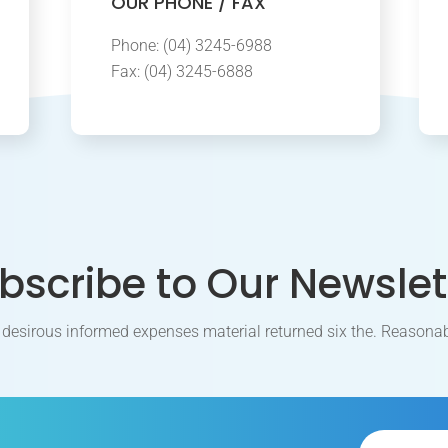
OUR PHONE / FAX
Phone: (04) 3245-6988
Fax: (04) 3245-6888
bscribe to Our Newslet
 desirous informed expenses material returned six the. Reasonab