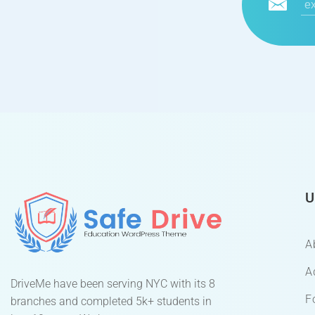
U
A
A
DriveMe have been serving NYC with its 8
F
branches and completed 5k+ students in