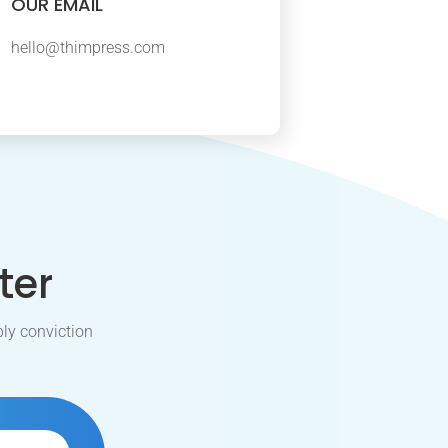
OUR EMAIL
hello@thimpress.com
ter
ly conviction