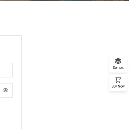
Demos
Buy Now