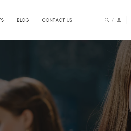
TS
BLOG
CONTACT US