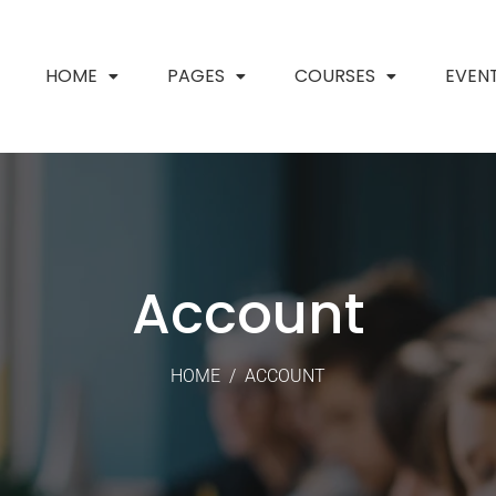
HOME
PAGES
COURSES
EVEN
Account
HOME
/
ACCOUNT