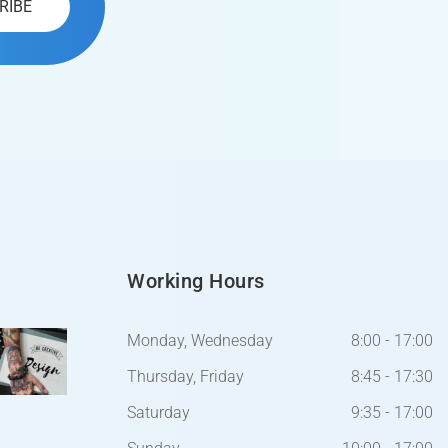
Working Hours
Monday, Wednesday
8:00 - 17:00
Thursday, Friday
8:45 - 17:30
Saturday
9:35 - 17:00