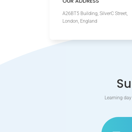
OUR ADDRESS
A26BT5 Building, SilverC Street,
London, England
Su
Learning day