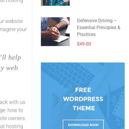
eat hosting
Defensive Driving –
our website
Essential Principles &
Imagine your
Practices
$49.00
’ll help
ny web
rack with us
ge: how to
site owners.
eat hosting