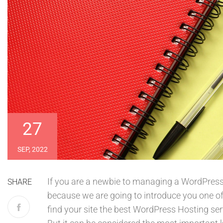
27
SEP, 2022
If you are a newbie to managing a WordPress w
SHARE
because we are going to introduce you one 
find your site the best WordPress Hosting ser