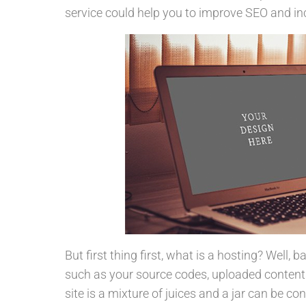
service could help you to improve SEO and inc
But first thing first, what is a hosting? Well, 
such as your source codes, uploaded content
site is a mixture of juices and a jar can be co