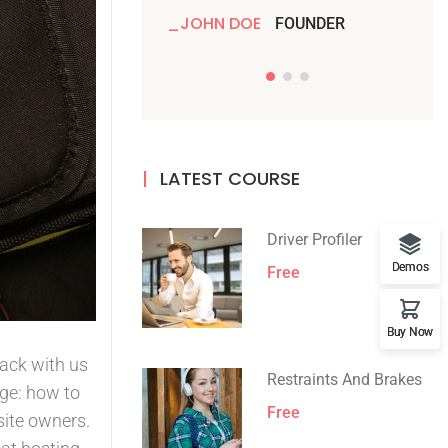
JOHN DOE
JO
FOUNDER
LATEST COURSE
Driver Profiler
Demos
Free
Buy Now
rack with us
Restraints And Brakes
ge: how to
Free
site owners.