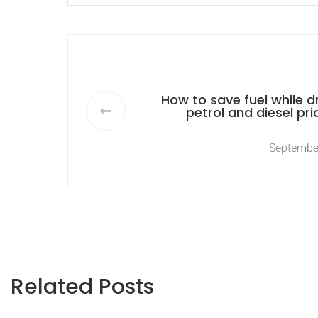
How to save fuel while dr
petrol and diesel pri
Septembe
Related Posts