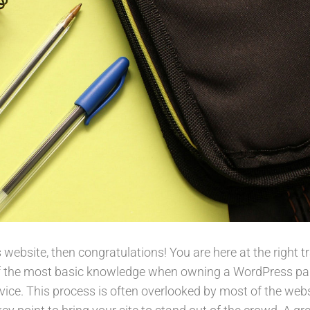
ebsite, then congratulations! You are here at the right t
of the most basic knowledge when owning a WordPress pa
vice. This process is often overlooked by most of the web