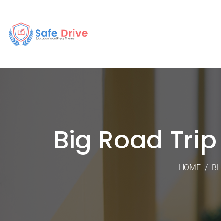
Big Road Tri
HOME
/
BL