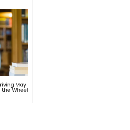
riving May
d the Wheel