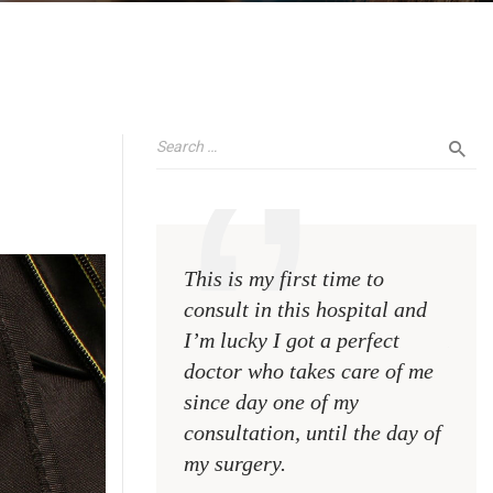
This is my first time to
This 
consult in this hospital and
consu
I’m lucky I got a perfect
I’m l
doctor who takes care of me
doct
since day one of my
sinc
consultation, until the day of
consu
my surgery.
my s