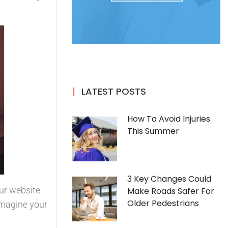
LATEST POSTS
How To Avoid Injuries
This Summer
3 Key Changes Could
our website
Make Roads Safer For
Older Pedestrians
Imagine your