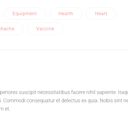
Equipment
Health
Heart
chache
Vaccine
riores suscipit necessitatibus facere nihil sapiente. Itaq
. Commodi consequatur et delectus ex quia. Nobis sint n
m et.