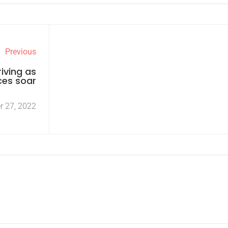
Previous
iving as
ces soar
r 27, 2022