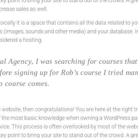
y point to bring your site to stand out of the crowd. A gr
rease sales as well.
basically it is a space that contains all the data related to y
s (images, sounds and other media) and your database. 
nsidered a hosting.
al Agency, I was searching for courses that
fore signing up for Rob’s course I tried ma
o course comes.
ebsite, then congratulations! You are here at the right t
of the most basic knowledge when owning a WordPress pa
vice. This process is often overlooked by most of the web
y point to bring your site to stand out of the crowd. A gr