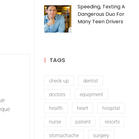
Speeding, Texting A
Dangerous Duo For
Many Teen Drivers
TAGS
check-up
dentist
doctors
equipment
ue
health
heart
hospital
eque
nurse
patient
resorts
stomachache
surgery