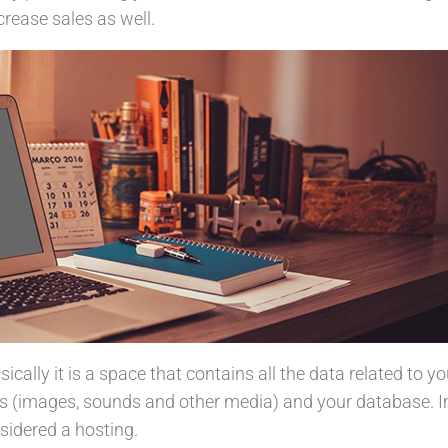
rease sales as well.
basically it is a space that contains all the data related to y
s (images, sounds and other media) and your database. 
nsidered a hosting.