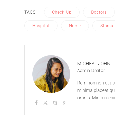
TAGS:
Check-Up
Doctors
Hospital
Nurse
Stoma
MICHEAL JOHN
Administrator
Rem non non et aspe
minima placeat qui
omnis. Minima eni