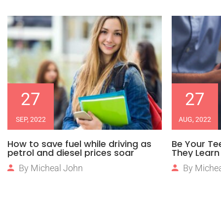
27
27
SEP, 2022
AUG, 2022
How to save fuel while driving as
Be Your Te
petrol and diesel prices soar
They Learn 
By
Micheal John
By
Michea