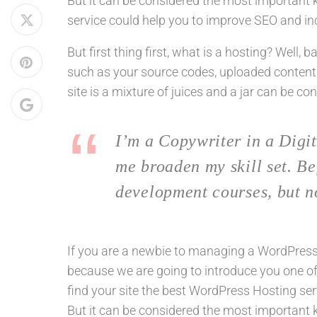
But it can be considered the most important ke
service could help you to improve SEO and inc
But first thing first, what is a hosting? Well, 
such as your source codes, uploaded content
site is a mixture of juices and a jar can be co
I’m a Copywriter in a Digit
me broaden my skill set. Be
development courses, but n
If you are a newbie to managing a WordPress w
because we are going to introduce you one 
find your site the best WordPress Hosting ser
But it can be considered the most important ke