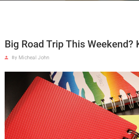
Big Road Trip This Weekend? 
Micheal John
By