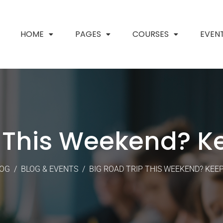
HOME
PAGES
COURSES
EVEN
p This Weekend? K
OG
/
BLOG & EVENTS
/
BIG ROAD TRIP THIS WEEKEND? KEE