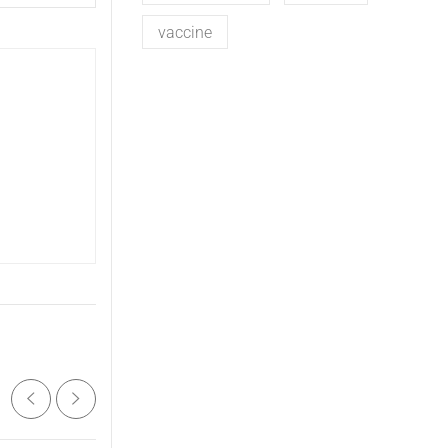
vaccine