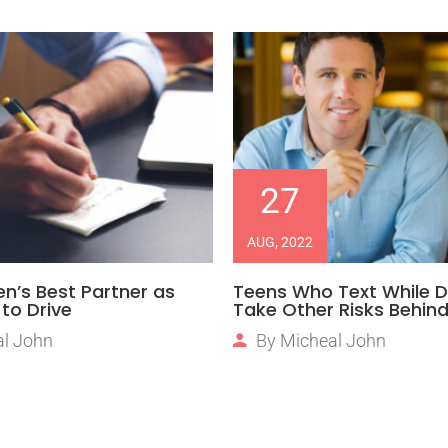
27
AUG, 2022
en’s Best Partner as
Teens Who Text While D
to Drive
Take Other Risks Behin
l John
By
Micheal John