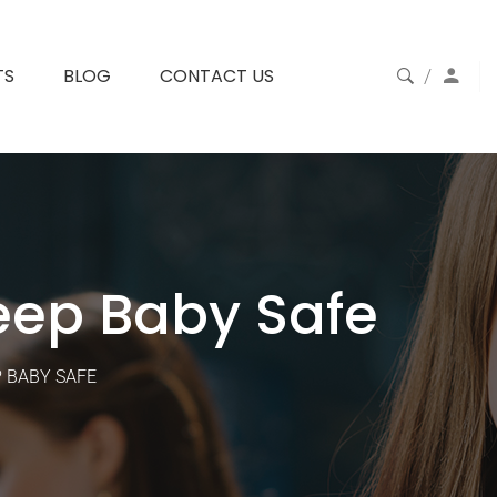
TS
BLOG
CONTACT US
eep Baby Safe
P BABY SAFE