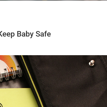
Keep Baby Safe