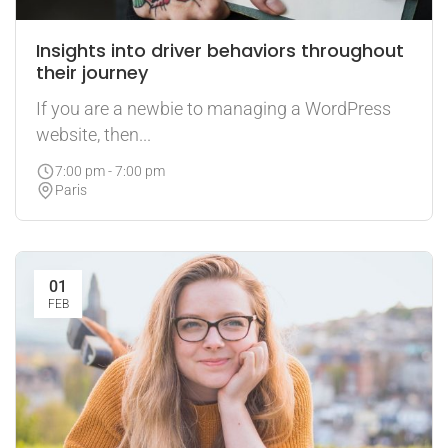
Insights into driver behaviors throughout
their journey
If you are a newbie to managing a WordPress
website, then...
7:00 pm - 7:00 pm
Paris
01
FEB