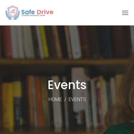
Events
HOME
/
EVENTS