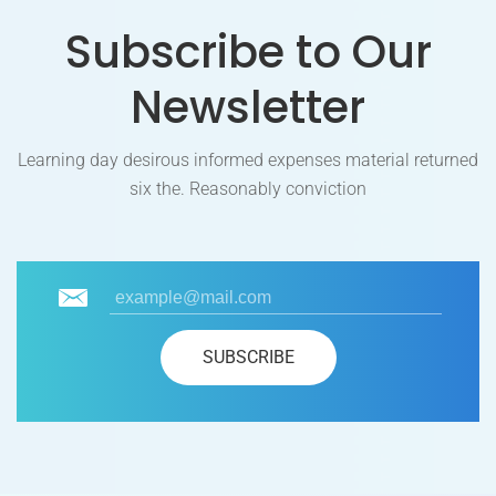
Subscribe to Our
Newsletter
Learning day desirous informed expenses material returned
six the. Reasonably conviction