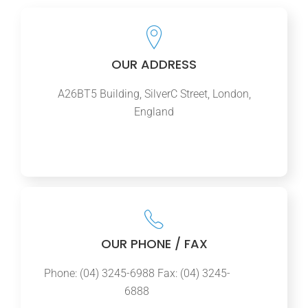
OUR ADDRESS
A26BT5 Building, SilverC Street, London,
England
OUR PHONE / FAX
Phone: (04) 3245-6988 Fax: (04) 3245-
6888