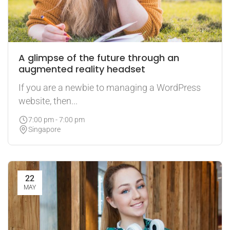
A glimpse of the future through an
augmented reality headset
If you are a newbie to managing a WordPress
website, then...
7:00 pm - 7:00 pm
Singapore
22
MAY