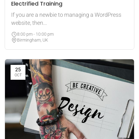
Electrified Training
If you are a newbie to managing a WordPress
website, then...
8:00 pm - 10:00 pm
Birmingham, UK
25
OCT