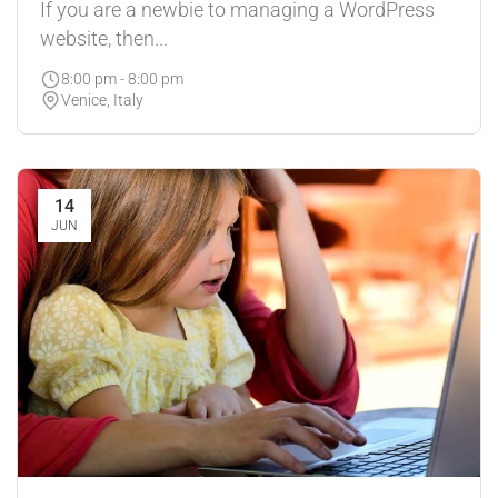
If you are a newbie to managing a WordPress
website, then...
8:00 pm - 8:00 pm
Venice, Italy
14
JUN