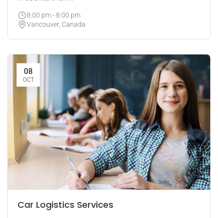
8:00 pm - 8:00 pm
Vancouver, Canada
08
OCT
Car Logistics Services