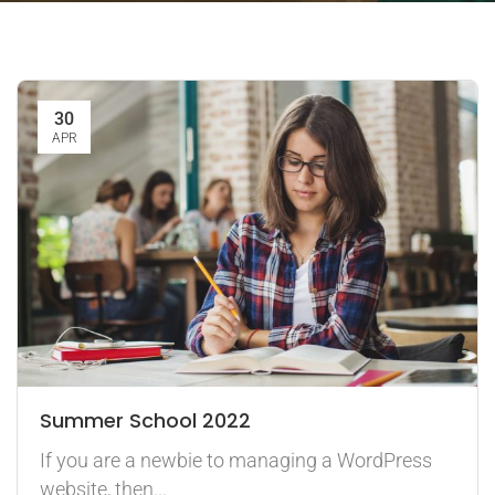
30
APR
Summer School 2022
If you are a newbie to managing a WordPress
website, then...