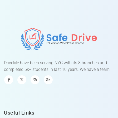
DriveMe have been serving NYC with its 8 branches and
completed 5k+ students in last 10 years. We have a team.
Useful Links