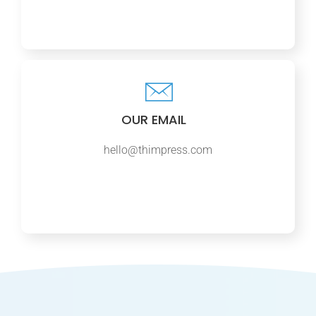
OUR EMAIL
hello@thimpress.com