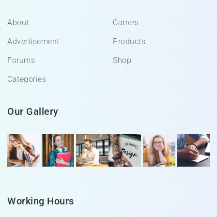
About
Carrers
Advertisement
Products
Forums
Shop
Categories
Our Gallery
Working Hours