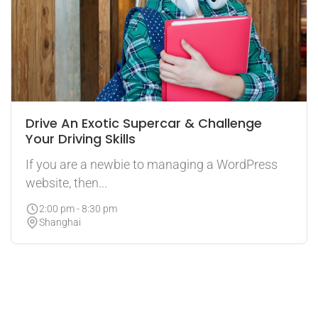
Drive An Exotic Supercar & Challenge
Your Driving Skills
If you are a newbie to managing a WordPress
website, then...
2:00 pm - 8:30 pm
Shanghai